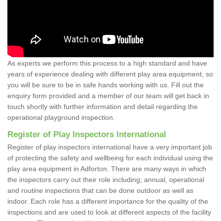
As experts we perform this process to a high standard and have
years of experience dealing with different play area equipment, so
you will be sure to be in safe hands working with us. Fill out the
enquiry form provided and a member of our team will get back in
touch shortly with further information and detail regarding the
operational playground inspection.
Register of Play Inspectors International
Register of play inspectors international have a very important job
of protecting the safety and wellbeing for each individual using the
play area equipment in Adforton. There are many ways in which
the inspectors carry out their role including; annual, operational
and routine inspections that can be done outdoor as well as
indoor. Each role has a different importance for the quality of the
inspections and are used to look at different aspects of the facility