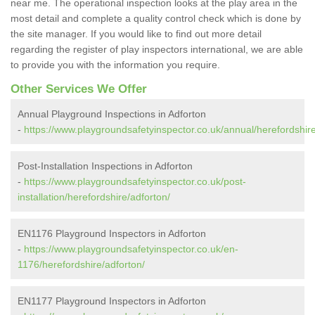
near me. The operational inspection looks at the play area in the
most detail and complete a quality control check which is done by
the site manager. If you would like to find out more detail
regarding the register of play inspectors international, we are able
to provide you with the information you require.
Other Services We Offer
Annual Playground Inspections in Adforton
-
https://www.playgroundsafetyinspector.co.uk/annual/herefordshire
Post-Installation Inspections in Adforton
-
https://www.playgroundsafetyinspector.co.uk/post-
installation/herefordshire/adforton/
EN1176 Playground Inspectors in Adforton
-
https://www.playgroundsafetyinspector.co.uk/en-
1176/herefordshire/adforton/
EN1177 Playground Inspectors in Adforton