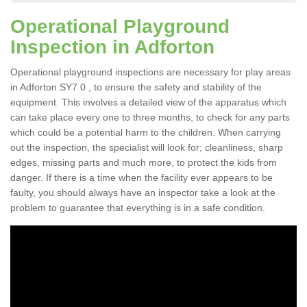
Operational Playground
Inspection in Adforton
Operational playground inspections are necessary for play areas
in Adforton SY7 0 , to ensure the safety and stability of the
equipment. This involves a detailed view of the apparatus which
can take place every one to three months, to check for any parts
which could be a potential harm to the children. When carrying
out the inspection, the specialist will look for; cleanliness, sharp
edges, missing parts and much more, to protect the kids from
danger. If there is a time when the facility ever appears to be
faulty, you should always have an inspector take a look at the
problem to guarantee that everything is in a safe condition.