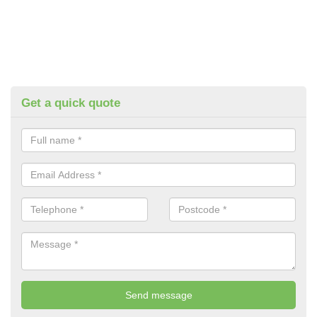
Get a quick quote