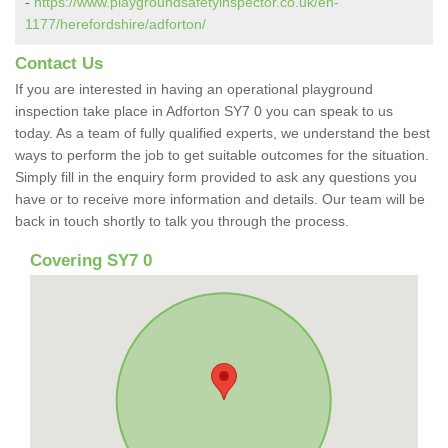
-
https://www.playgroundsafetyinspector.co.uk/en-
1177/herefordshire/adforton/
Contact Us
If you are interested in having an operational playground
inspection take place in Adforton SY7 0 you can speak to us
today. As a team of fully qualified experts, we understand the best
ways to perform the job to get suitable outcomes for the situation.
Simply fill in the enquiry form provided to ask any questions you
have or to receive more information and details. Our team will be
back in touch shortly to talk you through the process.
Covering SY7 0