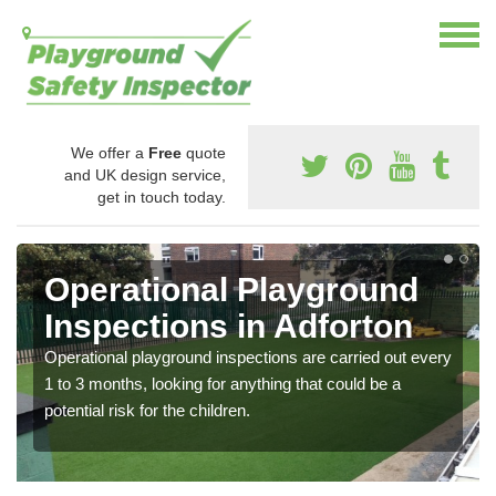
We offer a
Free
quote
and UK design service,
get in touch today.
Operational Playground
Inspections in Adforton
Operational playground inspections are carried out every
1 to 3 months, looking for anything that could be a
potential risk for the children.