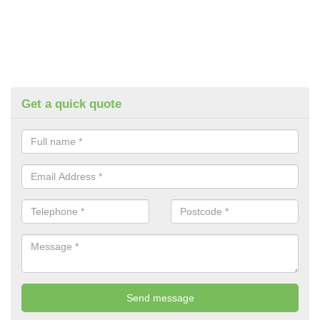
Get a quick quote