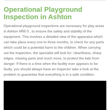
Operational Playground
Inspection in Ashton
Operational playground inspections are necessary for play areas
in Ashton HR6 0 , to ensure the safety and stability of the
equipment. This involves a detailed view of the apparatus which
can take place every one to three months, to check for any parts
which could be a potential harm to the children. When carrying
out the inspection, the specialist will look for; cleanliness, sharp
edges, missing parts and much more, to protect the kids from
danger. If there is a time when the facility ever appears to be
faulty, you should always have an inspector take a look at the
problem to guarantee that everything is in a safe condition.