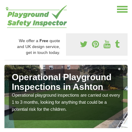
We offer a
Free
quote
and UK design service,
get in touch today.
Operational Playground
Inspections in Ashton
Operational playground inspections are carried out every
1 to 3 months, looking for anything that could be a
potential risk for the children.