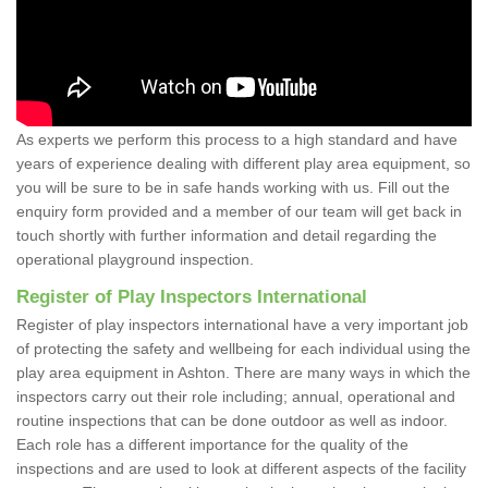
As experts we perform this process to a high standard and have
years of experience dealing with different play area equipment, so
you will be sure to be in safe hands working with us. Fill out the
enquiry form provided and a member of our team will get back in
touch shortly with further information and detail regarding the
operational playground inspection.
Register of Play Inspectors International
Register of play inspectors international have a very important job
of protecting the safety and wellbeing for each individual using the
play area equipment in Ashton. There are many ways in which the
inspectors carry out their role including; annual, operational and
routine inspections that can be done outdoor as well as indoor.
Each role has a different importance for the quality of the
inspections and are used to look at different aspects of the facility