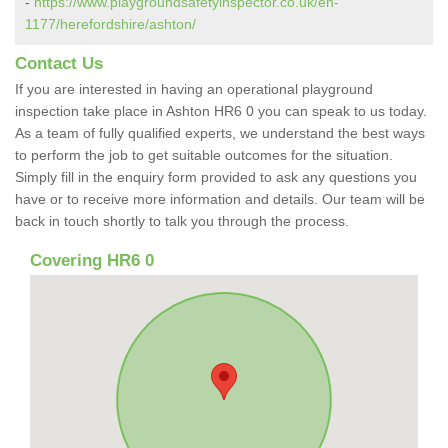
-
https://www.playgroundsafetyinspector.co.uk/en-
1177/herefordshire/ashton/
Contact Us
If you are interested in having an operational playground
inspection take place in Ashton HR6 0 you can speak to us today.
As a team of fully qualified experts, we understand the best ways
to perform the job to get suitable outcomes for the situation.
Simply fill in the enquiry form provided to ask any questions you
have or to receive more information and details. Our team will be
back in touch shortly to talk you through the process.
Covering HR6 0