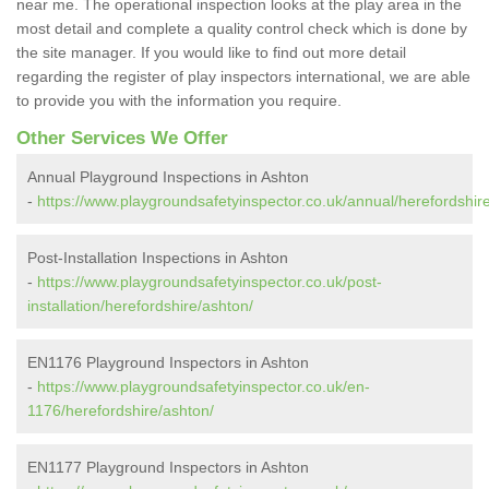
near me. The operational inspection looks at the play area in the
most detail and complete a quality control check which is done by
the site manager. If you would like to find out more detail
regarding the register of play inspectors international, we are able
to provide you with the information you require.
Other Services We Offer
Annual Playground Inspections in Ashton
-
https://www.playgroundsafetyinspector.co.uk/annual/herefordshir
Post-Installation Inspections in Ashton
-
https://www.playgroundsafetyinspector.co.uk/post-
installation/herefordshire/ashton/
EN1176 Playground Inspectors in Ashton
-
https://www.playgroundsafetyinspector.co.uk/en-
1176/herefordshire/ashton/
EN1177 Playground Inspectors in Ashton