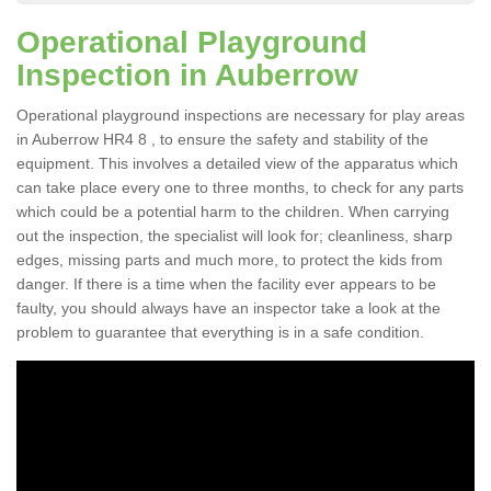
Operational Playground
Inspection in Auberrow
Operational playground inspections are necessary for play areas
in Auberrow HR4 8 , to ensure the safety and stability of the
equipment. This involves a detailed view of the apparatus which
can take place every one to three months, to check for any parts
which could be a potential harm to the children. When carrying
out the inspection, the specialist will look for; cleanliness, sharp
edges, missing parts and much more, to protect the kids from
danger. If there is a time when the facility ever appears to be
faulty, you should always have an inspector take a look at the
problem to guarantee that everything is in a safe condition.