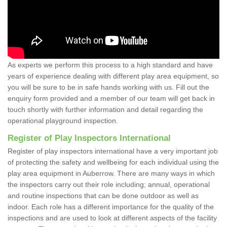
As experts we perform this process to a high standard and have
years of experience dealing with different play area equipment, so
you will be sure to be in safe hands working with us. Fill out the
enquiry form provided and a member of our team will get back in
touch shortly with further information and detail regarding the
operational playground inspection.
Register of Play Inspectors International
Register of play inspectors international have a very important job
of protecting the safety and wellbeing for each individual using the
play area equipment in Auberrow. There are many ways in which
the inspectors carry out their role including; annual, operational
and routine inspections that can be done outdoor as well as
indoor. Each role has a different importance for the quality of the
inspections and are used to look at different aspects of the facility