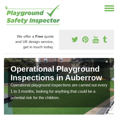
We offer a
Free
quote
and UK design service,
get in touch today.
Operational Playground
Inspections in Auberrow
Operational playground inspections are carried out every
1 to 3 months, looking for anything that could be a
potential risk for the children.