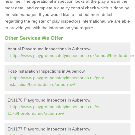
near me. The operational inspection looks at the play area in the
most detail and complete a quality control check which is done by
the site manager. If you would like to find out more detail
regarding the register of play inspectors international, we are able
to provide you with the information you require.
Other Services We Offer
Annual Playground Inspections in Auberrow
-
https://www.playgroundsafetyinspector.co.uk/annual/herefordshir
Post-Installation Inspections in Auberrow
-
https://www.playgroundsafetyinspector.co.uk/post-
installation/herefordshire/auberrow/
EN1176 Playground Inspectors in Auberrow
-
https://www.playgroundsafetyinspector.co.uk/en-
1176/herefordshire/auberrow/
EN1177 Playground Inspectors in Auberrow