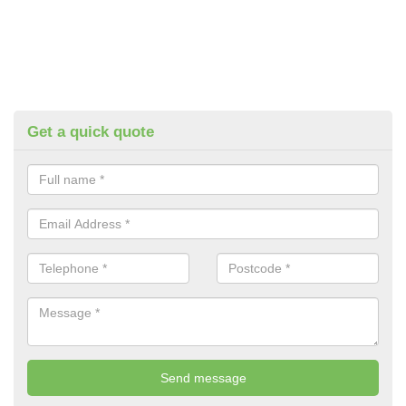
Get a quick quote