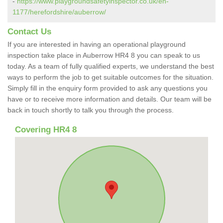
-
https://www.playgroundsafetyinspector.co.uk/en-
1177/herefordshire/auberrow/
Contact Us
If you are interested in having an operational playground
inspection take place in Auberrow HR4 8 you can speak to us
today. As a team of fully qualified experts, we understand the best
ways to perform the job to get suitable outcomes for the situation.
Simply fill in the enquiry form provided to ask any questions you
have or to receive more information and details. Our team will be
back in touch shortly to talk you through the process.
Covering HR4 8