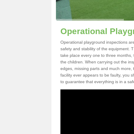
Operational Playg
Operational playground inspections are
safety and stability of the equipment. 
take place every one to three months, 
the children. When carrying out the inspe
edges, missing parts and much more, to
facility ever appears to be faulty, you
to guarantee that everything is in a saf