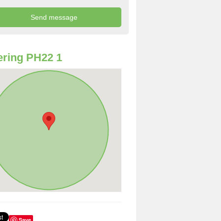
ring PH22 1
Save