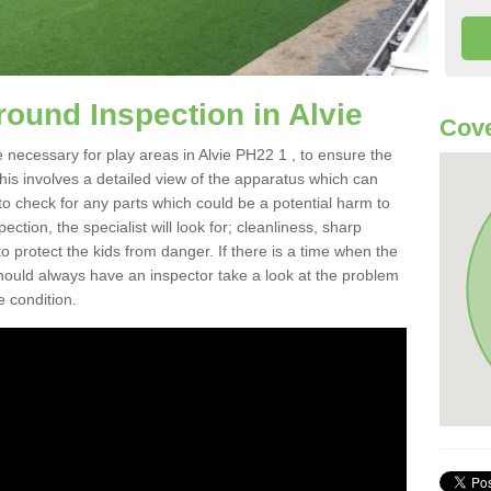
round Inspection in Alvie
Cove
 necessary for play areas in Alvie PH22 1 , to ensure the
This involves a detailed view of the apparatus which can
to check for any parts which could be a potential harm to
ction, the specialist will look for; cleanliness, sharp
 protect the kids from danger. If there is a time when the
 should always have an inspector take a look at the problem
e condition.