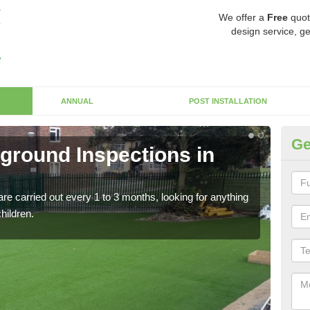
We offer a
Free
quot
design service, ge
ANNUAL
POST INSTALLATION
Ge
yground Inspections in
Op
If t
safet
re carried out every 1 to 3 months, looking for anything
children.