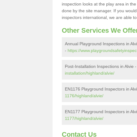
inspection looks at the play area in th
done by the site manager. If you would l
inspectors international, we are able t
Other Services We Offe
Annual Playground Inspections in Alv
-
https://www.playgroundsafetyinspect
Post-Installation Inspections in Alvie 
installation/highland/alvie/
EN1176 Playground Inspectors in Alv
1176/highland/alvie/
EN1177 Playground Inspectors in Alv
1177/highland/alvie/
Contact Us