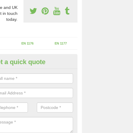
e and UK
t in touch
today.
EN 1176
EN 1177
t a quick quote
erational Assessments in Alvi
he operational inspection does not take place you may be faces with se
y issues that can be a danger to the kids.