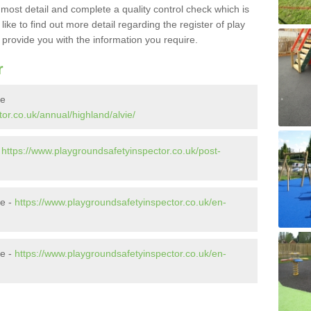
e most detail and complete a quality control check which is
ike to find out more detail regarding the register of play
o provide you with the information you require.
r
ie
or.co.uk/annual/highland/alvie/
-
https://www.playgroundsafetyinspector.co.uk/post-
ie -
https://www.playgroundsafetyinspector.co.uk/en-
ie -
https://www.playgroundsafetyinspector.co.uk/en-