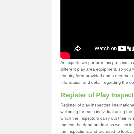
As experts we perform this process to 
different play area equipment, so you wi
enquiry form provided and a member of 
information and detail regarding the o
Register of Play Inspect
Register of play inspectors internation
wellbeing for each individual using th
which the inspectors carry out their rol
that can be done outdoor as well as ind
the inspections and are used to look at 