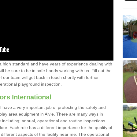
a high standard and have years of experience dealing with
ll be sure to be in safe hands working with us. Fill out the
our team will get back in touch shortly with further
perational playground inspection.
ors International
al have a very important job of protecting the safety and
e play area equipment in Alvie. There are many ways in
e including; annual, operational and routine inspections
oor. Each role has a different importance for the quality of
different aspects of the facility near me. The operational