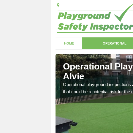
HOME
OPERATIONAL
vie
Operational Pla
Alvie
with serious health and
Operational playground inspections a
that could be a potential risk for the 