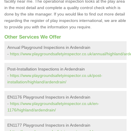
facility near me. The operational inspection looks at the play area
in the most detail and complete a quality control check which is
done by the site manager. If you would like to find out more detail
regarding the register of play inspectors international, we are able
to provide you with the information you require.
Other Services We Offer
Annual Playground Inspections in Ardendrain
-
https://www.playgroundsafetyinspector.co.uk/annual/highland/ard
Post-Installation Inspections in Ardendrain
-
https://www.playgroundsafetyinspector.co.uk/post-
installation/highland/ardendrain/
EN1176 Playground Inspectors in Ardendrain
-
https://www.playgroundsafetyinspector.co.uk/en-
1176/highland/ardendrain/
EN1177 Playground Inspectors in Ardendrain