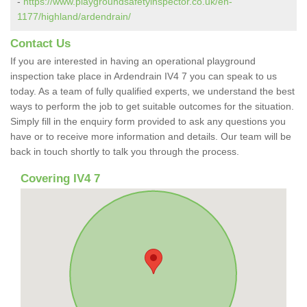
-
https://www.playgroundsafetyinspector.co.uk/en-
1177/highland/ardendrain/
Contact Us
If you are interested in having an operational playground
inspection take place in Ardendrain IV4 7 you can speak to us
today. As a team of fully qualified experts, we understand the best
ways to perform the job to get suitable outcomes for the situation.
Simply fill in the enquiry form provided to ask any questions you
have or to receive more information and details. Our team will be
back in touch shortly to talk you through the process.
Covering IV4 7