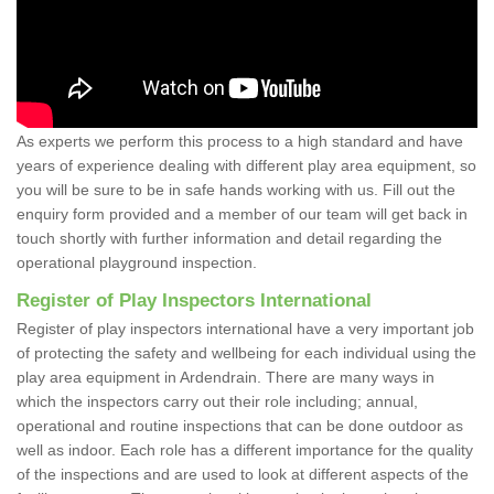
As experts we perform this process to a high standard and have
years of experience dealing with different play area equipment, so
you will be sure to be in safe hands working with us. Fill out the
enquiry form provided and a member of our team will get back in
touch shortly with further information and detail regarding the
operational playground inspection.
Register of Play Inspectors International
Register of play inspectors international have a very important job
of protecting the safety and wellbeing for each individual using the
play area equipment in Ardendrain. There are many ways in
which the inspectors carry out their role including; annual,
operational and routine inspections that can be done outdoor as
well as indoor. Each role has a different importance for the quality
of the inspections and are used to look at different aspects of the