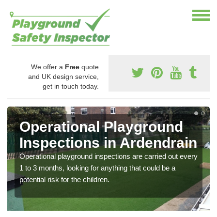
We offer a
Free
quote
and UK design service,
get in touch today.
Operational Playground
Inspections in Ardendrain
Operational playground inspections are carried out every
1 to 3 months, looking for anything that could be a
potential risk for the children.