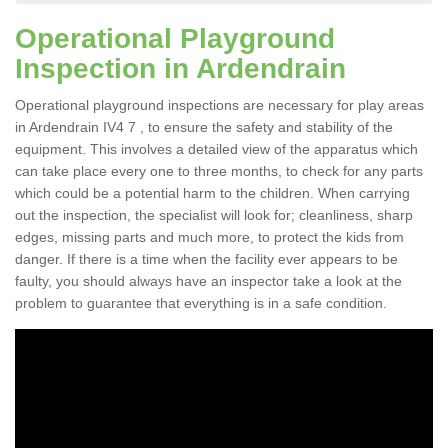
Operational Playground
Inspection in Ardendrain
Operational playground inspections are necessary for play areas
in Ardendrain IV4 7 , to ensure the safety and stability of the
equipment. This involves a detailed view of the apparatus which
can take place every one to three months, to check for any parts
which could be a potential harm to the children. When carrying
out the inspection, the specialist will look for; cleanliness, sharp
edges, missing parts and much more, to protect the kids from
danger. If there is a time when the facility ever appears to be
faulty, you should always have an inspector take a look at the
problem to guarantee that everything is in a safe condition.