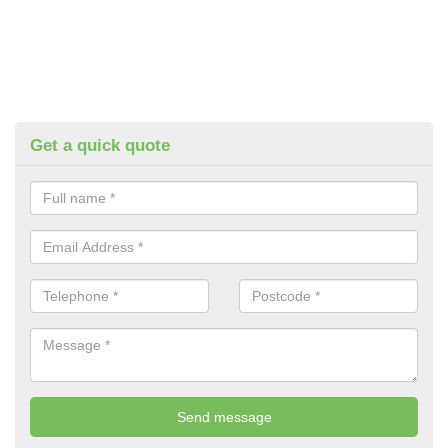
Get a quick quote