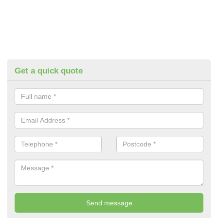
Get a quick quote