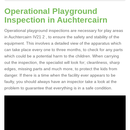
Operational Playground
Inspection in Auchtercairn
Operational playground inspections are necessary for play areas
in Auchtercairn IV21 2 , to ensure the safety and stability of the
equipment. This involves a detailed view of the apparatus which
can take place every one to three months, to check for any parts
which could be a potential harm to the children. When carrying
out the inspection, the specialist will look for; cleanliness, sharp
edges, missing parts and much more, to protect the kids from
danger. If there is a time when the facility ever appears to be
faulty, you should always have an inspector take a look at the
problem to guarantee that everything is in a safe condition.