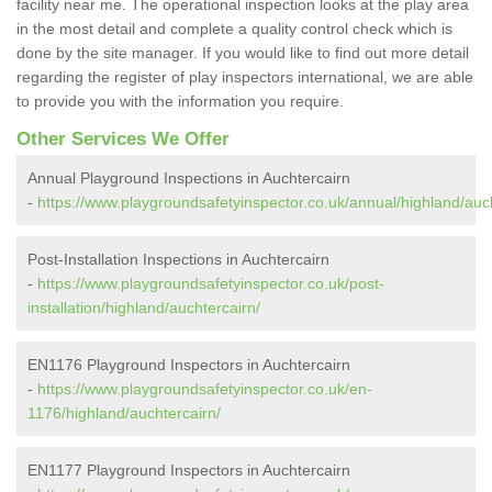
facility near me. The operational inspection looks at the play area
in the most detail and complete a quality control check which is
done by the site manager. If you would like to find out more detail
regarding the register of play inspectors international, we are able
to provide you with the information you require.
Other Services We Offer
Annual Playground Inspections in Auchtercairn
-
https://www.playgroundsafetyinspector.co.uk/annual/highland/auch
Post-Installation Inspections in Auchtercairn
-
https://www.playgroundsafetyinspector.co.uk/post-
installation/highland/auchtercairn/
EN1176 Playground Inspectors in Auchtercairn
-
https://www.playgroundsafetyinspector.co.uk/en-
1176/highland/auchtercairn/
EN1177 Playground Inspectors in Auchtercairn