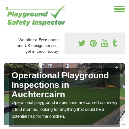
We offer a
Free
quote
and UK design service,
get in touch today.
Operational Playground
Inspections in
Auchtercairn
Operational playground inspections are carried out every
1 to 3 months, looking for anything that could be a
potential risk for the children.