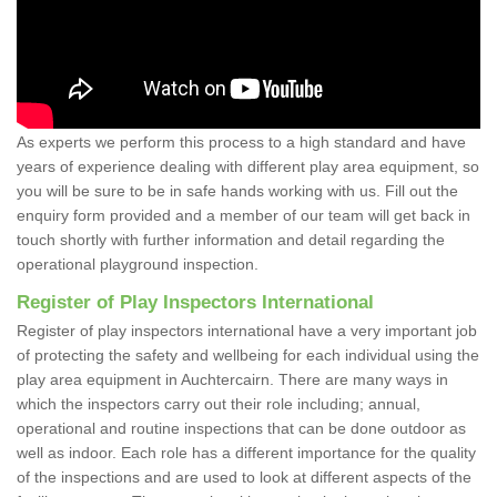
As experts we perform this process to a high standard and have
years of experience dealing with different play area equipment, so
you will be sure to be in safe hands working with us. Fill out the
enquiry form provided and a member of our team will get back in
touch shortly with further information and detail regarding the
operational playground inspection.
Register of Play Inspectors International
Register of play inspectors international have a very important job
of protecting the safety and wellbeing for each individual using the
play area equipment in Auchtercairn. There are many ways in
which the inspectors carry out their role including; annual,
operational and routine inspections that can be done outdoor as
well as indoor. Each role has a different importance for the quality
of the inspections and are used to look at different aspects of the