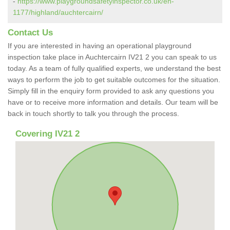
-
https://www.playgroundsafetyinspector.co.uk/en-
1177/highland/auchtercairn/
Contact Us
If you are interested in having an operational playground
inspection take place in Auchtercairn IV21 2 you can speak to us
today. As a team of fully qualified experts, we understand the best
ways to perform the job to get suitable outcomes for the situation.
Simply fill in the enquiry form provided to ask any questions you
have or to receive more information and details. Our team will be
back in touch shortly to talk you through the process.
Covering IV21 2