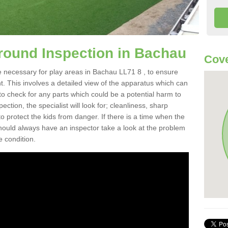
round Inspection in Bachau
Cove
e necessary for play areas in Bachau LL71 8 , to ensure
nt. This involves a detailed view of the apparatus which can
to check for any parts which could be a potential harm to
ction, the specialist will look for; cleanliness, sharp
 protect the kids from danger. If there is a time when the
 should always have an inspector take a look at the problem
e condition.