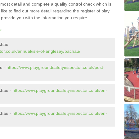
e most detail and complete a quality control check which is
ike to find out more detail regarding the register of play
o provide you with the information you require.
r
achau
or.co.uk/annual/isle-of-anglesey/bachau/
au -
https://www.playgroundsafetyinspector.co.uk/post-
chau -
https://www.playgroundsafetyinspector.co.uk/en-
chau -
https://www.playgroundsafetyinspector.co.uk/en-