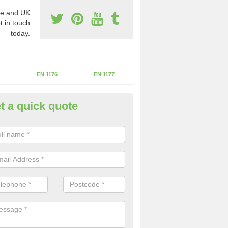
e and UK
t in touch
today.
EN 1176
EN 1177
t a quick quote
erational Assessments in Bac
he operational inspection does not take place you may be faces with se
y issues that can be a danger to the kids.