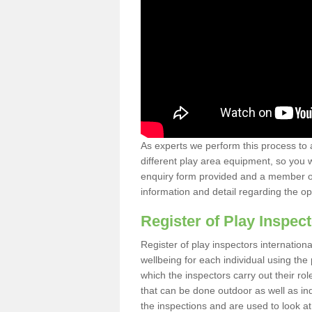
As experts we perform this process to 
different play area equipment, so you wi
enquiry form provided and a member of 
information and detail regarding the o
Register of Play Inspect
Register of play inspectors internation
wellbeing for each individual using th
which the inspectors carry out their rol
that can be done outdoor as well as ind
the inspections and are used to look at 