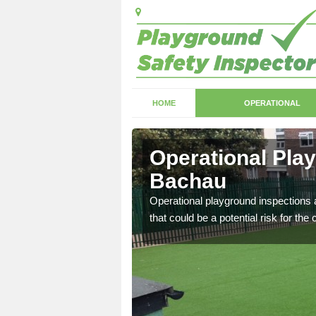
HOME
OPERATIONAL
Bachau
Operational Pla
Bachau
with serious health and
Operational playground inspections a
that could be a potential risk for the 