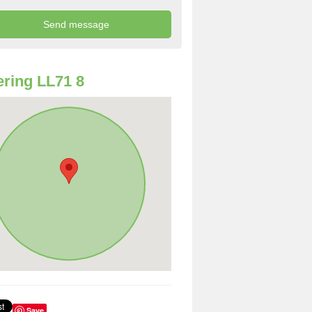
ring LL71 8
Save