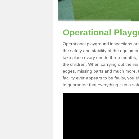
Operational Playg
Operational playground inspections ar
the safety and stability of the equipme
take place every one to three months, 
the children. When carrying out the inspe
edges, missing parts and much more, to
facility ever appears to be faulty, you
to guarantee that everything is in a saf