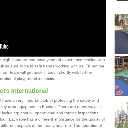
a high standard and have years of experience dealing with
ll be sure to be in safe hands working with us. Fill out the
our team will get back in touch shortly with further
perational playground inspection.
ors International
al have a very important job of protecting the safety and
e play area equipment in Bachau. There are many ways in
e including; annual, operational and routine inspections
oor. Each role has a different importance for the quality of
different aspects of the facility near me. The operational