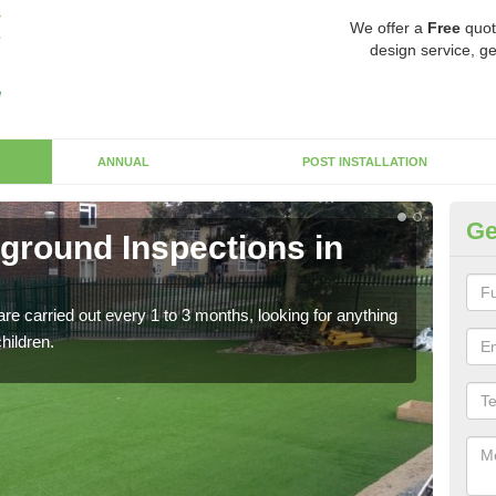
We offer a
Free
quot
design service, ge
ANNUAL
POST INSTALLATION
Ge
yground Inspections in
Op
If t
safet
re carried out every 1 to 3 months, looking for anything
children.