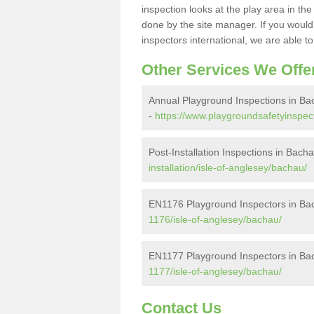
inspection looks at the play area in th
done by the site manager. If you would l
inspectors international, we are able t
Other Services We Offe
Annual Playground Inspections in B
-
https://www.playgroundsafetyinspect
Post-Installation Inspections in Bach
installation/isle-of-anglesey/bachau/
EN1176 Playground Inspectors in Ba
1176/isle-of-anglesey/bachau/
EN1177 Playground Inspectors in Ba
1177/isle-of-anglesey/bachau/
Contact Us