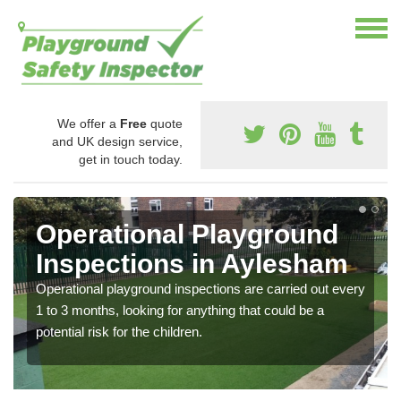
We offer a
Free
quote
and UK design service,
get in touch today.
Operational Playground
Inspections in Aylesham
Operational playground inspections are carried out every
1 to 3 months, looking for anything that could be a
potential risk for the children.