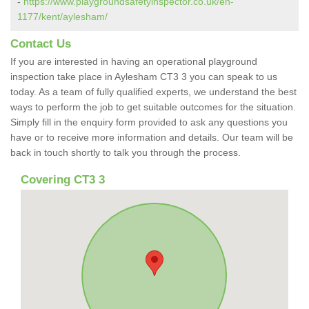
-
https://www.playgroundsafetyinspector.co.uk/en-
1177/kent/aylesham/
Contact Us
If you are interested in having an operational playground
inspection take place in Aylesham CT3 3 you can speak to us
today. As a team of fully qualified experts, we understand the best
ways to perform the job to get suitable outcomes for the situation.
Simply fill in the enquiry form provided to ask any questions you
have or to receive more information and details. Our team will be
back in touch shortly to talk you through the process.
Covering CT3 3