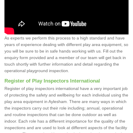
As experts we perform this process to a high standard and have
years of experience dealing with different play area equipment, so
you will be sure to be in safe hands working with us. Fill out the
enquiry form provided and a member of our team will get back in
touch shortly with further information and detail regarding the
operational playground inspection.
Register of Play Inspectors International
Register of play inspectors international have a very important job
of protecting the safety and wellbeing for each individual using the
play area equipment in Aylesham. There are many ways in which
the inspectors carry out their role including; annual, operational
and routine inspections that can be done outdoor as well as
indoor. Each role has a different importance for the quality of the
inspections and are used to look at different aspects of the facility