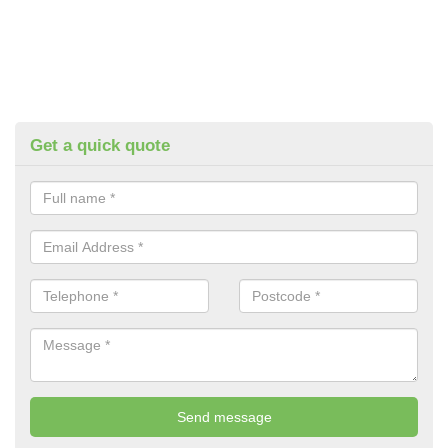
Get a quick quote