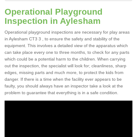
Operational Playground
Inspection in Aylesham
Operational playground inspections are necessary for play areas
in Aylesham CT3 3 , to ensure the safety and stability of the
equipment. This involves a detailed view of the apparatus which
can take place every one to three months, to check for any parts
which could be a potential harm to the children. When carrying
out the inspection, the specialist will look for; cleanliness, sharp
edges, missing parts and much more, to protect the kids from
danger. If there is a time when the facility ever appears to be
faulty, you should always have an inspector take a look at the
problem to guarantee that everything is in a safe condition.