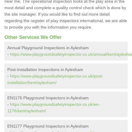
near me. The operational inspection looks at the play area in the
most detail and complete a quality control check which is done by
the site manager. If you would like to find out more detail
regarding the register of play inspectors international, we are able
to provide you with the information you require.
Other Services We Offer
Annual Playground Inspections in Aylesham
-
https://www.playgroundsafetyinspector.co.uk/annual/kent/aylesha
Post-Installation Inspections in Aylesham
-
https://www.playgroundsafetyinspector.co.uk/post-
installation/kent/aylesham/
EN1176 Playground Inspectors in Aylesham
-
https://www.playgroundsafetyinspector.co.uk/en-
1176/kent/aylesham/
EN1177 Playground Inspectors in Aylesham