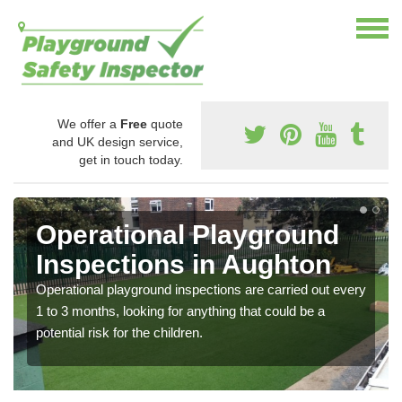
We offer a
Free
quote
and UK design service,
get in touch today.
Operational Playground
Inspections in Aughton
Operational playground inspections are carried out every
1 to 3 months, looking for anything that could be a
potential risk for the children.