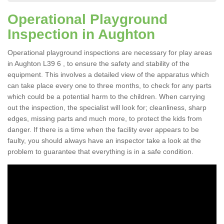
Operational Playground
Inspection in Aughton
Operational playground inspections are necessary for play areas
in Aughton L39 6 , to ensure the safety and stability of the
equipment. This involves a detailed view of the apparatus which
can take place every one to three months, to check for any parts
which could be a potential harm to the children. When carrying
out the inspection, the specialist will look for; cleanliness, sharp
edges, missing parts and much more, to protect the kids from
danger. If there is a time when the facility ever appears to be
faulty, you should always have an inspector take a look at the
problem to guarantee that everything is in a safe condition.