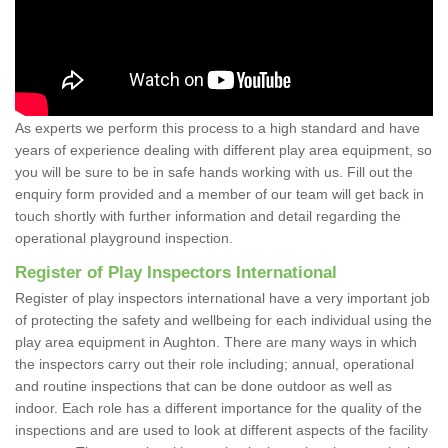
As experts we perform this process to a high standard and have
years of experience dealing with different play area equipment, so
you will be sure to be in safe hands working with us. Fill out the
enquiry form provided and a member of our team will get back in
touch shortly with further information and detail regarding the
operational playground inspection.
Register of Play Inspectors International
Register of play inspectors international have a very important job
of protecting the safety and wellbeing for each individual using the
play area equipment in Aughton. There are many ways in which
the inspectors carry out their role including; annual, operational
and routine inspections that can be done outdoor as well as
indoor. Each role has a different importance for the quality of the
inspections and are used to look at different aspects of the facility