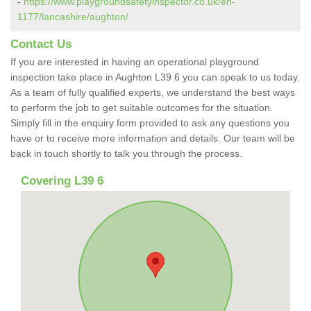
-
https://www.playgroundsafetyinspector.co.uk/en-
1177/lancashire/aughton/
Contact Us
If you are interested in having an operational playground
inspection take place in Aughton L39 6 you can speak to us today.
As a team of fully qualified experts, we understand the best ways
to perform the job to get suitable outcomes for the situation.
Simply fill in the enquiry form provided to ask any questions you
have or to receive more information and details. Our team will be
back in touch shortly to talk you through the process.
Covering L39 6