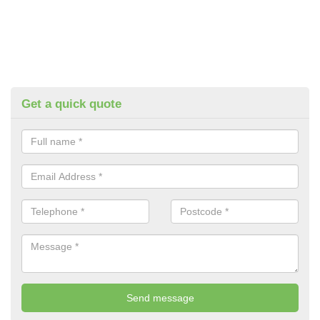
Get a quick quote