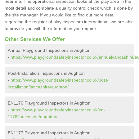
near me. The operational inspection looks at the play area in the
most detail and complete a quality control check which is done by
the site manager. If you would like to find out more detail
regarding the register of play inspectors international, we are able
to provide you with the information you require.
Other Services We Offer
Annual Playground Inspections in Aughton
-
https://www.playgroundsafetyinspector.co.uk/annual/lancashire/a
Post-Installation Inspections in Aughton
-
https://www.playgroundsafetyinspector.co.uk/post-
installation/lancashire/aughton/
EN1176 Playground Inspectors in Aughton
-
https://www.playgroundsafetyinspector.co.uk/en-
1176/lancashire/aughton/
EN1177 Playground Inspectors in Aughton