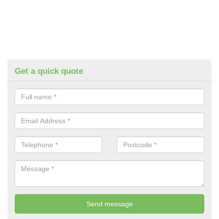
Get a quick quote