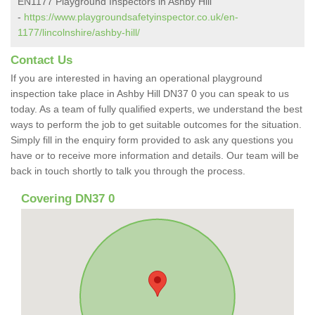
EN1177 Playground Inspectors in Ashby Hill
-
https://www.playgroundsafetyinspector.co.uk/en-
1177/lincolnshire/ashby-hill/
Contact Us
If you are interested in having an operational playground
inspection take place in Ashby Hill DN37 0 you can speak to us
today. As a team of fully qualified experts, we understand the best
ways to perform the job to get suitable outcomes for the situation.
Simply fill in the enquiry form provided to ask any questions you
have or to receive more information and details. Our team will be
back in touch shortly to talk you through the process.
Covering DN37 0