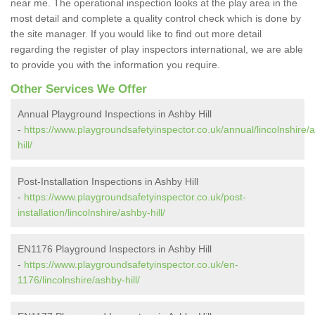
near me. The operational inspection looks at the play area in the
most detail and complete a quality control check which is done by
the site manager. If you would like to find out more detail
regarding the register of play inspectors international, we are able
to provide you with the information you require.
Other Services We Offer
Annual Playground Inspections in Ashby Hill
-
https://www.playgroundsafetyinspector.co.uk/annual/lincolnshire/
hill/
Post-Installation Inspections in Ashby Hill
-
https://www.playgroundsafetyinspector.co.uk/post-
installation/lincolnshire/ashby-hill/
EN1176 Playground Inspectors in Ashby Hill
-
https://www.playgroundsafetyinspector.co.uk/en-
1176/lincolnshire/ashby-hill/