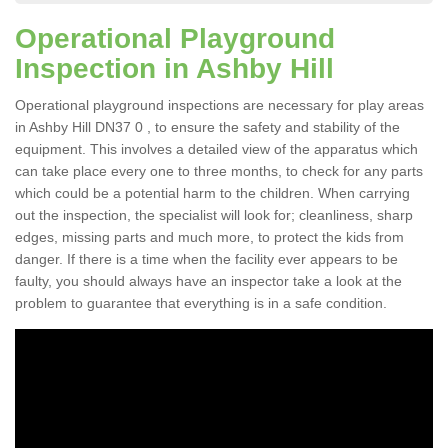
Operational Playground
Inspection in Ashby Hill
Operational playground inspections are necessary for play areas
in Ashby Hill DN37 0 , to ensure the safety and stability of the
equipment. This involves a detailed view of the apparatus which
can take place every one to three months, to check for any parts
which could be a potential harm to the children. When carrying
out the inspection, the specialist will look for; cleanliness, sharp
edges, missing parts and much more, to protect the kids from
danger. If there is a time when the facility ever appears to be
faulty, you should always have an inspector take a look at the
problem to guarantee that everything is in a safe condition.