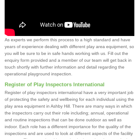
As experts we perform this process to a high standard and have
years of experience dealing with different play area equipment, so
you will be sure to be in safe hands working with us. Fill out the
enquiry form provided and a member of our team will get back in
touch shortly with further information and detail regarding the
operational playground inspection.
Register of Play Inspectors International
Register of play inspectors international have a very important job
of protecting the safety and wellbeing for each individual using the
play area equipment in Ashby Hill. There are many ways in which
the inspectors carry out their role including; annual, operational
and routine inspections that can be done outdoor as well as
indoor. Each role has a different importance for the quality of the
inspections and are used to look at different aspects of the facility