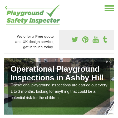
We offer a
Free
quote
and UK design service,
get in touch today.
Operational Playground
Inspections in Ashby Hill
Operational playground inspections are carried out every
1 to 3 months, looking for anything that could be a
potential risk for the children.