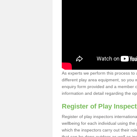
As experts we perform this process to 
different play area equipment, so you wi
enquiry form provided and a member of 
information and detail regarding the o
Register of Play Inspect
Register of play inspectors internation
wellbeing for each individual using th
which the inspectors carry out their rol
that can be done outdoor as well as ind