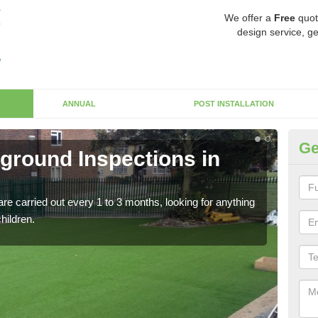
We offer a
Free
quot
design service, ge
ANNUAL
POST INSTALLATION
Ge
yground Inspections in
Op
If t
safet
re carried out every 1 to 3 months, looking for anything
children.