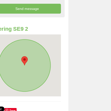
ring SE9 2
Save