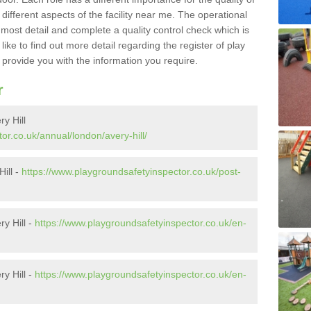
different aspects of the facility near me. The operational
e most detail and complete a quality control check which is
ike to find out more detail regarding the register of play
o provide you with the information you require.
r
y Hill
or.co.uk/annual/london/avery-hill/
Hill -
https://www.playgroundsafetyinspector.co.uk/post-
y Hill -
https://www.playgroundsafetyinspector.co.uk/en-
y Hill -
https://www.playgroundsafetyinspector.co.uk/en-