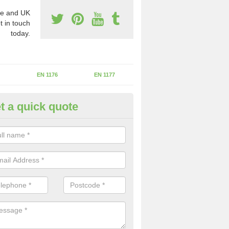
e and UK
t in touch
today.
EN 1176
EN 1177
t a quick quote
erational Assessments in Avery
he operational inspection does not take place you may be faces with se
y issues that can be a danger to the kids.