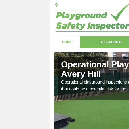
HOME
OPERATIONAL
ery Hill
Operational Pla
Avery Hill
with serious health and
Operational playground inspections a
that could be a potential risk for the 