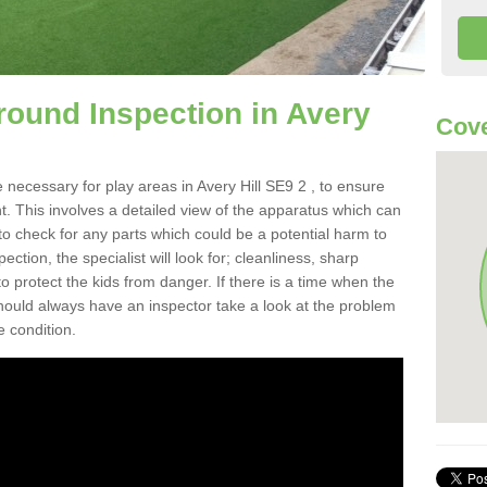
round Inspection in Avery
Cove
 necessary for play areas in Avery Hill SE9 2 , to ensure
nt. This involves a detailed view of the apparatus which can
to check for any parts which could be a potential harm to
ction, the specialist will look for; cleanliness, sharp
 protect the kids from danger. If there is a time when the
 should always have an inspector take a look at the problem
e condition.