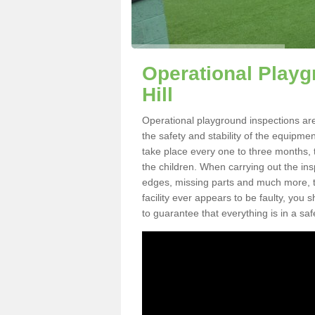
Operational Playg
Hill
Operational playground inspections are
the safety and stability of the equipme
take place every one to three months, 
the children. When carrying out the inspe
edges, missing parts and much more, to
facility ever appears to be faulty, you
to guarantee that everything is in a saf