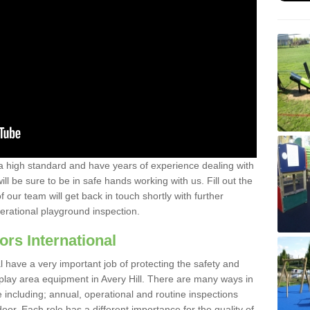
a high standard and have years of experience dealing with
ll be sure to be in safe hands working with us. Fill out the
our team will get back in touch shortly with further
perational playground inspection.
ors International
al have a very important job of protecting the safety and
e play area equipment in Avery Hill. There are many ways in
e including; annual, operational and routine inspections
oor. Each role has a different importance for the quality of