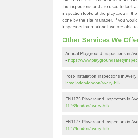
the inspections and are used to look at 
inspection looks at the play area in th
done by the site manager. If you would l
inspectors international, we are able t
Other Services We Offe
Annual Playground Inspections in Aver
-
https://www.playgroundsafetyinspect
Post-Installation Inspections in Avery 
installation/london/avery-hill/
EN1176 Playground Inspectors in Aver
1176/london/avery-hill/
EN1177 Playground Inspectors in Aver
1177/london/avery-hill/