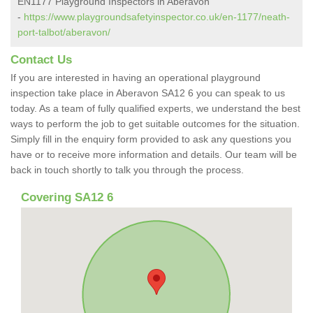
EN1177 Playground Inspectors in Aberavon
-
https://www.playgroundsafetyinspector.co.uk/en-1177/neath-
port-talbot/aberavon/
Contact Us
If you are interested in having an operational playground
inspection take place in Aberavon SA12 6 you can speak to us
today. As a team of fully qualified experts, we understand the best
ways to perform the job to get suitable outcomes for the situation.
Simply fill in the enquiry form provided to ask any questions you
have or to receive more information and details. Our team will be
back in touch shortly to talk you through the process.
Covering SA12 6