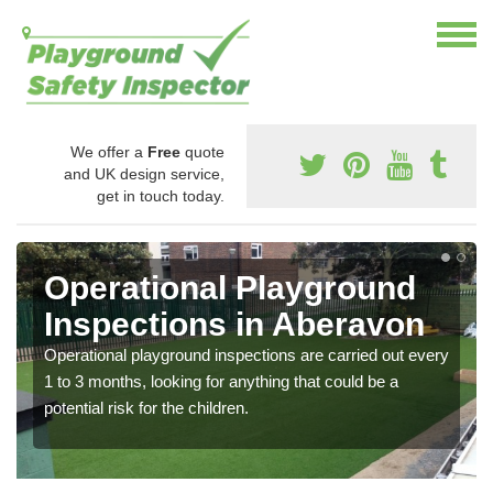
We offer a
Free
quote
and UK design service,
get in touch today.
Operational Playground
Inspections in Aberavon
Operational playground inspections are carried out every
1 to 3 months, looking for anything that could be a
potential risk for the children.