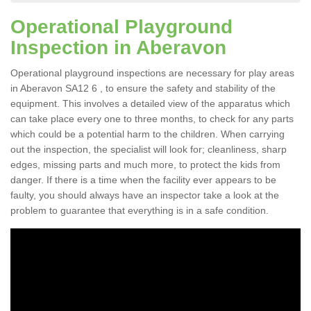
Operational Playground
Inspection in Aberavon
Operational playground inspections are necessary for play areas
in Aberavon SA12 6 , to ensure the safety and stability of the
equipment. This involves a detailed view of the apparatus which
can take place every one to three months, to check for any parts
which could be a potential harm to the children. When carrying
out the inspection, the specialist will look for; cleanliness, sharp
edges, missing parts and much more, to protect the kids from
danger. If there is a time when the facility ever appears to be
faulty, you should always have an inspector take a look at the
problem to guarantee that everything is in a safe condition.