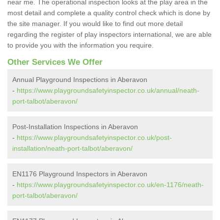
near me. The operational inspection looks at the play area in the
most detail and complete a quality control check which is done by
the site manager. If you would like to find out more detail
regarding the register of play inspectors international, we are able
to provide you with the information you require.
Other Services We Offer
Annual Playground Inspections in Aberavon
-
https://www.playgroundsafetyinspector.co.uk/annual/neath-
port-talbot/aberavon/
Post-Installation Inspections in Aberavon
-
https://www.playgroundsafetyinspector.co.uk/post-
installation/neath-port-talbot/aberavon/
EN1176 Playground Inspectors in Aberavon
-
https://www.playgroundsafetyinspector.co.uk/en-1176/neath-
port-talbot/aberavon/