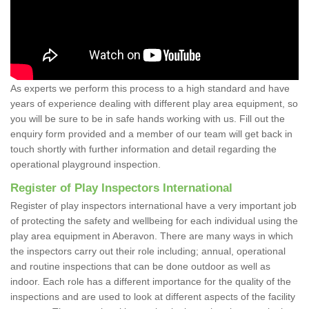
As experts we perform this process to a high standard and have
years of experience dealing with different play area equipment, so
you will be sure to be in safe hands working with us. Fill out the
enquiry form provided and a member of our team will get back in
touch shortly with further information and detail regarding the
operational playground inspection.
Register of Play Inspectors International
Register of play inspectors international have a very important job
of protecting the safety and wellbeing for each individual using the
play area equipment in Aberavon. There are many ways in which
the inspectors carry out their role including; annual, operational
and routine inspections that can be done outdoor as well as
indoor. Each role has a different importance for the quality of the
inspections and are used to look at different aspects of the facility