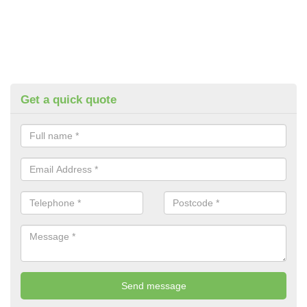
Get a quick quote