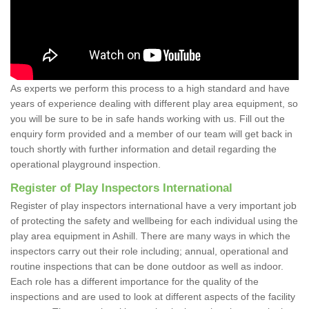
As experts we perform this process to a high standard and have
years of experience dealing with different play area equipment, so
you will be sure to be in safe hands working with us. Fill out the
enquiry form provided and a member of our team will get back in
touch shortly with further information and detail regarding the
operational playground inspection.
Register of Play Inspectors International
Register of play inspectors international have a very important job
of protecting the safety and wellbeing for each individual using the
play area equipment in Ashill. There are many ways in which the
inspectors carry out their role including; annual, operational and
routine inspections that can be done outdoor as well as indoor.
Each role has a different importance for the quality of the
inspections and are used to look at different aspects of the facility