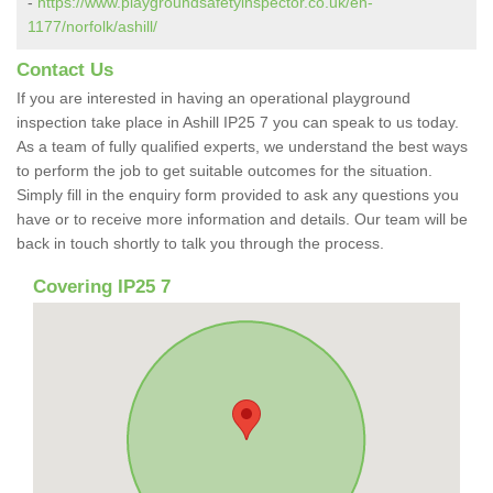
-
https://www.playgroundsafetyinspector.co.uk/en-
1177/norfolk/ashill/
Contact Us
If you are interested in having an operational playground
inspection take place in Ashill IP25 7 you can speak to us today.
As a team of fully qualified experts, we understand the best ways
to perform the job to get suitable outcomes for the situation.
Simply fill in the enquiry form provided to ask any questions you
have or to receive more information and details. Our team will be
back in touch shortly to talk you through the process.
Covering IP25 7