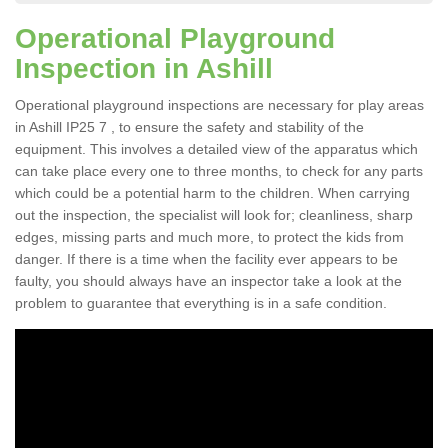
Operational Playground
Inspection in Ashill
Operational playground inspections are necessary for play areas
in Ashill IP25 7 , to ensure the safety and stability of the
equipment. This involves a detailed view of the apparatus which
can take place every one to three months, to check for any parts
which could be a potential harm to the children. When carrying
out the inspection, the specialist will look for; cleanliness, sharp
edges, missing parts and much more, to protect the kids from
danger. If there is a time when the facility ever appears to be
faulty, you should always have an inspector take a look at the
problem to guarantee that everything is in a safe condition.