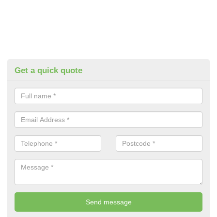
Get a quick quote