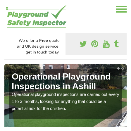
We offer a
Free
quote
and UK design service,
get in touch today.
Operational Playground
Inspections in Ashill
Operational playground inspections are carried out every
1 to 3 months, looking for anything that could be a
potential risk for the children.