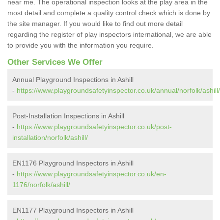
near me. The operational inspection looks at the play area in the
most detail and complete a quality control check which is done by
the site manager. If you would like to find out more detail
regarding the register of play inspectors international, we are able
to provide you with the information you require.
Other Services We Offer
Annual Playground Inspections in Ashill
-
https://www.playgroundsafetyinspector.co.uk/annual/norfolk/ashill/
Post-Installation Inspections in Ashill
-
https://www.playgroundsafetyinspector.co.uk/post-
installation/norfolk/ashill/
EN1176 Playground Inspectors in Ashill
-
https://www.playgroundsafetyinspector.co.uk/en-
1176/norfolk/ashill/
EN1177 Playground Inspectors in Ashill