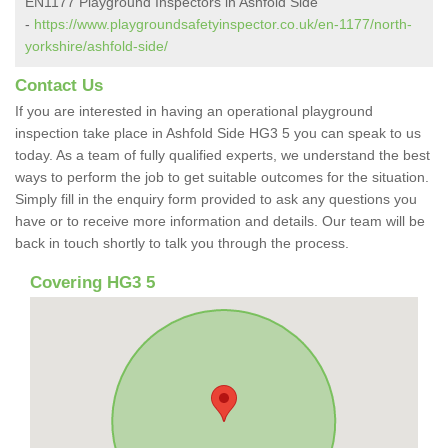
EN1177 Playground Inspectors in Ashfold Side
-
https://www.playgroundsafetyinspector.co.uk/en-1177/north-
yorkshire/ashfold-side/
Contact Us
If you are interested in having an operational playground
inspection take place in Ashfold Side HG3 5 you can speak to us
today. As a team of fully qualified experts, we understand the best
ways to perform the job to get suitable outcomes for the situation.
Simply fill in the enquiry form provided to ask any questions you
have or to receive more information and details. Our team will be
back in touch shortly to talk you through the process.
Covering HG3 5