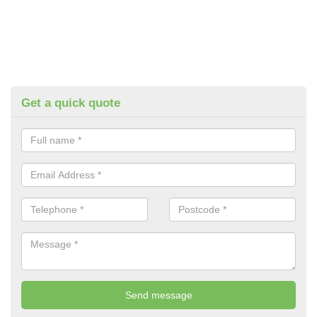
Get a quick quote