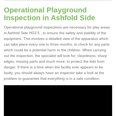
Operational Playground
Inspection in Ashfold Side
Operational playground inspections are necessary for play areas
in Ashfold Side HG3 5 , to ensure the safety and stability of the
equipment. This involves a detailed view of the apparatus which
can take place every one to three months, to check for any parts
which could be a potential harm to the children. When carrying
out the inspection, the specialist will look for; cleanliness, sharp
edges, missing parts and much more, to protect the kids from
danger. If there is a time when the facility ever appears to be
faulty, you should always have an inspector take a look at the
problem to guarantee that everything is in a safe condition.