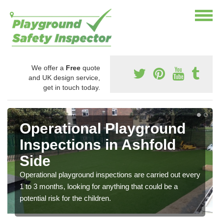
We offer a
Free
quote
and UK design service,
get in touch today.
Operational Playground
Inspections in Ashfold
Side
Operational playground inspections are carried out every
1 to 3 months, looking for anything that could be a
potential risk for the children.