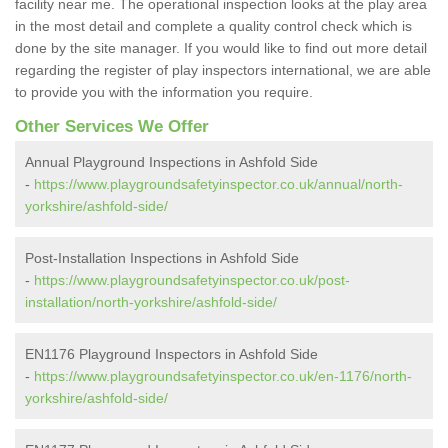
facility near me. The operational inspection looks at the play area
in the most detail and complete a quality control check which is
done by the site manager. If you would like to find out more detail
regarding the register of play inspectors international, we are able
to provide you with the information you require.
Other Services We Offer
Annual Playground Inspections in Ashfold Side
-
https://www.playgroundsafetyinspector.co.uk/annual/north-
yorkshire/ashfold-side/
Post-Installation Inspections in Ashfold Side
-
https://www.playgroundsafetyinspector.co.uk/post-
installation/north-yorkshire/ashfold-side/
EN1176 Playground Inspectors in Ashfold Side
-
https://www.playgroundsafetyinspector.co.uk/en-1176/north-
yorkshire/ashfold-side/