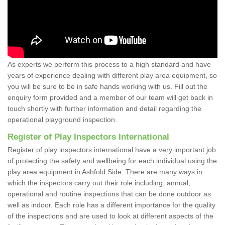
As experts we perform this process to a high standard and have
years of experience dealing with different play area equipment, so
you will be sure to be in safe hands working with us. Fill out the
enquiry form provided and a member of our team will get back in
touch shortly with further information and detail regarding the
operational playground inspection.
Register of Play Inspectors International
Register of play inspectors international have a very important job
of protecting the safety and wellbeing for each individual using the
play area equipment in Ashfold Side. There are many ways in
which the inspectors carry out their role including; annual,
operational and routine inspections that can be done outdoor as
well as indoor. Each role has a different importance for the quality
of the inspections and are used to look at different aspects of the