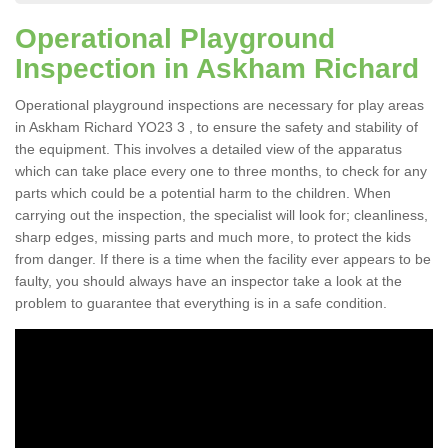
Operational Playground
Inspection in Askham Richard
Operational playground inspections are necessary for play areas
in Askham Richard YO23 3 , to ensure the safety and stability of
the equipment. This involves a detailed view of the apparatus
which can take place every one to three months, to check for any
parts which could be a potential harm to the children. When
carrying out the inspection, the specialist will look for; cleanliness,
sharp edges, missing parts and much more, to protect the kids
from danger. If there is a time when the facility ever appears to be
faulty, you should always have an inspector take a look at the
problem to guarantee that everything is in a safe condition.