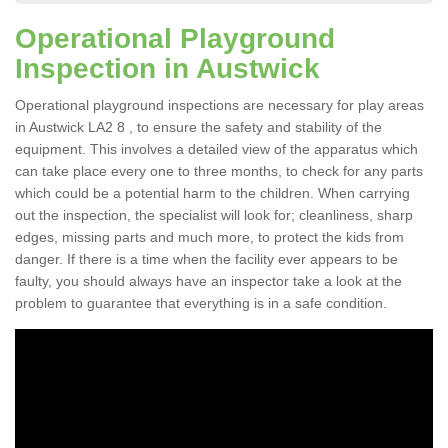
Operational Playground
Inspection in Austwick
Operational playground inspections are necessary for play areas
in Austwick LA2 8 , to ensure the safety and stability of the
equipment. This involves a detailed view of the apparatus which
can take place every one to three months, to check for any parts
which could be a potential harm to the children. When carrying
out the inspection, the specialist will look for; cleanliness, sharp
edges, missing parts and much more, to protect the kids from
danger. If there is a time when the facility ever appears to be
faulty, you should always have an inspector take a look at the
problem to guarantee that everything is in a safe condition.