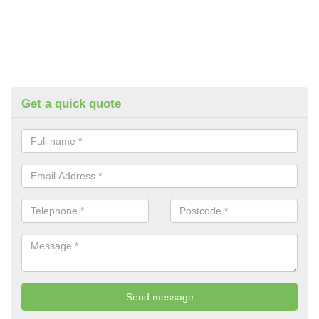
Get a quick quote