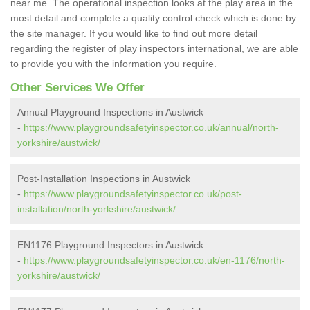
near me. The operational inspection looks at the play area in the
most detail and complete a quality control check which is done by
the site manager. If you would like to find out more detail
regarding the register of play inspectors international, we are able
to provide you with the information you require.
Other Services We Offer
Annual Playground Inspections in Austwick
-
https://www.playgroundsafetyinspector.co.uk/annual/north-
yorkshire/austwick/
Post-Installation Inspections in Austwick
-
https://www.playgroundsafetyinspector.co.uk/post-
installation/north-yorkshire/austwick/
EN1176 Playground Inspectors in Austwick
-
https://www.playgroundsafetyinspector.co.uk/en-1176/north-
yorkshire/austwick/