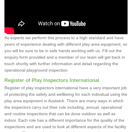
As experts we perform this process to a high standard and have
years of experience dealing with different play area equipment, so
you will be sure to be in safe hands working with us. Fill out the
enquiry form provided and a member of our team will get back in
touch shortly with further information and detail regarding the
operational playground inspection.
Register of Play Inspectors International
Register of play inspectors international have a very important job
of protecting the safety and wellbeing for each individual using the
play area equipment in Austwick. There are many ways in which
the inspectors carry out their role including; annual, operational
and routine inspections that can be done outdoor as well as
indoor. Each role has a different importance for the quality of the
inspections and are used to look at different aspects of the facility