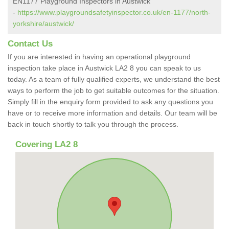
EN1177 Playground Inspectors in Austwick
-
https://www.playgroundsafetyinspector.co.uk/en-1177/north-
yorkshire/austwick/
Contact Us
If you are interested in having an operational playground
inspection take place in Austwick LA2 8 you can speak to us
today. As a team of fully qualified experts, we understand the best
ways to perform the job to get suitable outcomes for the situation.
Simply fill in the enquiry form provided to ask any questions you
have or to receive more information and details. Our team will be
back in touch shortly to talk you through the process.
Covering LA2 8