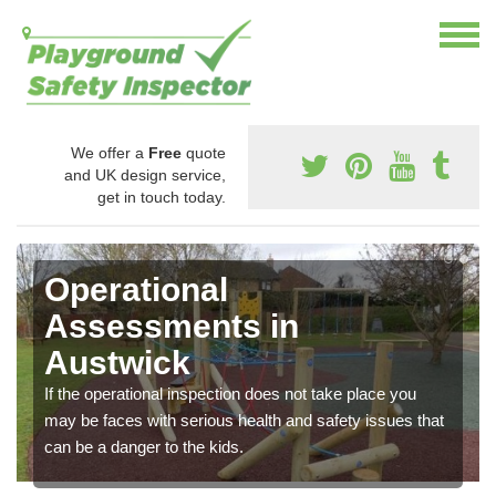
We offer a
Free
quote
and UK design service,
get in touch today.
Operational
Assessments in
Austwick
If the operational inspection does not take place you
may be faces with serious health and safety issues that
can be a danger to the kids.