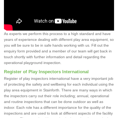
As experts we perform this process to a high standard and have
years of experience dealing with different play area equipment, so
you will be sure to be in safe hands working with us. Fill out the
enquiry form provided and a member of our team will get back in
touch shortly with further information and detail regarding the
operational playground inspection.
Register of Play Inspectors International
Register of play inspectors international have a very important job
of protecting the safety and wellbeing for each individual using the
play area equipment in Stainforth. There are many ways in which
the inspectors carry out their role including; annual, operational
and routine inspections that can be done outdoor as well as
indoor. Each role has a different importance for the quality of the
inspections and are used to look at different aspects of the facility