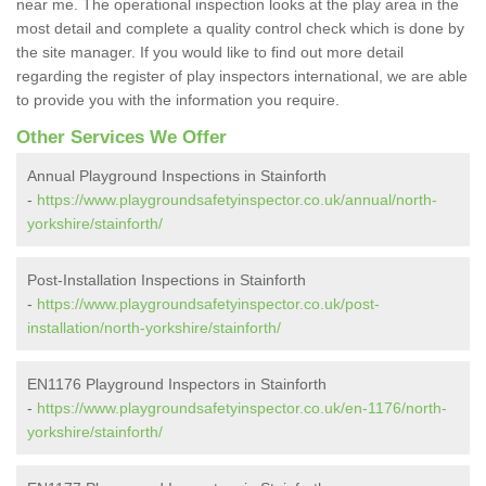
near me. The operational inspection looks at the play area in the
most detail and complete a quality control check which is done by
the site manager. If you would like to find out more detail
regarding the register of play inspectors international, we are able
to provide you with the information you require.
Other Services We Offer
Annual Playground Inspections in Stainforth
-
https://www.playgroundsafetyinspector.co.uk/annual/north-
yorkshire/stainforth/
Post-Installation Inspections in Stainforth
-
https://www.playgroundsafetyinspector.co.uk/post-
installation/north-yorkshire/stainforth/
EN1176 Playground Inspectors in Stainforth
-
https://www.playgroundsafetyinspector.co.uk/en-1176/north-
yorkshire/stainforth/