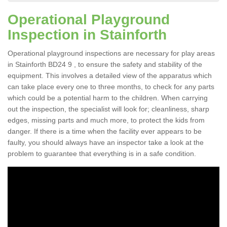
Operational Playground
Inspection in Stainforth
Operational playground inspections are necessary for play areas
in Stainforth BD24 9 , to ensure the safety and stability of the
equipment. This involves a detailed view of the apparatus which
can take place every one to three months, to check for any parts
which could be a potential harm to the children. When carrying
out the inspection, the specialist will look for; cleanliness, sharp
edges, missing parts and much more, to protect the kids from
danger. If there is a time when the facility ever appears to be
faulty, you should always have an inspector take a look at the
problem to guarantee that everything is in a safe condition.