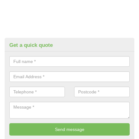
Get a quick quote