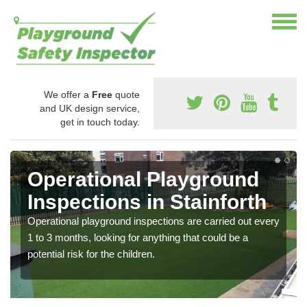
We offer a
Free
quote
and UK design service,
get in touch today.
Operational Playground
Inspections in Stainforth
Operational playground inspections are carried out every
1 to 3 months, looking for anything that could be a
potential risk for the children.