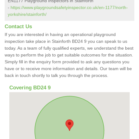
EN1177 Playground Inspectors in Stainforth
-
https://www.playgroundsafetyinspector.co.uk/en-1177/north-
yorkshire/stainforth/
Contact Us
If you are interested in having an operational playground
inspection take place in Stainforth BD24 9 you can speak to us
today. As a team of fully qualified experts, we understand the best
ways to perform the job to get suitable outcomes for the situation.
Simply fill in the enquiry form provided to ask any questions you
have or to receive more information and details. Our team will be
back in touch shortly to talk you through the process.
Covering BD24 9