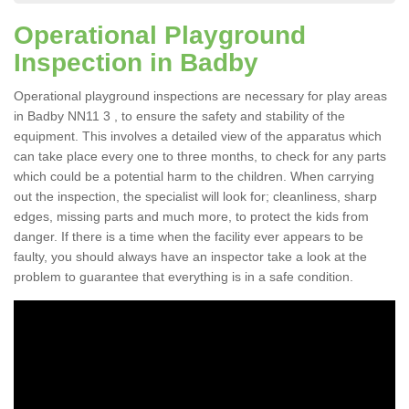
Operational Playground
Inspection in Badby
Operational playground inspections are necessary for play areas
in Badby NN11 3 , to ensure the safety and stability of the
equipment. This involves a detailed view of the apparatus which
can take place every one to three months, to check for any parts
which could be a potential harm to the children. When carrying
out the inspection, the specialist will look for; cleanliness, sharp
edges, missing parts and much more, to protect the kids from
danger. If there is a time when the facility ever appears to be
faulty, you should always have an inspector take a look at the
problem to guarantee that everything is in a safe condition.