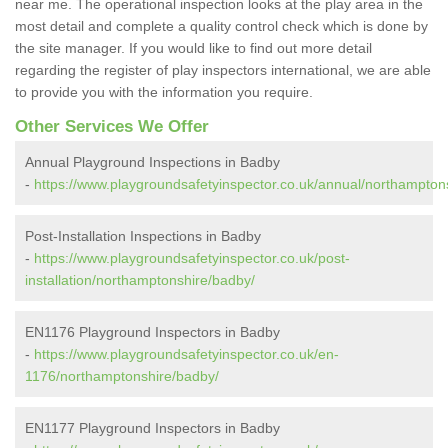
near me. The operational inspection looks at the play area in the
most detail and complete a quality control check which is done by
the site manager. If you would like to find out more detail
regarding the register of play inspectors international, we are able
to provide you with the information you require.
Other Services We Offer
Annual Playground Inspections in Badby
-
https://www.playgroundsafetyinspector.co.uk/annual/northampton
Post-Installation Inspections in Badby
-
https://www.playgroundsafetyinspector.co.uk/post-
installation/northamptonshire/badby/
EN1176 Playground Inspectors in Badby
-
https://www.playgroundsafetyinspector.co.uk/en-
1176/northamptonshire/badby/
EN1177 Playground Inspectors in Badby