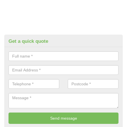
Get a quick quote