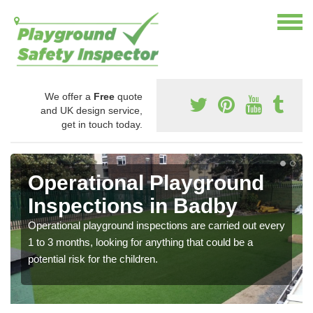
We offer a
Free
quote
and UK design service,
get in touch today.
Operational Playground
Inspections in Badby
Operational playground inspections are carried out every
1 to 3 months, looking for anything that could be a
potential risk for the children.