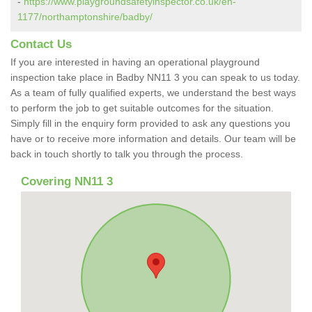
-
https://www.playgroundsafetyinspector.co.uk/en-
1177/northamptonshire/badby/
Contact Us
If you are interested in having an operational playground
inspection take place in Badby NN11 3 you can speak to us today.
As a team of fully qualified experts, we understand the best ways
to perform the job to get suitable outcomes for the situation.
Simply fill in the enquiry form provided to ask any questions you
have or to receive more information and details. Our team will be
back in touch shortly to talk you through the process.
Covering NN11 3