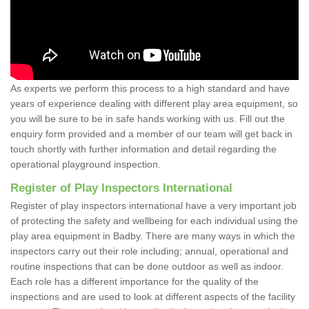
As experts we perform this process to a high standard and have
years of experience dealing with different play area equipment, so
you will be sure to be in safe hands working with us. Fill out the
enquiry form provided and a member of our team will get back in
touch shortly with further information and detail regarding the
operational playground inspection.
Register of Play Inspectors International
Register of play inspectors international have a very important job
of protecting the safety and wellbeing for each individual using the
play area equipment in Badby. There are many ways in which the
inspectors carry out their role including; annual, operational and
routine inspections that can be done outdoor as well as indoor.
Each role has a different importance for the quality of the
inspections and are used to look at different aspects of the facility