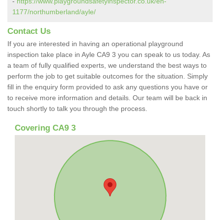
-
https://www.playgroundsafetyinspector.co.uk/en-
1177/northumberland/ayle/
Contact Us
If you are interested in having an operational playground
inspection take place in Ayle CA9 3 you can speak to us today. As
a team of fully qualified experts, we understand the best ways to
perform the job to get suitable outcomes for the situation. Simply
fill in the enquiry form provided to ask any questions you have or
to receive more information and details. Our team will be back in
touch shortly to talk you through the process.
Covering CA9 3