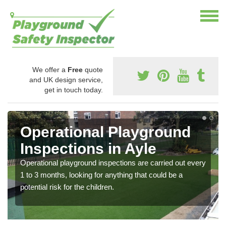
We offer a
Free
quote
and UK design service,
get in touch today.
Operational Playground
Inspections in Ayle
Operational playground inspections are carried out every
1 to 3 months, looking for anything that could be a
potential risk for the children.