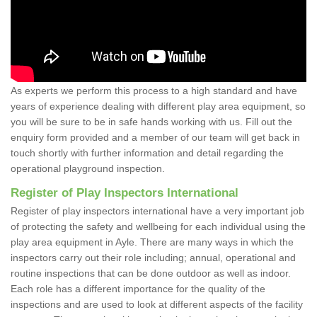
As experts we perform this process to a high standard and have
years of experience dealing with different play area equipment, so
you will be sure to be in safe hands working with us. Fill out the
enquiry form provided and a member of our team will get back in
touch shortly with further information and detail regarding the
operational playground inspection.
Register of Play Inspectors International
Register of play inspectors international have a very important job
of protecting the safety and wellbeing for each individual using the
play area equipment in Ayle. There are many ways in which the
inspectors carry out their role including; annual, operational and
routine inspections that can be done outdoor as well as indoor.
Each role has a different importance for the quality of the
inspections and are used to look at different aspects of the facility