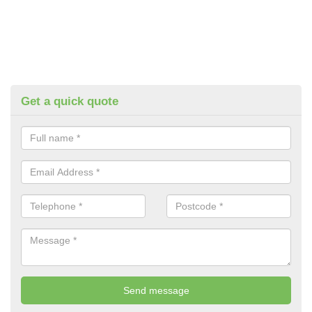
Get a quick quote