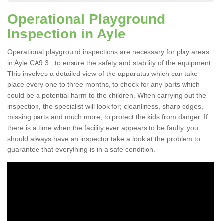
Operational Playground
Inspection in Ayle
Operational playground inspections are necessary for play areas
in Ayle CA9 3 , to ensure the safety and stability of the equipment.
This involves a detailed view of the apparatus which can take
place every one to three months, to check for any parts which
could be a potential harm to the children. When carrying out the
inspection, the specialist will look for; cleanliness, sharp edges,
missing parts and much more, to protect the kids from danger. If
there is a time when the facility ever appears to be faulty, you
should always have an inspector take a look at the problem to
guarantee that everything is in a safe condition.