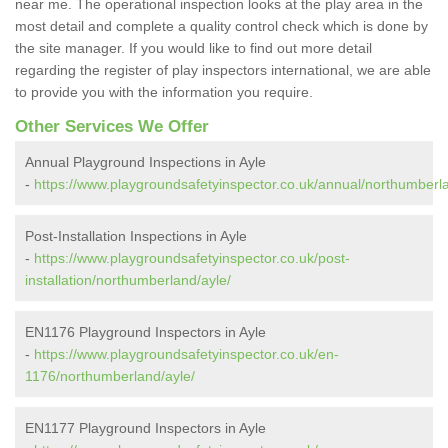
near me. The operational inspection looks at the play area in the
most detail and complete a quality control check which is done by
the site manager. If you would like to find out more detail
regarding the register of play inspectors international, we are able
to provide you with the information you require.
Other Services We Offer
Annual Playground Inspections in Ayle
-
https://www.playgroundsafetyinspector.co.uk/annual/northumberla
Post-Installation Inspections in Ayle
-
https://www.playgroundsafetyinspector.co.uk/post-
installation/northumberland/ayle/
EN1176 Playground Inspectors in Ayle
-
https://www.playgroundsafetyinspector.co.uk/en-
1176/northumberland/ayle/
EN1177 Playground Inspectors in Ayle