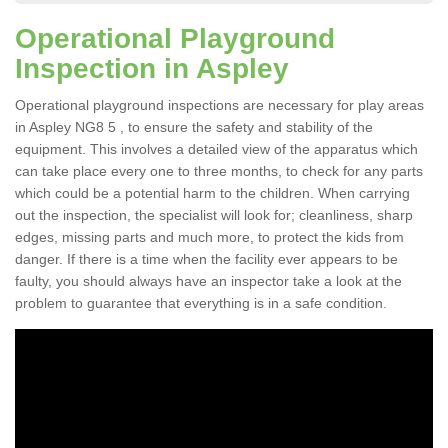
Operational Playground
Inspection in Aspley
Operational playground inspections are necessary for play areas
in Aspley NG8 5 , to ensure the safety and stability of the
equipment. This involves a detailed view of the apparatus which
can take place every one to three months, to check for any parts
which could be a potential harm to the children. When carrying
out the inspection, the specialist will look for; cleanliness, sharp
edges, missing parts and much more, to protect the kids from
danger. If there is a time when the facility ever appears to be
faulty, you should always have an inspector take a look at the
problem to guarantee that everything is in a safe condition.