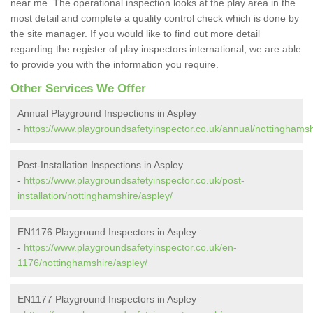
near me. The operational inspection looks at the play area in the
most detail and complete a quality control check which is done by
the site manager. If you would like to find out more detail
regarding the register of play inspectors international, we are able
to provide you with the information you require.
Other Services We Offer
Annual Playground Inspections in Aspley
-
https://www.playgroundsafetyinspector.co.uk/annual/nottinghamsh
Post-Installation Inspections in Aspley
-
https://www.playgroundsafetyinspector.co.uk/post-
installation/nottinghamshire/aspley/
EN1176 Playground Inspectors in Aspley
-
https://www.playgroundsafetyinspector.co.uk/en-
1176/nottinghamshire/aspley/
EN1177 Playground Inspectors in Aspley