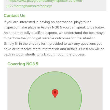
-
https://www.playgroundsafetyinspector.co.uk/en-
1177/nottinghamshire/aspley/
Contact Us
If you are interested in having an operational playground
inspection take place in Aspley NG8 5 you can speak to us today.
As a team of fully qualified experts, we understand the best ways
to perform the job to get suitable outcomes for the situation.
Simply fill in the enquiry form provided to ask any questions you
have or to receive more information and details. Our team will be
back in touch shortly to talk you through the process.
Covering NG8 5