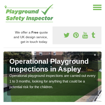
We offer a
Free
quote
and UK design service,
get in touch today.
Operational Playground
Inspections in Aspley
Operational playground inspections are carried out every
1 to 3 months, looking for anything that could be a
potential risk for the children.