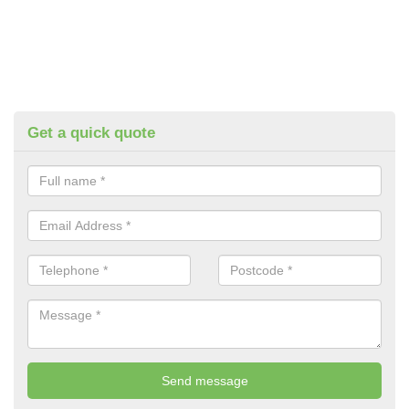
Get a quick quote