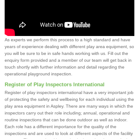
As experts we perform this process to a high standard and have
years of experience dealing with different play area equipment, so
you will be sure to be in safe hands working with us. Fill out the
enquiry form provided and a member of our team will get back in
touch shortly with further information and detail regarding the
operational playground inspection.
Register of Play Inspectors International
Register of play inspectors international have a very important job
of protecting the safety and wellbeing for each individual using the
play area equipment in Aspley. There are many ways in which the
inspectors carry out their role including; annual, operational and
routine inspections that can be done outdoor as well as indoor.
Each role has a different importance for the quality of the
inspections and are used to look at different aspects of the facility