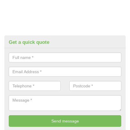
Get a quick quote