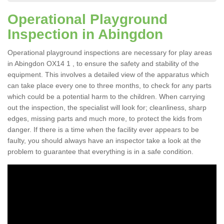
Operational Playground
Inspection in Abingdon
Operational playground inspections are necessary for play areas
in Abingdon OX14 1 , to ensure the safety and stability of the
equipment. This involves a detailed view of the apparatus which
can take place every one to three months, to check for any parts
which could be a potential harm to the children. When carrying
out the inspection, the specialist will look for; cleanliness, sharp
edges, missing parts and much more, to protect the kids from
danger. If there is a time when the facility ever appears to be
faulty, you should always have an inspector take a look at the
problem to guarantee that everything is in a safe condition.