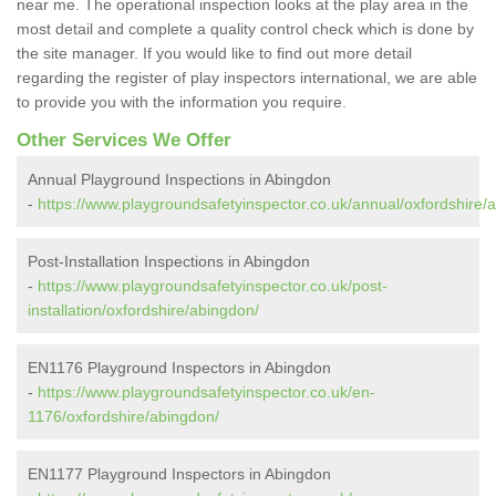
near me. The operational inspection looks at the play area in the
most detail and complete a quality control check which is done by
the site manager. If you would like to find out more detail
regarding the register of play inspectors international, we are able
to provide you with the information you require.
Other Services We Offer
Annual Playground Inspections in Abingdon
-
https://www.playgroundsafetyinspector.co.uk/annual/oxfordshire/
Post-Installation Inspections in Abingdon
-
https://www.playgroundsafetyinspector.co.uk/post-
installation/oxfordshire/abingdon/
EN1176 Playground Inspectors in Abingdon
-
https://www.playgroundsafetyinspector.co.uk/en-
1176/oxfordshire/abingdon/
EN1177 Playground Inspectors in Abingdon