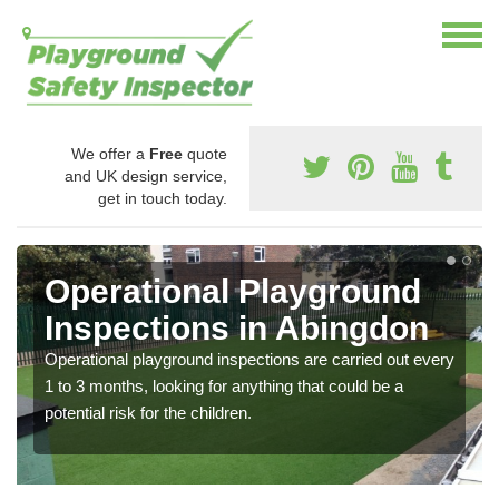
We offer a
Free
quote
and UK design service,
get in touch today.
Operational Playground
Inspections in Abingdon
Operational playground inspections are carried out every
1 to 3 months, looking for anything that could be a
potential risk for the children.