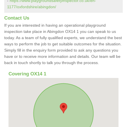
-
https://www.playgroundsafetyinspector.co.uk/en-
1177/oxfordshire/abingdon/
Contact Us
If you are interested in having an operational playground
inspection take place in Abingdon OX14 1 you can speak to us
today. As a team of fully qualified experts, we understand the best
ways to perform the job to get suitable outcomes for the situation.
Simply fill in the enquiry form provided to ask any questions you
have or to receive more information and details. Our team will be
back in touch shortly to talk you through the process.
Covering OX14 1