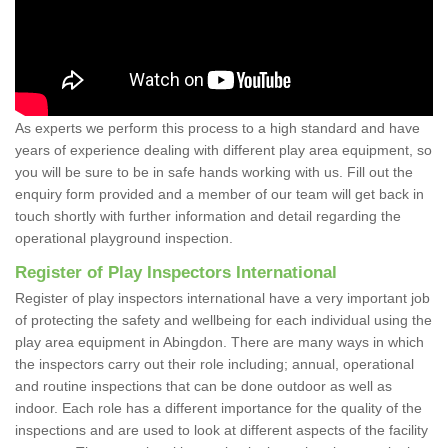
As experts we perform this process to a high standard and have
years of experience dealing with different play area equipment, so
you will be sure to be in safe hands working with us. Fill out the
enquiry form provided and a member of our team will get back in
touch shortly with further information and detail regarding the
operational playground inspection.
Register of Play Inspectors International
Register of play inspectors international have a very important job
of protecting the safety and wellbeing for each individual using the
play area equipment in Abingdon. There are many ways in which
the inspectors carry out their role including; annual, operational
and routine inspections that can be done outdoor as well as
indoor. Each role has a different importance for the quality of the
inspections and are used to look at different aspects of the facility