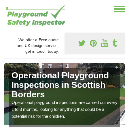
We offer a
Free
quote
and UK design service,
get in touch today.
Operational Playground
Inspections in Scottish
Borders
Operational playground inspections are carried out every
1 to 3 months, looking for anything that could be a
potential risk for the children.