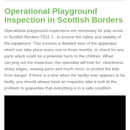
Operational Playground
Inspection in Scottish Borders
Operational playground inspections are necessary for play areas
in Scottish Borders TD11 3 , to ensure the safety and stability of
the equipment. This involves a detailed view of the apparatus
which can take place every one to three months, to check for any
parts which could be a potential harm to the children. When
carrying out the inspection, the specialist will look for; cleanliness,
sharp edges, missing parts and much more, to protect the kids
from danger. If there is a time when the facility ever appears to be
faulty, you should always have an inspector take a look at the
problem to guarantee that everything is in a safe condition.