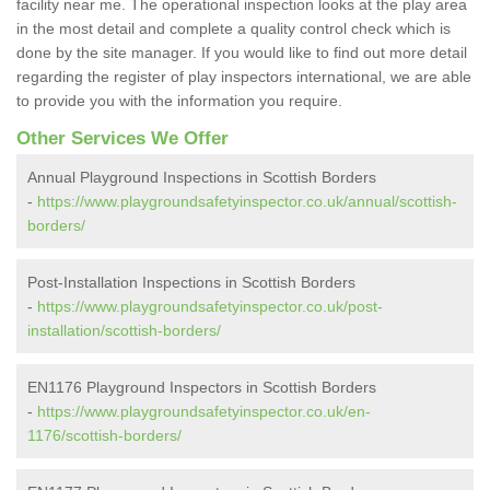
facility near me. The operational inspection looks at the play area
in the most detail and complete a quality control check which is
done by the site manager. If you would like to find out more detail
regarding the register of play inspectors international, we are able
to provide you with the information you require.
Other Services We Offer
Annual Playground Inspections in Scottish Borders
-
https://www.playgroundsafetyinspector.co.uk/annual/scottish-
borders/
Post-Installation Inspections in Scottish Borders
-
https://www.playgroundsafetyinspector.co.uk/post-
installation/scottish-borders/
EN1176 Playground Inspectors in Scottish Borders
-
https://www.playgroundsafetyinspector.co.uk/en-
1176/scottish-borders/