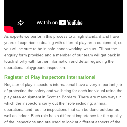
As experts we perform this process to a high standard and have
years of experience dealing with different play area equipment, so
you will be sure to be in safe hands working with us. Fill out the
enquiry form provided and a member of our team will get back in
touch shortly with further information and detail regarding the
operational playground inspection.
Register of Play Inspectors International
Register of play inspectors international have a very important job
of protecting the safety and wellbeing for each individual using the
play area equipment in Scottish Borders. There are many ways in
which the inspectors carry out their role including; annual,
operational and routine inspections that can be done outdoor as
well as indoor. Each role has a different importance for the quality
of the inspections and are used to look at different aspects of the