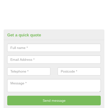
Get a quick quote