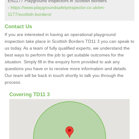
EN1177 Playground Inspectors in Scottish Borders
-
https://www.playgroundsafetyinspector.co.uk/en-
1177/scottish-borders/
Contact Us
If you are interested in having an operational playground
inspection take place in Scottish Borders TD11 3 you can speak to
us today. As a team of fully qualified experts, we understand the
best ways to perform the job to get suitable outcomes for the
situation. Simply fill in the enquiry form provided to ask any
questions you have or to receive more information and details.
Our team will be back in touch shortly to talk you through the
process.
Covering TD11 3