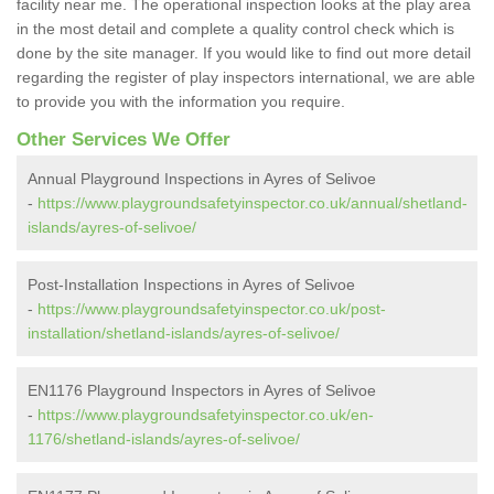
facility near me. The operational inspection looks at the play area
in the most detail and complete a quality control check which is
done by the site manager. If you would like to find out more detail
regarding the register of play inspectors international, we are able
to provide you with the information you require.
Other Services We Offer
Annual Playground Inspections in Ayres of Selivoe
-
https://www.playgroundsafetyinspector.co.uk/annual/shetland-
islands/ayres-of-selivoe/
Post-Installation Inspections in Ayres of Selivoe
-
https://www.playgroundsafetyinspector.co.uk/post-
installation/shetland-islands/ayres-of-selivoe/
EN1176 Playground Inspectors in Ayres of Selivoe
-
https://www.playgroundsafetyinspector.co.uk/en-
1176/shetland-islands/ayres-of-selivoe/