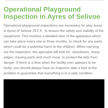
Operational Playground
Inspection in Ayres of Selivoe
Operational playground inspections are necessary for play areas
in Ayres of Selivoe ZE2 9 , to ensure the safety and stability of the
equipment. This involves a detailed view of the apparatus which
can take place every one to three months, to check for any parts
which could be a potential harm to the children. When carrying
out the inspection, the specialist will look for; cleanliness, sharp
edges, missing parts and much more, to protect the kids from
danger. If there is a time when the facility ever appears to be
faulty, you should always have an inspector take a look at the
problem to guarantee that everything is in a safe condition.