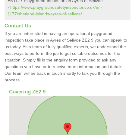
EN1177 Playground Inspectors in Ayres of Selivoe
-
https://www.playgroundsafetyinspector.co.uk/en-
1177/shetland-islands/ayres-of-selivoe/
Contact Us
If you are interested in having an operational playground
inspection take place in Ayres of Selivoe ZE2 9 you can speak to
us today. As a team of fully qualified experts, we understand the
best ways to perform the job to get suitable outcomes for the
situation. Simply fill in the enquiry form provided to ask any
questions you have or to receive more information and details.
Our team will be back in touch shortly to talk you through the
process.
Covering ZE2 9