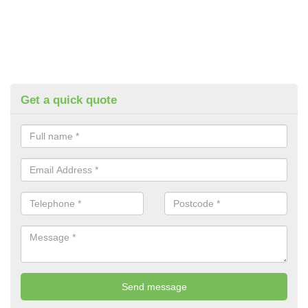
Get a quick quote