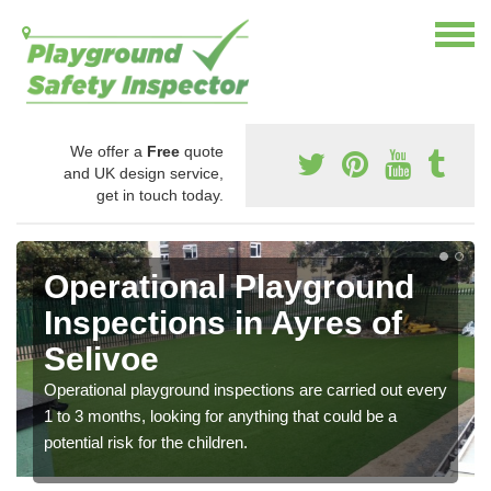
We offer a
Free
quote
and UK design service,
get in touch today.
Operational Playground
Inspections in Ayres of
Selivoe
Operational playground inspections are carried out every
1 to 3 months, looking for anything that could be a
potential risk for the children.