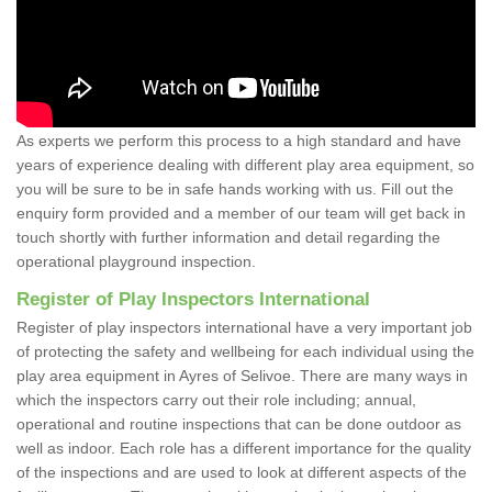
As experts we perform this process to a high standard and have
years of experience dealing with different play area equipment, so
you will be sure to be in safe hands working with us. Fill out the
enquiry form provided and a member of our team will get back in
touch shortly with further information and detail regarding the
operational playground inspection.
Register of Play Inspectors International
Register of play inspectors international have a very important job
of protecting the safety and wellbeing for each individual using the
play area equipment in Ayres of Selivoe. There are many ways in
which the inspectors carry out their role including; annual,
operational and routine inspections that can be done outdoor as
well as indoor. Each role has a different importance for the quality
of the inspections and are used to look at different aspects of the