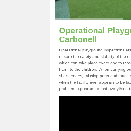
Operational Playg
Carbonell
Operational playground inspections are
ensure the safety and stability of the 
which can take place every one to thre
harm to the children. When carrying out 
sharp edges, missing parts and much mo
when the facility ever appears to be fa
problem to guarantee that everything is