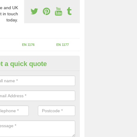
e and UK
t in touch
today.
EN 1176
EN 1177
t a quick quote
erational Assessments in Ashf
rbonell
he operational inspection does not take place you may be faces with se
y issues that can be a danger to the kids.