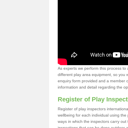
As experts we perform this process to 
different play area equipment, so you wi
enquiry form provided and a member of 
information and detail regarding the o
Register of Play Inspect
Register of play inspectors internation
wellbeing for each individual using th
ways in which the inspectors carry out 
inspections that can be done outdoor as