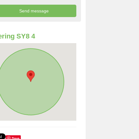
ring SY8 4
Save