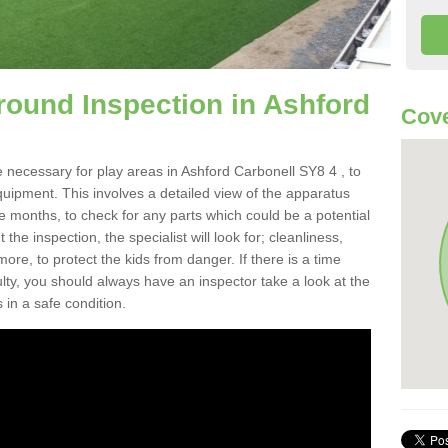
round Inspection in Ashford
Cove
 necessary for play areas in Ashford Carbonell SY8 4 , to
equipment. This involves a detailed view of the apparatus
e months, to check for any parts which could be a potential
the inspection, the specialist will look for; cleanliness,
re, to protect the kids from danger. If there is a time
ulty, you should always have an inspector take a look at the
 in a safe condition.