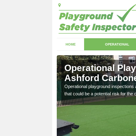
HOME
OPERATIONAL
shford
Operational Pla
Ashford Carbone
with serious health and
Operational playground inspections a
that could be a potential risk for the 