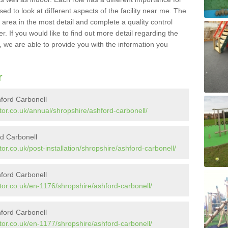
sed to look at different aspects of the facility near me. The
y area in the most detail and complete a quality control
. If you would like to find out more detail regarding the
l, we are able to provide you with the information you
r
hford Carbonell
or.co.uk/annual/shropshire/ashford-carbonell/
rd Carbonell
r.co.uk/post-installation/shropshire/ashford-carbonell/
ford Carbonell
tor.co.uk/en-1176/shropshire/ashford-carbonell/
ford Carbonell
tor.co.uk/en-1177/shropshire/ashford-carbonell/