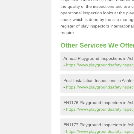
the quality of the inspections and are u
operational inspection looks at the pla
check which is done by the site manager
register of play inspectors internationa
require.
Other Services We Offe
Annual Playground Inspections in As
-
https://www.playgroundsafetyinspect
Post-Installation Inspections in Ashfo
-
https://www.playgroundsafetyinspecto
EN1176 Playground Inspectors in Ash
-
https://www.playgroundsafetyinspec
EN1177 Playground Inspectors in Ash
-
https://www.playgroundsafetyinspec