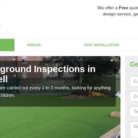
We offer a
Free
quot
design service, ge
ANNUAL
POST INSTALLATION
Ge
yground Inspections in
Op
ll
Ca
re carried out every 1 to 3 months, looking for anything
If t
children.
safet