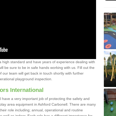
a high standard and have years of experience dealing with
ll be sure to be in safe hands working with us. Fill out the
our team will get back in touch shortly with further
perational playground inspection.
ors International
al have a very important job of protecting the safety and
e play area equipment in Ashford Carbonell. There are many
their role including; annual, operational and routine
 well as indoor. Each role has a different importance for