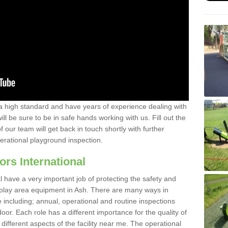
a high standard and have years of experience dealing with
ll be sure to be in safe hands working with us. Fill out the
our team will get back in touch shortly with further
perational playground inspection.
ors International
al have a very important job of protecting the safety and
e play area equipment in Ash. There are many ways in
e including; annual, operational and routine inspections
oor. Each role has a different importance for the quality of
different aspects of the facility near me. The operational