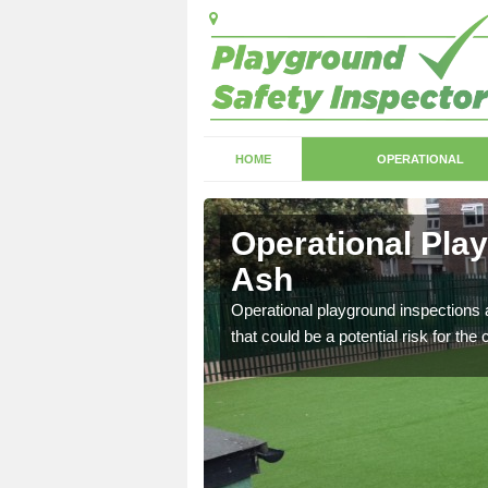
HOME
OPERATIONAL
sh
Operational Pla
Ash
with serious health and
Operational playground inspections a
that could be a potential risk for the 