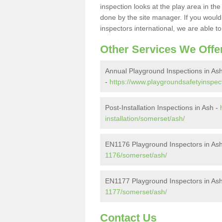
inspection looks at the play area in th
done by the site manager. If you would l
inspectors international, we are able t
Other Services We Offe
Annual Playground Inspections in As
-
https://www.playgroundsafetyinspec
Post-Installation Inspections in Ash -
installation/somerset/ash/
EN1176 Playground Inspectors in As
1176/somerset/ash/
EN1177 Playground Inspectors in As
1177/somerset/ash/
Contact Us