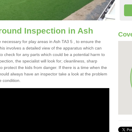
round Inspection in Ash
Cove
 necessary for play areas in Ash TA3 5 , to ensure the
This involves a detailed view of the apparatus which can
to check for any parts which could be a potential harm to
ction, the specialist will look for; cleanliness, sharp
 protect the kids from danger. If there is a time when the
 should always have an inspector take a look at the problem
e condition.