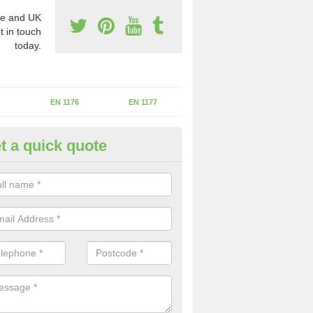
e and UK
t in touch
today.
EN 1176
EN 1177
t a quick quote
erational Assessments in Ash
he operational inspection does not take place you may be faces with se
y issues that can be a danger to the kids.