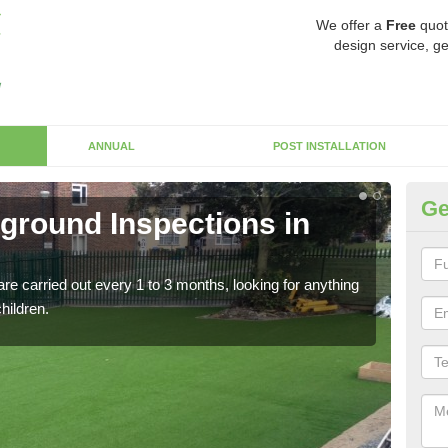
We offer a
Free
quot
design service, ge
ANNUAL
POST INSTALLATION
Ge
yground Inspections in
Op
If t
safet
re carried out every 1 to 3 months, looking for anything
children.