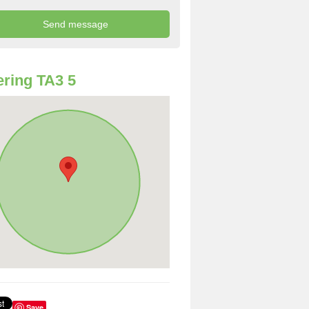
ring TA3 5
Save