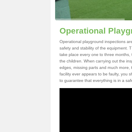
Operational Playg
Operational playground inspections are
safety and stability of the equipment. 
take place every one to three months, 
the children. When carrying out the inspe
edges, missing parts and much more, to
facility ever appears to be faulty, you
to guarantee that everything is in a saf