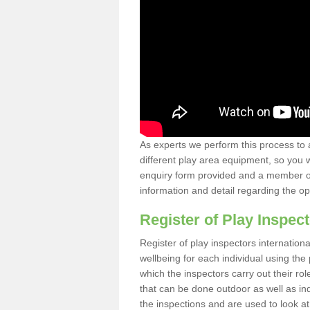
As experts we perform this process to 
different play area equipment, so you wi
enquiry form provided and a member of 
information and detail regarding the o
Register of Play Inspect
Register of play inspectors internation
wellbeing for each individual using th
which the inspectors carry out their rol
that can be done outdoor as well as ind
the inspections and are used to look at 