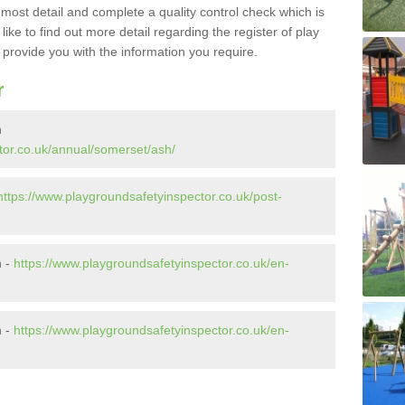
e most detail and complete a quality control check which is
ike to find out more detail regarding the register of play
o provide you with the information you require.
r
h
tor.co.uk/annual/somerset/ash/
https://www.playgroundsafetyinspector.co.uk/post-
h -
https://www.playgroundsafetyinspector.co.uk/en-
h -
https://www.playgroundsafetyinspector.co.uk/en-