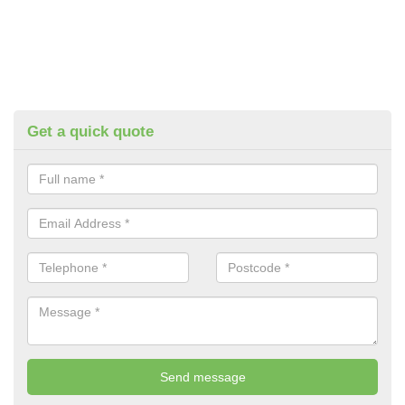
Get a quick quote