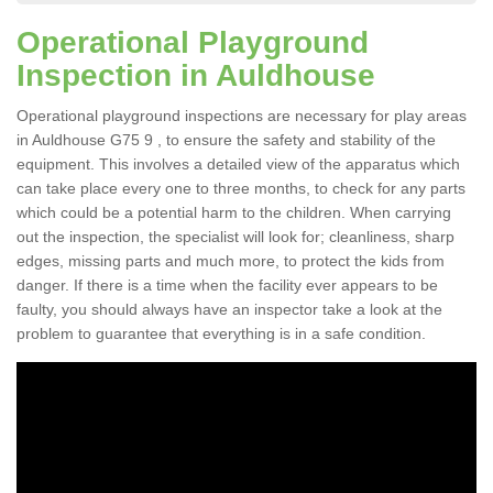
Operational Playground
Inspection in Auldhouse
Operational playground inspections are necessary for play areas
in Auldhouse G75 9 , to ensure the safety and stability of the
equipment. This involves a detailed view of the apparatus which
can take place every one to three months, to check for any parts
which could be a potential harm to the children. When carrying
out the inspection, the specialist will look for; cleanliness, sharp
edges, missing parts and much more, to protect the kids from
danger. If there is a time when the facility ever appears to be
faulty, you should always have an inspector take a look at the
problem to guarantee that everything is in a safe condition.