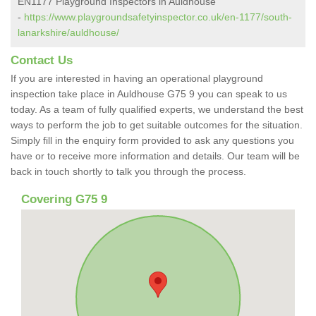
EN1177 Playground Inspectors in Auldhouse
-
https://www.playgroundsafetyinspector.co.uk/en-1177/south-
lanarkshire/auldhouse/
Contact Us
If you are interested in having an operational playground
inspection take place in Auldhouse G75 9 you can speak to us
today. As a team of fully qualified experts, we understand the best
ways to perform the job to get suitable outcomes for the situation.
Simply fill in the enquiry form provided to ask any questions you
have or to receive more information and details. Our team will be
back in touch shortly to talk you through the process.
Covering G75 9