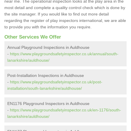
near me. The operational inspection looks at the play area in the
most detail and complete a quality control check which is done by
the site manager. If you would like to find out more detail
regarding the register of play inspectors international, we are able
to provide you with the information you require.
Other Services We Offer
Annual Playground Inspections in Auldhouse
-
https://www.playgroundsafetyinspector.co.uk/annual/south-
lanarkshire/auldhouse/
Post-Installation Inspections in Auldhouse
-
https://www.playgroundsafetyinspector.co.uk/post-
installation/south-lanarkshire/auldhouse/
EN1176 Playground Inspectors in Auldhouse
-
https://www.playgroundsafetyinspector.co.uk/en-1176/south-
lanarkshire/auldhouse/