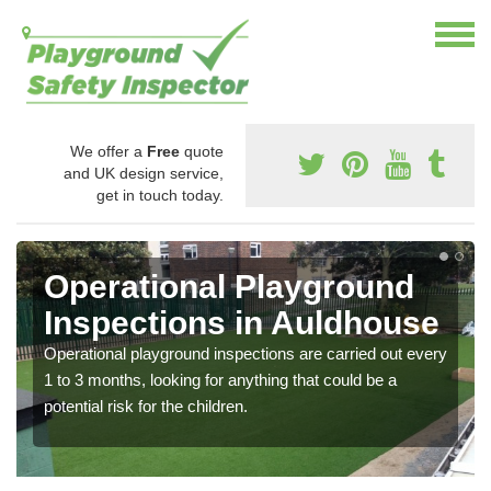
We offer a
Free
quote
and UK design service,
get in touch today.
Operational Playground
Inspections in Auldhouse
Operational playground inspections are carried out every
1 to 3 months, looking for anything that could be a
potential risk for the children.