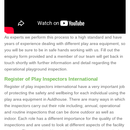
As experts we perform this process to a high standard and have
years of experience dealing with different play area equipment, so
you will be sure to be in safe hands working with us. Fill out the
enquiry form provided and a member of our team will get back in
touch shortly with further information and detail regarding the
operational playground inspection.
Register of Play Inspectors International
Register of play inspectors international have a very important job
of protecting the safety and wellbeing for each individual using the
play area equipment in Auldhouse. There are many ways in which
the inspectors carry out their role including; annual, operational
and routine inspections that can be done outdoor as well as
indoor. Each role has a different importance for the quality of the
inspections and are used to look at different aspects of the facility