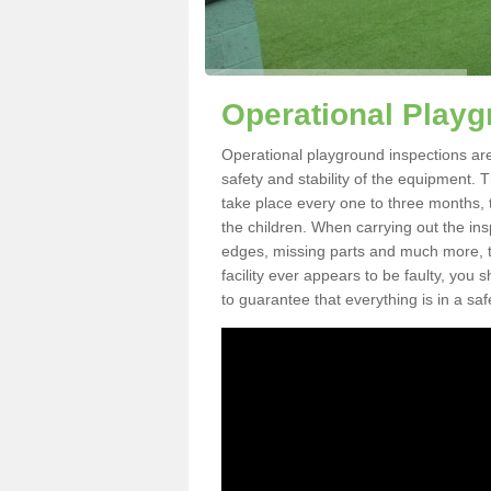
Operational Playg
Operational playground inspections are
safety and stability of the equipment. 
take place every one to three months, 
the children. When carrying out the inspe
edges, missing parts and much more, to
facility ever appears to be faulty, you
to guarantee that everything is in a saf