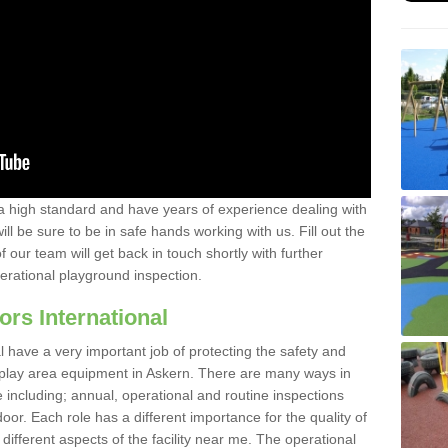
a high standard and have years of experience dealing with
ll be sure to be in safe hands working with us. Fill out the
our team will get back in touch shortly with further
perational playground inspection.
ors International
al have a very important job of protecting the safety and
e play area equipment in Askern. There are many ways in
e including; annual, operational and routine inspections
oor. Each role has a different importance for the quality of
different aspects of the facility near me. The operational