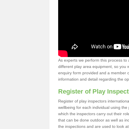
As experts we perform this process to 
different play area equipment, so you wi
enquiry form provided and a member of 
information and detail regarding the o
Register of Play Inspect
Register of play inspectors internation
wellbeing for each individual using th
which the inspectors carry out their rol
that can be done outdoor as well as ind
the inspections and are used to look at 