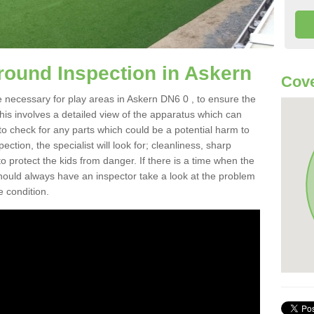
round Inspection in Askern
Cove
 necessary for play areas in Askern DN6 0 , to ensure the
This involves a detailed view of the apparatus which can
to check for any parts which could be a potential harm to
ction, the specialist will look for; cleanliness, sharp
 protect the kids from danger. If there is a time when the
 should always have an inspector take a look at the problem
e condition.