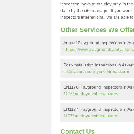
inspection looks at the play area in th
done by the site manager. If you would l
inspectors international, we are able t
Other Services We Offe
Annual Playground Inspections in As
-
https://www.playgroundsafetyinspec
Post-Installation Inspections in Asker
installation/south-yorkshire/askern/
EN1176 Playground Inspectors in As
1176/south-yorkshire/askern/
EN1177 Playground Inspectors in As
1177/south-yorkshire/askern/
Contact Us