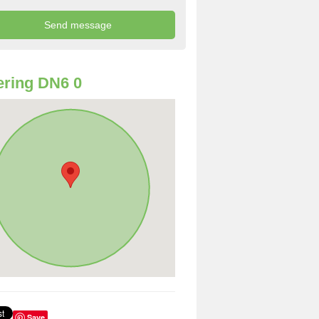
ring DN6 0
Save