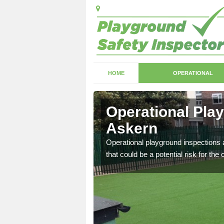
HOME
OPERATIONAL
skern
Operational Pla
Askern
with serious health and
Operational playground inspections a
that could be a potential risk for the 