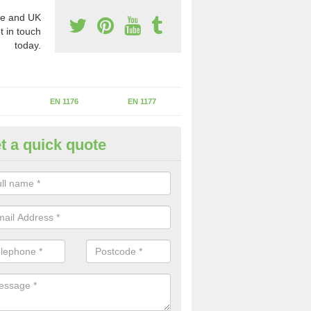
e and UK
t in touch
today.
EN 1176
EN 1177
t a quick quote
erational Assessments in Ask
he operational inspection does not take place you may be faces with se
y issues that can be a danger to the kids.