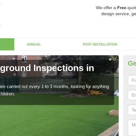
We offer a
Free
quot
design service, ge
ANNUAL
POST INSTALLATION
Ge
yground Inspections in
Op
If t
safet
re carried out every 1 to 3 months, looking for anything
children.