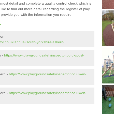
e most detail and complete a quality control check which is
ike to find out more detail regarding the register of play
o provide you with the information you require.
r
kern
tor.co.uk/annual/south-yorkshire/askern/
n -
https://www.playgroundsafetyinspector.co.uk/post-
kern -
https://www.playgroundsafetyinspector.co.uk/en-
kern -
https://www.playgroundsafetyinspector.co.uk/en-