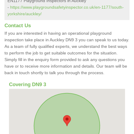
EN1177 Playground Inspectors in Auckley
-
https://www.playgroundsafetyinspector.co.uk/en-1177/south-
yorkshire/auckley/
Contact Us
If you are interested in having an operational playground
inspection take place in Auckley DN9 3 you can speak to us today.
As a team of fully qualified experts, we understand the best ways
to perform the job to get suitable outcomes for the situation.
Simply fill in the enquiry form provided to ask any questions you
have or to receive more information and details. Our team will be
back in touch shortly to talk you through the process.
Covering DN9 3