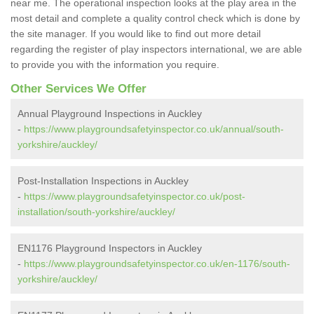
near me. The operational inspection looks at the play area in the
most detail and complete a quality control check which is done by
the site manager. If you would like to find out more detail
regarding the register of play inspectors international, we are able
to provide you with the information you require.
Other Services We Offer
Annual Playground Inspections in Auckley
-
https://www.playgroundsafetyinspector.co.uk/annual/south-
yorkshire/auckley/
Post-Installation Inspections in Auckley
-
https://www.playgroundsafetyinspector.co.uk/post-
installation/south-yorkshire/auckley/
EN1176 Playground Inspectors in Auckley
-
https://www.playgroundsafetyinspector.co.uk/en-1176/south-
yorkshire/auckley/