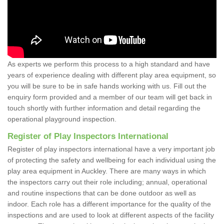
As experts we perform this process to a high standard and have
years of experience dealing with different play area equipment, so
you will be sure to be in safe hands working with us. Fill out the
enquiry form provided and a member of our team will get back in
touch shortly with further information and detail regarding the
operational playground inspection.
Register of Play Inspectors International
Register of play inspectors international have a very important job
of protecting the safety and wellbeing for each individual using the
play area equipment in Auckley. There are many ways in which
the inspectors carry out their role including; annual, operational
and routine inspections that can be done outdoor as well as
indoor. Each role has a different importance for the quality of the
inspections and are used to look at different aspects of the facility