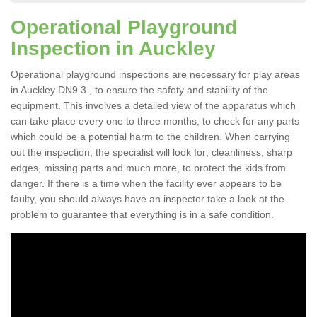
Operational Playground
Inspection in Auckley
Operational playground inspections are necessary for play areas
in Auckley DN9 3 , to ensure the safety and stability of the
equipment. This involves a detailed view of the apparatus which
can take place every one to three months, to check for any parts
which could be a potential harm to the children. When carrying
out the inspection, the specialist will look for; cleanliness, sharp
edges, missing parts and much more, to protect the kids from
danger. If there is a time when the facility ever appears to be
faulty, you should always have an inspector take a look at the
problem to guarantee that everything is in a safe condition.