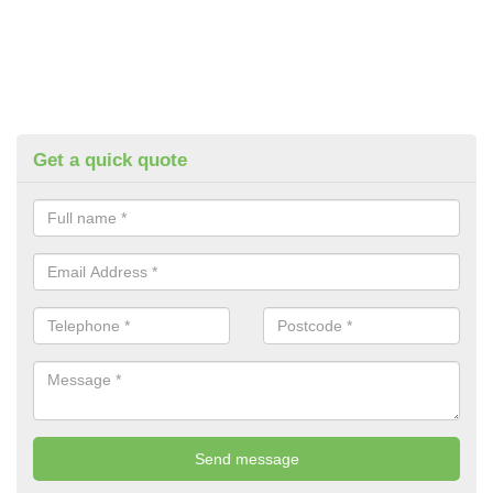
Get a quick quote