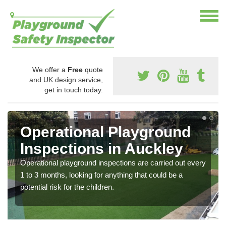
We offer a
Free
quote
and UK design service,
get in touch today.
Operational Playground
Inspections in Auckley
Operational playground inspections are carried out every
1 to 3 months, looking for anything that could be a
potential risk for the children.