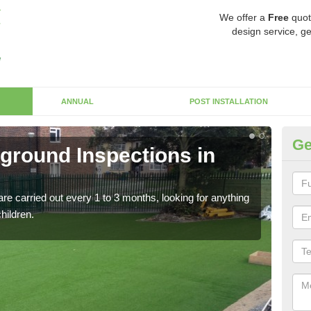
We offer a
Free
quot
design service, ge
ANNUAL
POST INSTALLATION
Ge
yground Inspections in
Op
If t
safet
re carried out every 1 to 3 months, looking for anything
children.