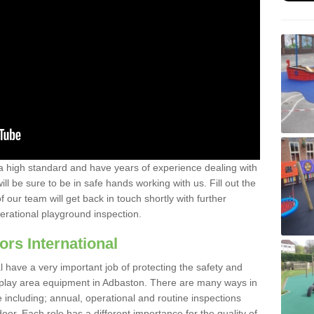
a high standard and have years of experience dealing with
ll be sure to be in safe hands working with us. Fill out the
our team will get back in touch shortly with further
perational playground inspection.
ors International
al have a very important job of protecting the safety and
e play area equipment in Adbaston. There are many ways in
e including; annual, operational and routine inspections
oor. Each role has a different importance for the quality of