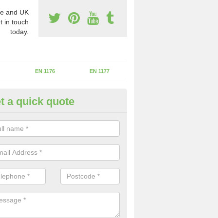
e and UK
t in touch
today.
EN 1176
EN 1177
t a quick quote
erational Assessments in Adb
he operational inspection does not take place you may be faces with se
y issues that can be a danger to the kids.