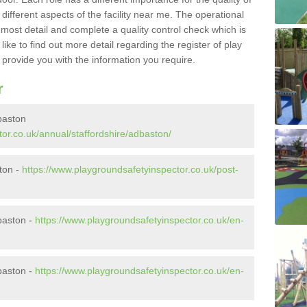
different aspects of the facility near me. The operational
e most detail and complete a quality control check which is
ike to find out more detail regarding the register of play
o provide you with the information you require.
r
baston
or.co.uk/annual/staffordshire/adbaston/
ston -
https://www.playgroundsafetyinspector.co.uk/post-
baston -
https://www.playgroundsafetyinspector.co.uk/en-
baston -
https://www.playgroundsafetyinspector.co.uk/en-