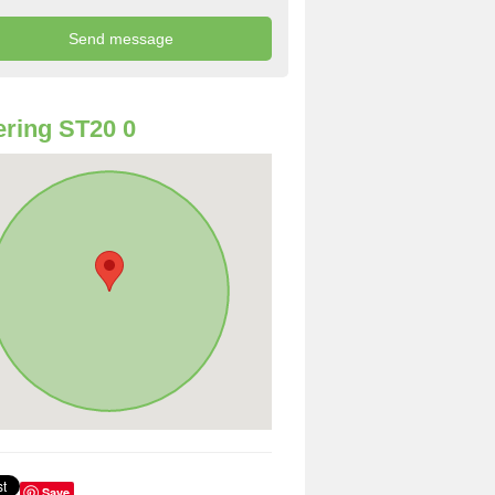
ring ST20 0
Save