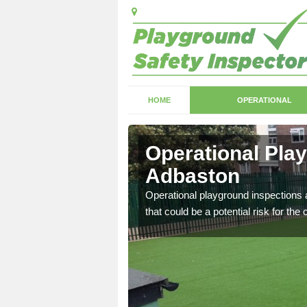
HOME
OPERATIONAL
dbaston
Operational Pla
Adbaston
with serious health and
Operational playground inspections a
that could be a potential risk for the 