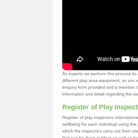
As experts we perform this process to 
different play area equipment, so you wi
enquiry form provided and a member of 
information and detail regarding the o
Register of Play Inspect
Register of play inspectors internation
wellbeing for each individual using th
which the inspectors carry out their rol
that can be done outdoor as well as ind