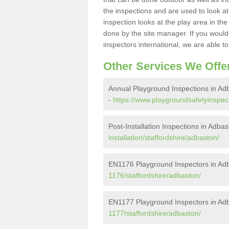
the inspections and are used to look at 
inspection looks at the play area in th
done by the site manager. If you would l
inspectors international, we are able t
Other Services We Offe
Annual Playground Inspections in Ad
-
https://www.playgroundsafetyinspect
Post-Installation Inspections in Adba
installation/staffordshire/adbaston/
EN1176 Playground Inspectors in Ad
1176/staffordshire/adbaston/
EN1177 Playground Inspectors in Ad
1177/staffordshire/adbaston/