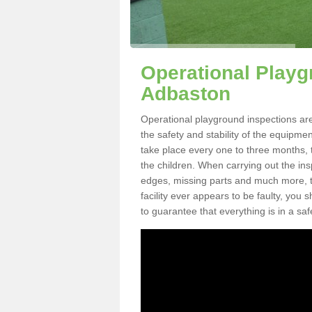
Operational Playg
Adbaston
Operational playground inspections ar
the safety and stability of the equipme
take place every one to three months, 
the children. When carrying out the inspe
edges, missing parts and much more, to
facility ever appears to be faulty, you
to guarantee that everything is in a saf