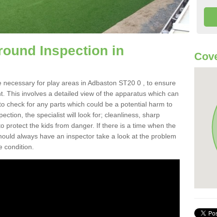
round Inspection in
Cove
e necessary for play areas in Adbaston ST20 0 , to ensure
nt. This involves a detailed view of the apparatus which can
to check for any parts which could be a potential harm to
ction, the specialist will look for; cleanliness, sharp
 protect the kids from danger. If there is a time when the
 should always have an inspector take a look at the problem
e condition.