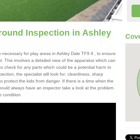
round Inspection in Ashley
Cove
 necessary for play areas in Ashley Dale TF9 4 , to ensure
nt. This involves a detailed view of the apparatus which can
to check for any parts which could be a potential harm to
ction, the specialist will look for; cleanliness, sharp
 protect the kids from danger. If there is a time when the
 should always have an inspector take a look at the problem
e condition.