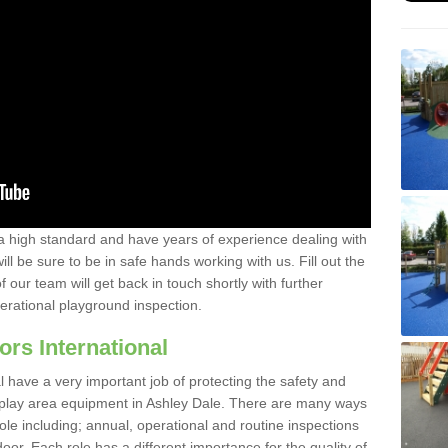
a high standard and have years of experience dealing with
ll be sure to be in safe hands working with us. Fill out the
our team will get back in touch shortly with further
perational playground inspection.
ors International
al have a very important job of protecting the safety and
e play area equipment in Ashley Dale. There are many ways
role including; annual, operational and routine inspections
oor. Each role has a different importance for the quality of