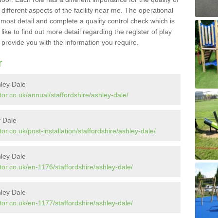
different aspects of the facility near me. The operational
e most detail and complete a quality control check which is
ike to find out more detail regarding the register of play
o provide you with the information you require.
r
hley Dale
or.co.uk/annual/staffordshire/ashley-dale/
y Dale
r.co.uk/post-installation/staffordshire/ashley-dale/
ley Dale
or.co.uk/en-1176/staffordshire/ashley-dale/
ley Dale
or.co.uk/en-1177/staffordshire/ashley-dale/