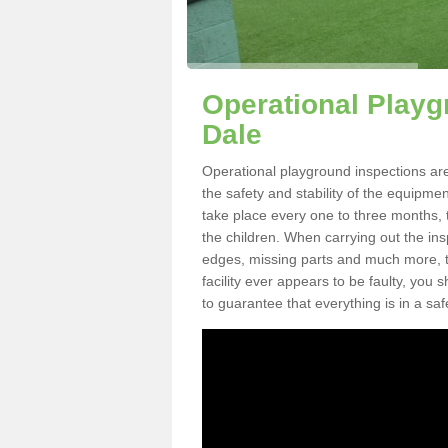
Operational Playg
Dale
Operational playground inspections are
the safety and stability of the equipme
take place every one to three months, 
the children. When carrying out the inspe
edges, missing parts and much more, to
facility ever appears to be faulty, you
to guarantee that everything is in a saf