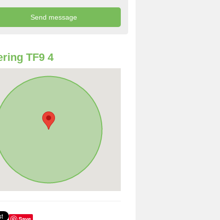
ring TF9 4
Save