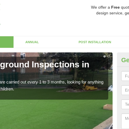
We offer a
Free
quot
design service, ge
ANNUAL
POST INSTALLATION
Ge
yground Inspections in
Op
If t
safet
re carried out every 1 to 3 months, looking for anything
children.