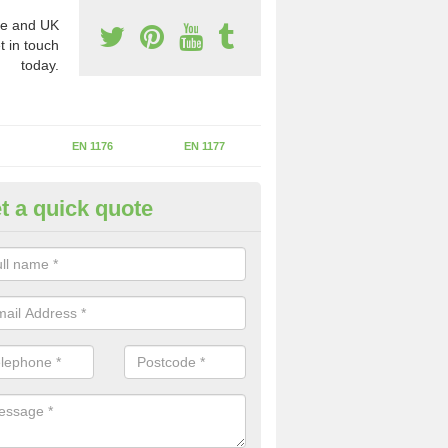
e and UK
t in touch
today.
EN 1176
EN 1177
t a quick quote
erational Assessments in Ashl
he operational inspection does not take place you may be faces with se
y issues that can be a danger to the kids.