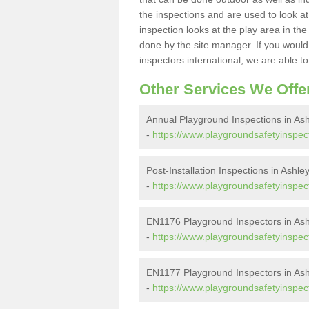
the inspections and are used to look at 
inspection looks at the play area in th
done by the site manager. If you would l
inspectors international, we are able t
Other Services We Offe
Annual Playground Inspections in As
-
https://www.playgroundsafetyinspect
Post-Installation Inspections in Ashle
-
https://www.playgroundsafetyinspecto
EN1176 Playground Inspectors in Ash
-
https://www.playgroundsafetyinspect
EN1177 Playground Inspectors in Ash
-
https://www.playgroundsafetyinspect