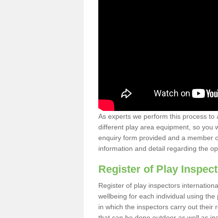
As experts we perform this process to 
different play area equipment, so you wi
enquiry form provided and a member of 
information and detail regarding the o
Register of Play Inspect
Register of play inspectors internation
wellbeing for each individual using th
in which the inspectors carry out their 
that can be done outdoor as well as ind