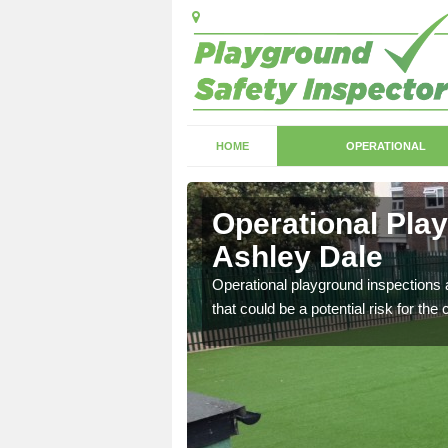
HOME
OPERATIONAL
shley Dale
Operational Pla
Ashley Dale
with serious health and
Operational playground inspections a
that could be a potential risk for the 