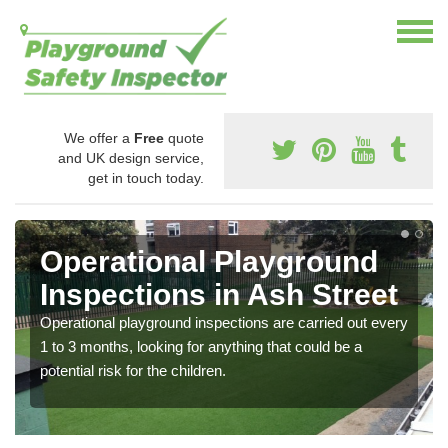
We offer a
Free
quote
and UK design service,
get in touch today.
Operational Playground
Inspections in Ash Street
Operational playground inspections are carried out every
1 to 3 months, looking for anything that could be a
potential risk for the children.