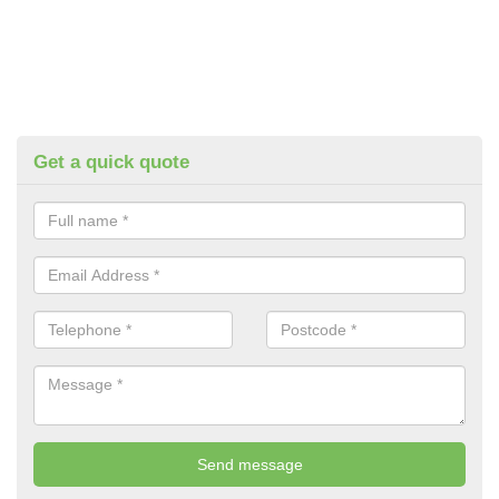
Get a quick quote