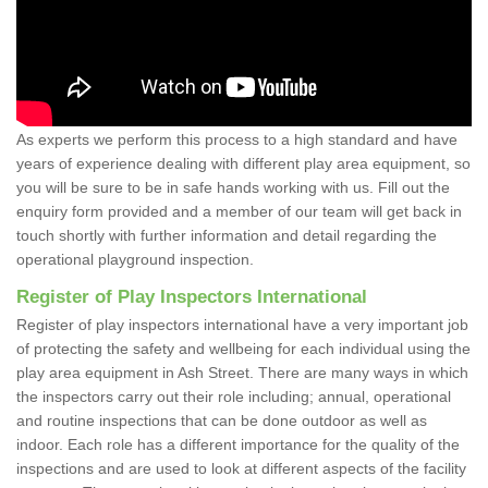
As experts we perform this process to a high standard and have
years of experience dealing with different play area equipment, so
you will be sure to be in safe hands working with us. Fill out the
enquiry form provided and a member of our team will get back in
touch shortly with further information and detail regarding the
operational playground inspection.
Register of Play Inspectors International
Register of play inspectors international have a very important job
of protecting the safety and wellbeing for each individual using the
play area equipment in Ash Street. There are many ways in which
the inspectors carry out their role including; annual, operational
and routine inspections that can be done outdoor as well as
indoor. Each role has a different importance for the quality of the
inspections and are used to look at different aspects of the facility