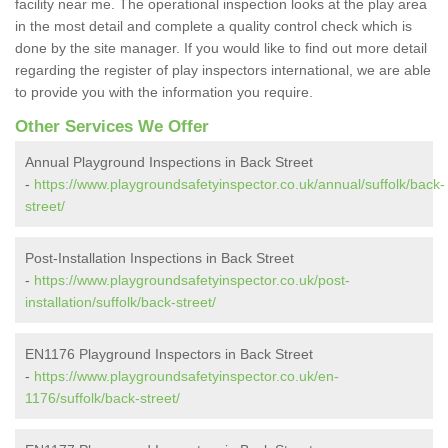
facility near me. The operational inspection looks at the play area
in the most detail and complete a quality control check which is
done by the site manager. If you would like to find out more detail
regarding the register of play inspectors international, we are able
to provide you with the information you require.
Other Services We Offer
Annual Playground Inspections in Back Street
-
https://www.playgroundsafetyinspector.co.uk/annual/suffolk/back-
street/
Post-Installation Inspections in Back Street
-
https://www.playgroundsafetyinspector.co.uk/post-
installation/suffolk/back-street/
EN1176 Playground Inspectors in Back Street
-
https://www.playgroundsafetyinspector.co.uk/en-
1176/suffolk/back-street/