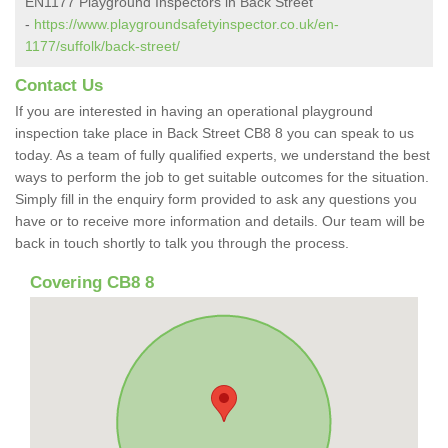
EN1177 Playground Inspectors in Back Street
-
https://www.playgroundsafetyinspector.co.uk/en-
1177/suffolk/back-street/
Contact Us
If you are interested in having an operational playground
inspection take place in Back Street CB8 8 you can speak to us
today. As a team of fully qualified experts, we understand the best
ways to perform the job to get suitable outcomes for the situation.
Simply fill in the enquiry form provided to ask any questions you
have or to receive more information and details. Our team will be
back in touch shortly to talk you through the process.
Covering CB8 8