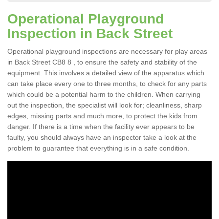
Operational Playground
Inspection in Back Street
Operational playground inspections are necessary for play areas
in Back Street CB8 8 , to ensure the safety and stability of the
equipment. This involves a detailed view of the apparatus which
can take place every one to three months, to check for any parts
which could be a potential harm to the children. When carrying
out the inspection, the specialist will look for; cleanliness, sharp
edges, missing parts and much more, to protect the kids from
danger. If there is a time when the facility ever appears to be
faulty, you should always have an inspector take a look at the
problem to guarantee that everything is in a safe condition.