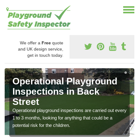
We offer a
Free
quote
and UK design service,
get in touch today.
Operational Playground
Inspections in Back
Street
Operational playground inspections are carried out every
1 to 3 months, looking for anything that could be a
potential risk for the children.