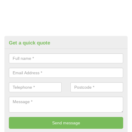
Get a quick quote