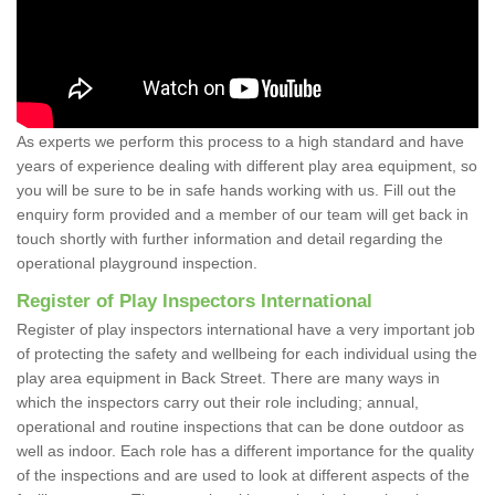
As experts we perform this process to a high standard and have
years of experience dealing with different play area equipment, so
you will be sure to be in safe hands working with us. Fill out the
enquiry form provided and a member of our team will get back in
touch shortly with further information and detail regarding the
operational playground inspection.
Register of Play Inspectors International
Register of play inspectors international have a very important job
of protecting the safety and wellbeing for each individual using the
play area equipment in Back Street. There are many ways in
which the inspectors carry out their role including; annual,
operational and routine inspections that can be done outdoor as
well as indoor. Each role has a different importance for the quality
of the inspections and are used to look at different aspects of the