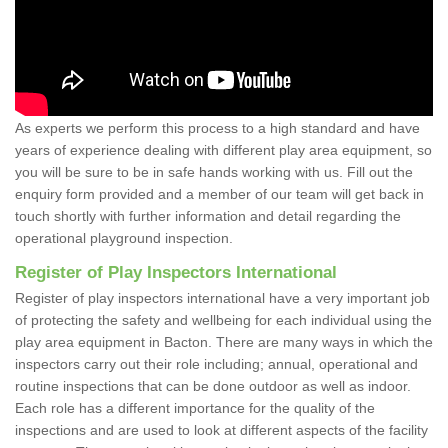
As experts we perform this process to a high standard and have
years of experience dealing with different play area equipment, so
you will be sure to be in safe hands working with us. Fill out the
enquiry form provided and a member of our team will get back in
touch shortly with further information and detail regarding the
operational playground inspection.
Register of Play Inspectors International
Register of play inspectors international have a very important job
of protecting the safety and wellbeing for each individual using the
play area equipment in Bacton. There are many ways in which the
inspectors carry out their role including; annual, operational and
routine inspections that can be done outdoor as well as indoor.
Each role has a different importance for the quality of the
inspections and are used to look at different aspects of the facility