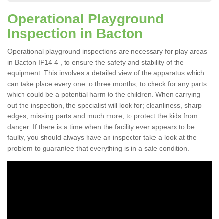
Operational Playground
Inspection in Bacton
Operational playground inspections are necessary for play areas
in Bacton IP14 4 , to ensure the safety and stability of the
equipment. This involves a detailed view of the apparatus which
can take place every one to three months, to check for any parts
which could be a potential harm to the children. When carrying
out the inspection, the specialist will look for; cleanliness, sharp
edges, missing parts and much more, to protect the kids from
danger. If there is a time when the facility ever appears to be
faulty, you should always have an inspector take a look at the
problem to guarantee that everything is in a safe condition.