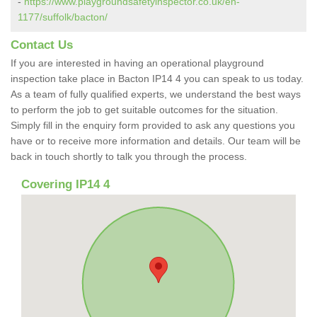
-
https://www.playgroundsafetyinspector.co.uk/en-
1177/suffolk/bacton/
Contact Us
If you are interested in having an operational playground
inspection take place in Bacton IP14 4 you can speak to us today.
As a team of fully qualified experts, we understand the best ways
to perform the job to get suitable outcomes for the situation.
Simply fill in the enquiry form provided to ask any questions you
have or to receive more information and details. Our team will be
back in touch shortly to talk you through the process.
Covering IP14 4