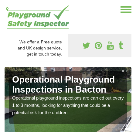
We offer a
Free
quote
and UK design service,
get in touch today.
Operational Playground
Inspections in Bacton
Operational playground inspections are carried out every
1 to 3 months, looking for anything that could be a
potential risk for the children.