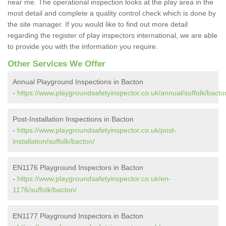
near me. The operational inspection looks at the play area in the
most detail and complete a quality control check which is done by
the site manager. If you would like to find out more detail
regarding the register of play inspectors international, we are able
to provide you with the information you require.
Other Services We Offer
Annual Playground Inspections in Bacton
-
https://www.playgroundsafetyinspector.co.uk/annual/suffolk/bacto
Post-Installation Inspections in Bacton
-
https://www.playgroundsafetyinspector.co.uk/post-
installation/suffolk/bacton/
EN1176 Playground Inspectors in Bacton
-
https://www.playgroundsafetyinspector.co.uk/en-
1176/suffolk/bacton/
EN1177 Playground Inspectors in Bacton