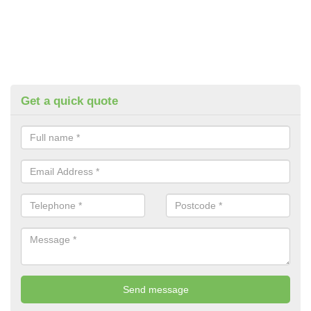
Get a quick quote