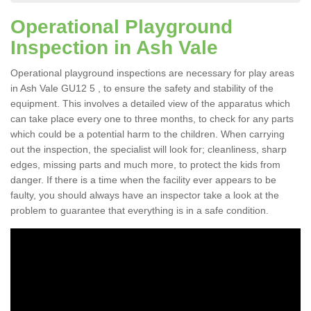
Operational Playground
Inspection in Ash Vale
Operational playground inspections are necessary for play areas
in Ash Vale GU12 5 , to ensure the safety and stability of the
equipment. This involves a detailed view of the apparatus which
can take place every one to three months, to check for any parts
which could be a potential harm to the children. When carrying
out the inspection, the specialist will look for; cleanliness, sharp
edges, missing parts and much more, to protect the kids from
danger. If there is a time when the facility ever appears to be
faulty, you should always have an inspector take a look at the
problem to guarantee that everything is in a safe condition.