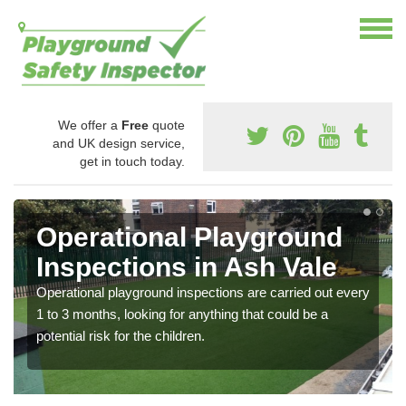
We offer a
Free
quote
and UK design service,
get in touch today.
Operational Playground
Inspections in Ash Vale
Operational playground inspections are carried out every
1 to 3 months, looking for anything that could be a
potential risk for the children.