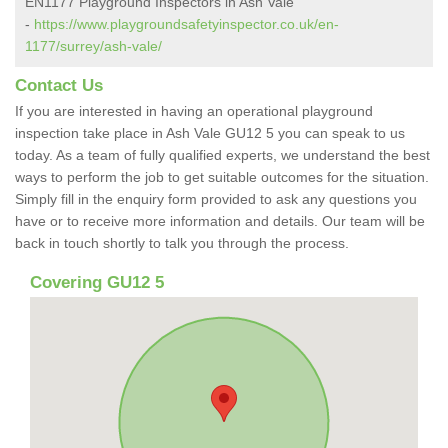
EN1177 Playground Inspectors in Ash Vale
-
https://www.playgroundsafetyinspector.co.uk/en-
1177/surrey/ash-vale/
Contact Us
If you are interested in having an operational playground
inspection take place in Ash Vale GU12 5 you can speak to us
today. As a team of fully qualified experts, we understand the best
ways to perform the job to get suitable outcomes for the situation.
Simply fill in the enquiry form provided to ask any questions you
have or to receive more information and details. Our team will be
back in touch shortly to talk you through the process.
Covering GU12 5