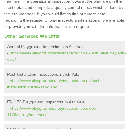
near me. The operational inspection looks at the play area in the
most detail and complete a quality control check which is done by
the site manager. If you would like to find out more detail
regarding the register of play inspectors international, we are able
to provide you with the information you require.
Other Services We Offer
Annual Playground Inspections in Ash Vale
-
https://www.playgroundsafetyinspector.co.uk/annual/surrey/ash-
vale/
Post-Installation Inspections in Ash Vale
-
https://www.playgroundsafetyinspector.co.uk/post-
installation/surrey/ash-vale/
EN1176 Playground Inspectors in Ash Vale
-
https://www.playgroundsafetyinspector.co.uk/en-
1176/surrey/ash-vale/