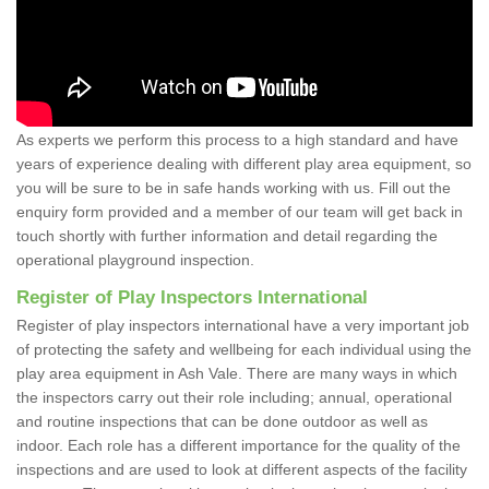
As experts we perform this process to a high standard and have
years of experience dealing with different play area equipment, so
you will be sure to be in safe hands working with us. Fill out the
enquiry form provided and a member of our team will get back in
touch shortly with further information and detail regarding the
operational playground inspection.
Register of Play Inspectors International
Register of play inspectors international have a very important job
of protecting the safety and wellbeing for each individual using the
play area equipment in Ash Vale. There are many ways in which
the inspectors carry out their role including; annual, operational
and routine inspections that can be done outdoor as well as
indoor. Each role has a different importance for the quality of the
inspections and are used to look at different aspects of the facility