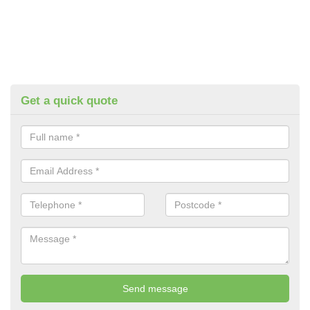
Get a quick quote