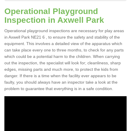
Operational Playground
Inspection in Axwell Park
Operational playground inspections are necessary for play areas
in Axwell Park NE21 6 , to ensure the safety and stability of the
equipment. This involves a detailed view of the apparatus which
can take place every one to three months, to check for any parts
which could be a potential harm to the children. When carrying
out the inspection, the specialist will look for; cleanliness, sharp
edges, missing parts and much more, to protect the kids from
danger. If there is a time when the facility ever appears to be
faulty, you should always have an inspector take a look at the
problem to guarantee that everything is in a safe condition.