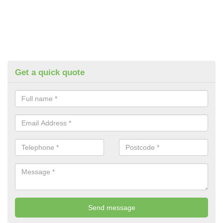
Get a quick quote