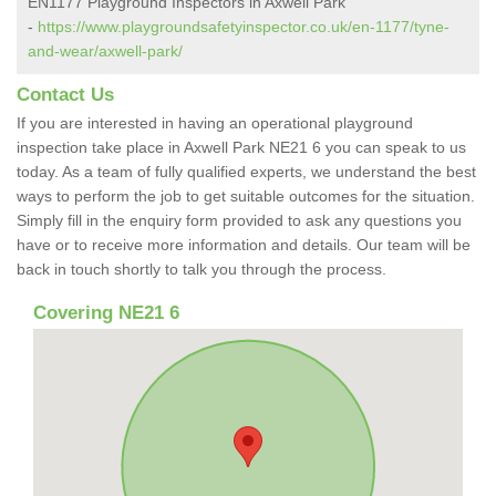
EN1177 Playground Inspectors in Axwell Park
-
https://www.playgroundsafetyinspector.co.uk/en-1177/tyne-
and-wear/axwell-park/
Contact Us
If you are interested in having an operational playground
inspection take place in Axwell Park NE21 6 you can speak to us
today. As a team of fully qualified experts, we understand the best
ways to perform the job to get suitable outcomes for the situation.
Simply fill in the enquiry form provided to ask any questions you
have or to receive more information and details. Our team will be
back in touch shortly to talk you through the process.
Covering NE21 6