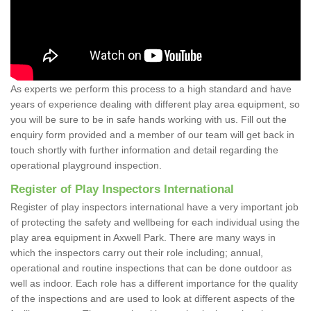
As experts we perform this process to a high standard and have
years of experience dealing with different play area equipment, so
you will be sure to be in safe hands working with us. Fill out the
enquiry form provided and a member of our team will get back in
touch shortly with further information and detail regarding the
operational playground inspection.
Register of Play Inspectors International
Register of play inspectors international have a very important job
of protecting the safety and wellbeing for each individual using the
play area equipment in Axwell Park. There are many ways in
which the inspectors carry out their role including; annual,
operational and routine inspections that can be done outdoor as
well as indoor. Each role has a different importance for the quality
of the inspections and are used to look at different aspects of the