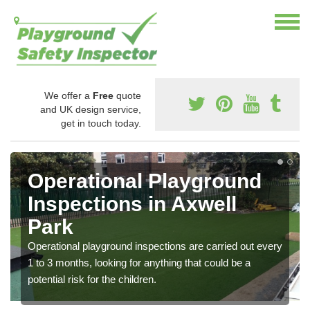
We offer a
Free
quote
and UK design service,
get in touch today.
Operational Playground
Inspections in Axwell
Park
Operational playground inspections are carried out every
1 to 3 months, looking for anything that could be a
potential risk for the children.