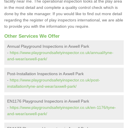
facility near me. The operational inspection looks at the play area
in the most detail and complete a quality control check which is
done by the site manager. If you would like to find out more detail
regarding the register of play inspectors international, we are able
to provide you with the information you require.
Other Services We Offer
Annual Playground Inspections in Axwell Park
-
https://www.playgroundsafetyinspector.co.uk/annual/tyne-
and-wear/axwell-park/
Post-Installation Inspections in Axwell Park
-
https://www.playgroundsafetyinspector.co.uk/post-
installation/tyne-and-wear/axwell-park/
EN1176 Playground Inspectors in Axwell Park
-
https://www.playgroundsafetyinspector.co.uk/en-1176/tyne-
and-wear/axwell-park/