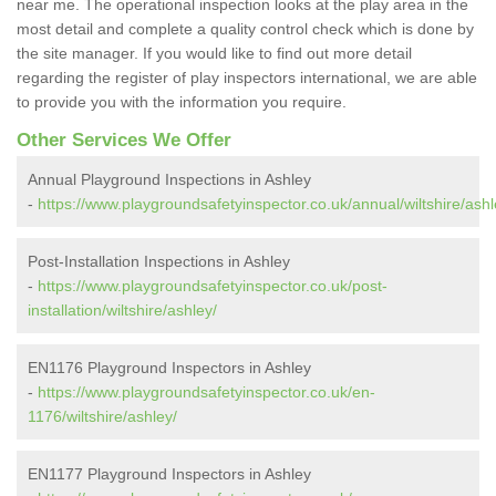
near me. The operational inspection looks at the play area in the
most detail and complete a quality control check which is done by
the site manager. If you would like to find out more detail
regarding the register of play inspectors international, we are able
to provide you with the information you require.
Other Services We Offer
Annual Playground Inspections in Ashley
-
https://www.playgroundsafetyinspector.co.uk/annual/wiltshire/ashl
Post-Installation Inspections in Ashley
-
https://www.playgroundsafetyinspector.co.uk/post-
installation/wiltshire/ashley/
EN1176 Playground Inspectors in Ashley
-
https://www.playgroundsafetyinspector.co.uk/en-
1176/wiltshire/ashley/
EN1177 Playground Inspectors in Ashley