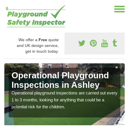
We offer a
Free
quote
and UK design service,
get in touch today.
Operational Playground
Inspections in Ashley
Operational playground inspections are carried out every
1 to 3 months, looking for anything that could be a
potential risk for the children.