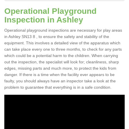
Operational Playground
Inspection in Ashley
Operational playground inspections are necessary for play areas
in Ashley SN13 8 , to ensure the safety and stability of the
equipment. This involves a detailed view of the apparatus which
can take place every one to three months, to check for any parts
which could be a potential harm to the children. When carrying
out the inspection, the specialist will look for; cleanliness, sharp
edges, missing parts and much more, to protect the kids from
danger. If there is a time when the facility ever appears to be
faulty, you should always have an inspector take a look at the
problem to guarantee that everything is in a safe condition.