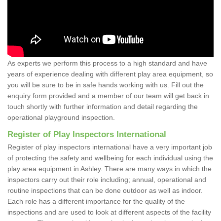
As experts we perform this process to a high standard and have
years of experience dealing with different play area equipment, so
you will be sure to be in safe hands working with us. Fill out the
enquiry form provided and a member of our team will get back in
touch shortly with further information and detail regarding the
operational playground inspection.
Register of Play Inspectors International
Register of play inspectors international have a very important job
of protecting the safety and wellbeing for each individual using the
play area equipment in Ashley. There are many ways in which the
inspectors carry out their role including; annual, operational and
routine inspections that can be done outdoor as well as indoor.
Each role has a different importance for the quality of the
inspections and are used to look at different aspects of the facility