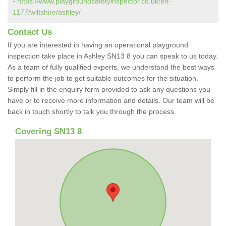
-
https://www.playgroundsafetyinspector.co.uk/en-
1177/wiltshire/ashley/
Contact Us
If you are interested in having an operational playground
inspection take place in Ashley SN13 8 you can speak to us today.
As a team of fully qualified experts, we understand the best ways
to perform the job to get suitable outcomes for the situation.
Simply fill in the enquiry form provided to ask any questions you
have or to receive more information and details. Our team will be
back in touch shortly to talk you through the process.
Covering SN13 8