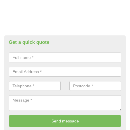
Get a quick quote