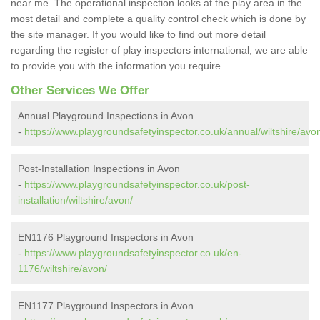
near me. The operational inspection looks at the play area in the
most detail and complete a quality control check which is done by
the site manager. If you would like to find out more detail
regarding the register of play inspectors international, we are able
to provide you with the information you require.
Other Services We Offer
Annual Playground Inspections in Avon
-
https://www.playgroundsafetyinspector.co.uk/annual/wiltshire/avo
Post-Installation Inspections in Avon
-
https://www.playgroundsafetyinspector.co.uk/post-
installation/wiltshire/avon/
EN1176 Playground Inspectors in Avon
-
https://www.playgroundsafetyinspector.co.uk/en-
1176/wiltshire/avon/
EN1177 Playground Inspectors in Avon