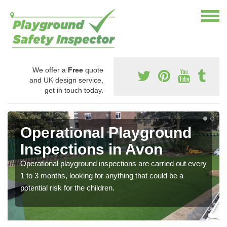
We offer a
Free
quote
and UK design service,
get in touch today.
Operational Playground
Inspections in Avon
Operational playground inspections are carried out every
1 to 3 months, looking for anything that could be a
potential risk for the children.