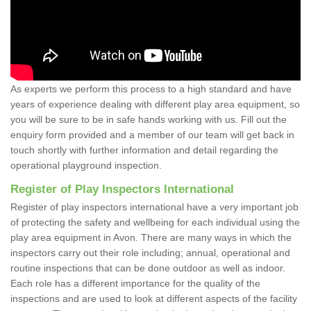
As experts we perform this process to a high standard and have
years of experience dealing with different play area equipment, so
you will be sure to be in safe hands working with us. Fill out the
enquiry form provided and a member of our team will get back in
touch shortly with further information and detail regarding the
operational playground inspection.
Register of Play Inspectors International
Register of play inspectors international have a very important job
of protecting the safety and wellbeing for each individual using the
play area equipment in Avon. There are many ways in which the
inspectors carry out their role including; annual, operational and
routine inspections that can be done outdoor as well as indoor.
Each role has a different importance for the quality of the
inspections and are used to look at different aspects of the facility