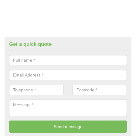
Get a quick quote