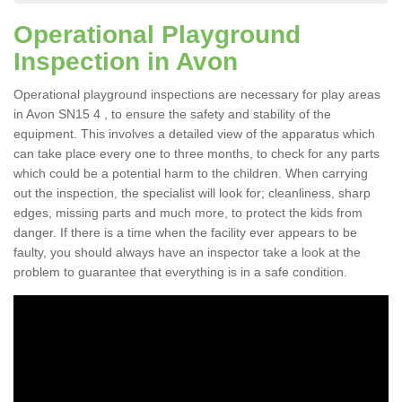
Operational Playground
Inspection in Avon
Operational playground inspections are necessary for play areas
in Avon SN15 4 , to ensure the safety and stability of the
equipment. This involves a detailed view of the apparatus which
can take place every one to three months, to check for any parts
which could be a potential harm to the children. When carrying
out the inspection, the specialist will look for; cleanliness, sharp
edges, missing parts and much more, to protect the kids from
danger. If there is a time when the facility ever appears to be
faulty, you should always have an inspector take a look at the
problem to guarantee that everything is in a safe condition.