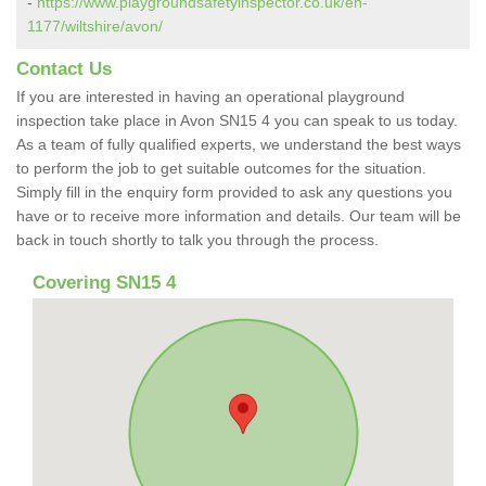
-
https://www.playgroundsafetyinspector.co.uk/en-
1177/wiltshire/avon/
Contact Us
If you are interested in having an operational playground
inspection take place in Avon SN15 4 you can speak to us today.
As a team of fully qualified experts, we understand the best ways
to perform the job to get suitable outcomes for the situation.
Simply fill in the enquiry form provided to ask any questions you
have or to receive more information and details. Our team will be
back in touch shortly to talk you through the process.
Covering SN15 4