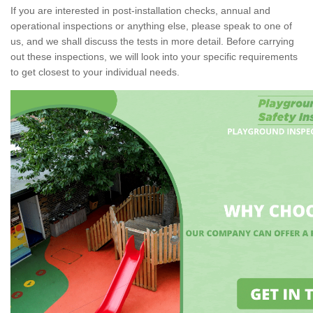
If you are interested in post-installation checks, annual and
operational inspections or anything else, please speak to one of
us, and we shall discuss the tests in more detail. Before carrying
out these inspections, we will look into your specific requirements
to get closest to your individual needs.