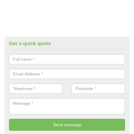
Get a quick quote