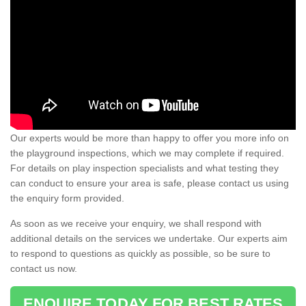
Our experts would be more than happy to offer you more info on
the playground inspections, which we may complete if required.
For details on play inspection specialists and what testing they
can conduct to ensure your area is safe, please contact us using
the enquiry form provided.
As soon as we receive your enquiry, we shall respond with
additional details on the services we undertake. Our experts aim
to respond to questions as quickly as possible, so be sure to
contact us now.
ENQUIRE TODAY FOR BEST RATES