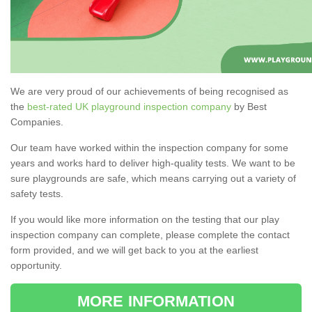
We are very proud of our achievements of being recognised as
the
best-rated UK playground inspection company
by Best
Companies.
Our team have worked within the inspection company for some
years and works hard to deliver high-quality tests. We want to be
sure playgrounds are safe, which means carrying out a variety of
safety tests.
If you would like more information on the testing that our play
inspection company can complete, please complete the contact
form provided, and we will get back to you at the earliest
opportunity.
MORE INFORMATION