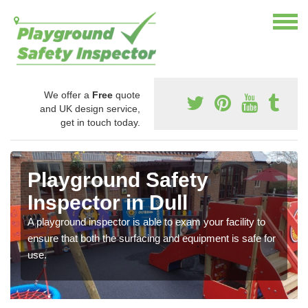
We offer a
Free
quote
and UK design service,
get in touch today.
Playground Safety
Inspector in Dull
A playground inspector is able to exam your facility to
ensure that both the surfacing and equipment is safe for
use.