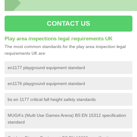
CONTACT US
Play area inspections legal requirements UK
The most common standards for the play area inspection legal
requirements UK are:
en1177 playground equipment standard
en1176 playground equipment standard
bs en 1177 critical fall height safety standards
MUGA's (Multi Use Games Arena) BS EN 15312 specification
standard