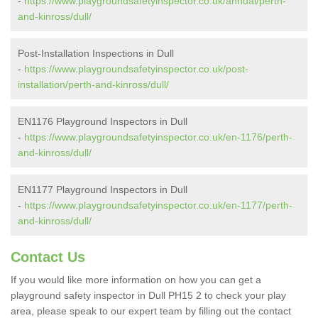
-
https://www.playgroundsafetyinspector.co.uk/annual/perth-
and-kinross/dull/
Post-Installation Inspections in Dull
-
https://www.playgroundsafetyinspector.co.uk/post-
installation/perth-and-kinross/dull/
EN1176 Playground Inspectors in Dull
-
https://www.playgroundsafetyinspector.co.uk/en-1176/perth-
and-kinross/dull/
EN1177 Playground Inspectors in Dull
-
https://www.playgroundsafetyinspector.co.uk/en-1177/perth-
and-kinross/dull/
Contact Us
If you would like more information on how you can get a
playground safety inspector in Dull PH15 2 to check your play
area, please speak to our expert team by filling out the contact