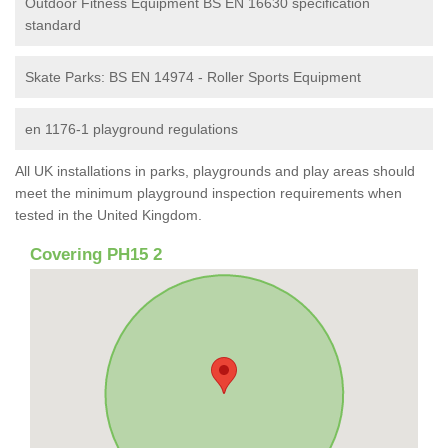
Outdoor Fitness Equipment BS EN 16630 specification
standard
Skate Parks: BS EN 14974 - Roller Sports Equipment
en 1176-1 playground regulations
All UK installations in parks, playgrounds and play areas should
meet the minimum playground inspection requirements when
tested in the United Kingdom.
Covering PH15 2