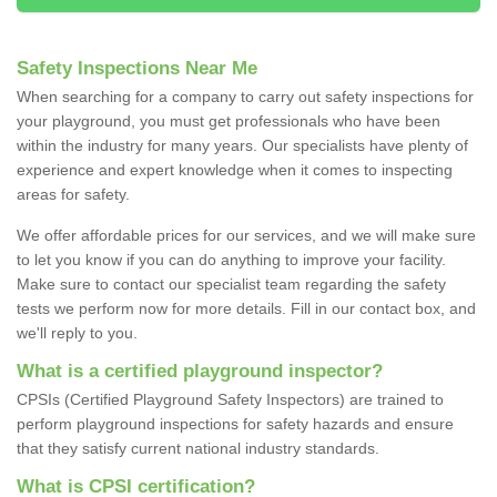
Safety Inspections Near Me
When searching for a company to carry out safety inspections for
your playground, you must get professionals who have been
within the industry for many years. Our specialists have plenty of
experience and expert knowledge when it comes to inspecting
areas for safety.
We offer affordable prices for our services, and we will make sure
to let you know if you can do anything to improve your facility.
Make sure to contact our specialist team regarding the safety
tests we perform now for more details. Fill in our contact box, and
we'll reply to you.
What is a certified playground inspector?
CPSIs (Certified Playground Safety Inspectors) are trained to
perform playground inspections for safety hazards and ensure
that they satisfy current national industry standards.
What is CPSI certification?