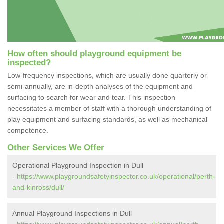
How often should playground equipment be
inspected?
Low-frequency inspections, which are usually done quarterly or
semi-annually, are in-depth analyses of the equipment and
surfacing to search for wear and tear. This inspection
necessitates a member of staff with a thorough understanding of
play equipment and surfacing standards, as well as mechanical
competence.
Other Services We Offer
Operational Playground Inspection in Dull
-
https://www.playgroundsafetyinspector.co.uk/operational/perth-
and-kinross/dull/
Annual Playground Inspections in Dull