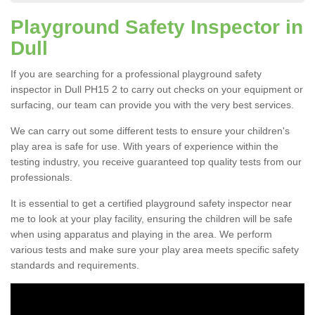
Playground Safety Inspector in
Dull
If you are searching for a professional playground safety
inspector in Dull PH15 2 to carry out checks on your equipment or
surfacing, our team can provide you with the very best services.
We can carry out some different tests to ensure your children's
play area is safe for use. With years of experience within the
testing industry, you receive guaranteed top quality tests from our
professionals.
It is essential to get a certified playground safety inspector near
me to look at your play facility, ensuring the children will be safe
when using apparatus and playing in the area. We perform
various tests and make sure your play area meets specific safety
standards and requirements.