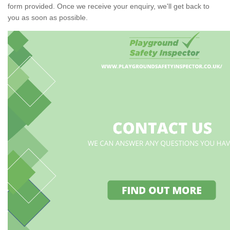
form provided. Once we receive your enquiry, we'll get back to
you as soon as possible.