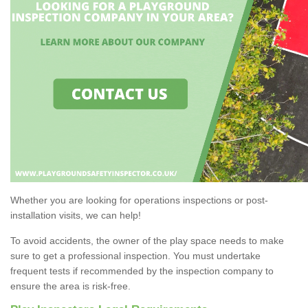
Whether you are looking for operations inspections or post-
installation visits, we can help!
To avoid accidents, the owner of the play space needs to make
sure to get a professional inspection. You must undertake
frequent tests if recommended by the inspection company to
ensure the area is risk-free.