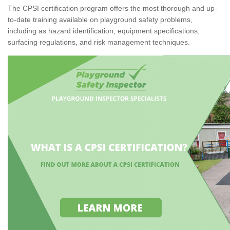
The CPSI certification program offers the most thorough and up-
to-date training available on playground safety problems,
including as hazard identification, equipment specifications,
surfacing regulations, and risk management techniques.