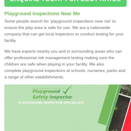
Playground Inspections Near Me
Some people search for 'playground inspections near me' to
ensure the play area is safe for use. We are a nationwide
company that can get local inspectors to conduct testing for your
facility.
We have experts nearby you and in surrounding areas who can
offer professional risk management testing making sure the
children are safe when playing in your facility. We also
complete playground inspections at schools, nurseries, parks and
a range of other establishments.