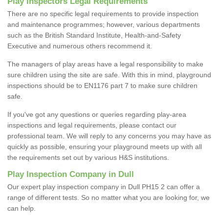
Play Inspectors Legal Requirements
There are no specific legal requirements to provide inspection
and maintenance programmes; however, various departments
such as the British Standard Institute, Health-and-Safety
Executive and numerous others recommend it.
The managers of play areas have a legal responsibility to make
sure children using the site are safe. With this in mind, playground
inspections should be to EN1176 part 7 to make sure children
safe.
If you've got any questions or queries regarding play-area
inspections and legal requirements, please contact our
professional team. We will reply to any concerns you may have as
quickly as possible, ensuring your playground meets up with all
the requirements set out by various H&S institutions.
Play Inspection Company in Dull
Our expert play inspection company in Dull PH15 2 can offer a
range of different tests. So no matter what you are looking for, we
can help.