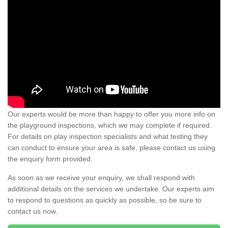
Our experts would be more than happy to offer you more info on
the playground inspections, which we may complete if required.
For details on play inspection specialists and what testing they
can conduct to ensure your area is safe, please contact us using
the enquiry form provided.
As soon as we receive your enquiry, we shall respond with
additional details on the services we undertake. Our experts aim
to respond to questions as quickly as possible, so be sure to
contact us now.