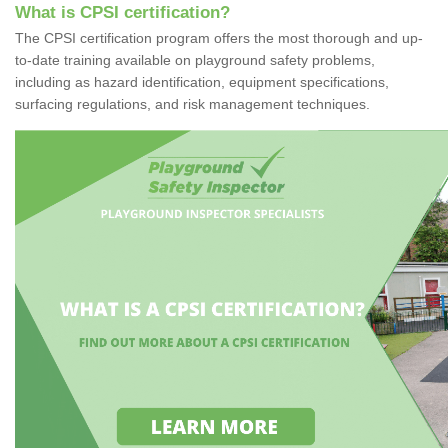
What is CPSI certification?
The CPSI certification program offers the most thorough and up-
to-date training available on playground safety problems,
including as hazard identification, equipment specifications,
surfacing regulations, and risk management techniques.