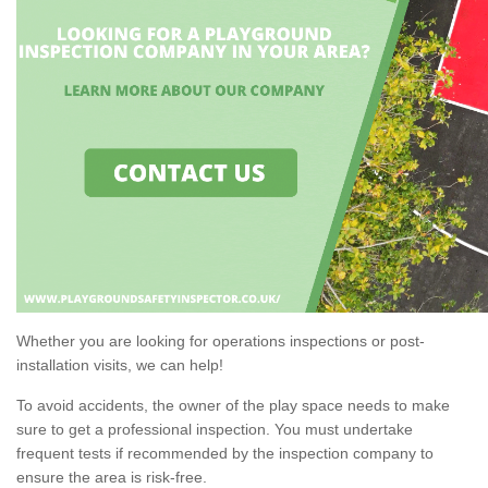
Whether you are looking for operations inspections or post-
installation visits, we can help!
To avoid accidents, the owner of the play space needs to make
sure to get a professional inspection. You must undertake
frequent tests if recommended by the inspection company to
ensure the area is risk-free.