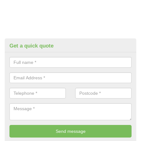
Get a quick quote