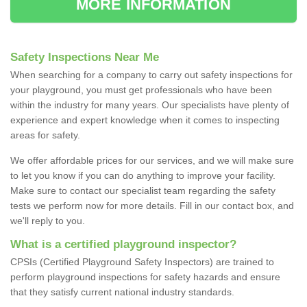
MORE INFORMATION
Safety Inspections Near Me
When searching for a company to carry out safety inspections for
your playground, you must get professionals who have been
within the industry for many years. Our specialists have plenty of
experience and expert knowledge when it comes to inspecting
areas for safety.
We offer affordable prices for our services, and we will make sure
to let you know if you can do anything to improve your facility.
Make sure to contact our specialist team regarding the safety
tests we perform now for more details. Fill in our contact box, and
we'll reply to you.
What is a certified playground inspector?
CPSIs (Certified Playground Safety Inspectors) are trained to
perform playground inspections for safety hazards and ensure
that they satisfy current national industry standards.