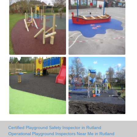
Certified Playground Safety Inspector in Rutland
Operational Playground Inspectors Near Me in Rutland