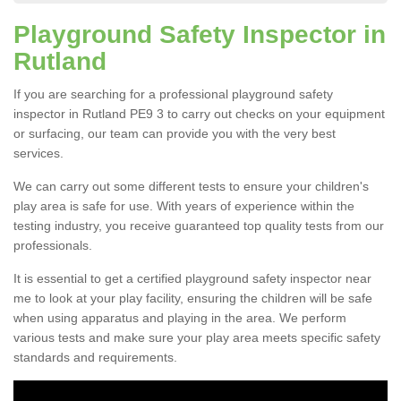
Playground Safety Inspector in
Rutland
If you are searching for a professional playground safety
inspector in Rutland PE9 3 to carry out checks on your equipment
or surfacing, our team can provide you with the very best
services.
We can carry out some different tests to ensure your children's
play area is safe for use. With years of experience within the
testing industry, you receive guaranteed top quality tests from our
professionals.
It is essential to get a certified playground safety inspector near
me to look at your play facility, ensuring the children will be safe
when using apparatus and playing in the area. We perform
various tests and make sure your play area meets specific safety
standards and requirements.