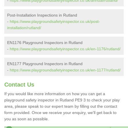
-
https://www.playgroundsafetyinspector.co.uk/annual/rutland/
Post-Installation Inspections in Rutland
-
https://www.playgroundsafetyinspector.co.uk/post-
installation/rutland/
EN1176 Playground Inspectors in Rutland
-
https://www.playgroundsafetyinspector.co.uk/en-1176/rutland/
EN1177 Playground Inspectors in Rutland
-
https://www.playgroundsafetyinspector.co.uk/en-1177/rutland/
Contact Us
If you would like more information on how you can get a
playground safety inspector in Rutland PE9 3 to check your play
area, please speak to our expert team by filling out the contact
form provided. Once we receive your enquiry, we'll get back to
you as soon as possible.