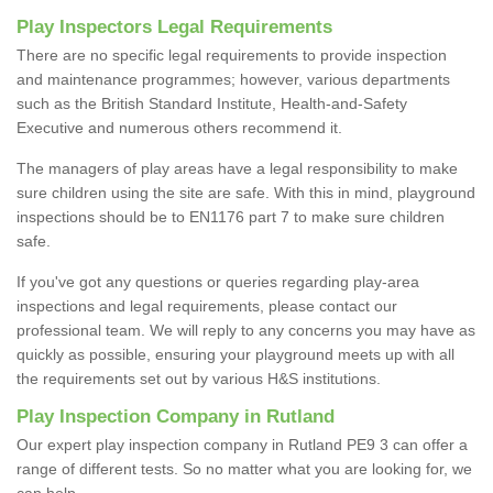
Play Inspectors Legal Requirements
There are no specific legal requirements to provide inspection
and maintenance programmes; however, various departments
such as the British Standard Institute, Health-and-Safety
Executive and numerous others recommend it.
The managers of play areas have a legal responsibility to make
sure children using the site are safe. With this in mind, playground
inspections should be to EN1176 part 7 to make sure children
safe.
If you've got any questions or queries regarding play-area
inspections and legal requirements, please contact our
professional team. We will reply to any concerns you may have as
quickly as possible, ensuring your playground meets up with all
the requirements set out by various H&S institutions.
Play Inspection Company in Rutland
Our expert play inspection company in Rutland PE9 3 can offer a
range of different tests. So no matter what you are looking for, we
can help.