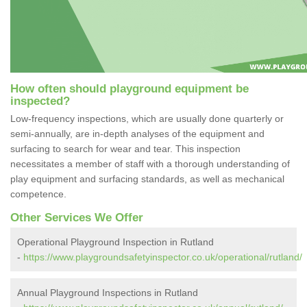
How often should playground equipment be
inspected?
Low-frequency inspections, which are usually done quarterly or
semi-annually, are in-depth analyses of the equipment and
surfacing to search for wear and tear. This inspection
necessitates a member of staff with a thorough understanding of
play equipment and surfacing standards, as well as mechanical
competence.
Other Services We Offer
Operational Playground Inspection in Rutland
-
https://www.playgroundsafetyinspector.co.uk/operational/rutland/
Annual Playground Inspections in Rutland