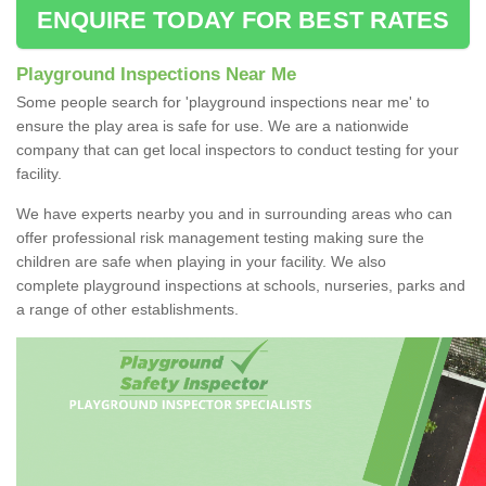
ENQUIRE TODAY FOR BEST RATES
Playground Inspections Near Me
Some people search for 'playground inspections near me' to
ensure the play area is safe for use. We are a nationwide
company that can get local inspectors to conduct testing for your
facility.
We have experts nearby you and in surrounding areas who can
offer professional risk management testing making sure the
children are safe when playing in your facility. We also
complete playground inspections at schools, nurseries, parks and
a range of other establishments.