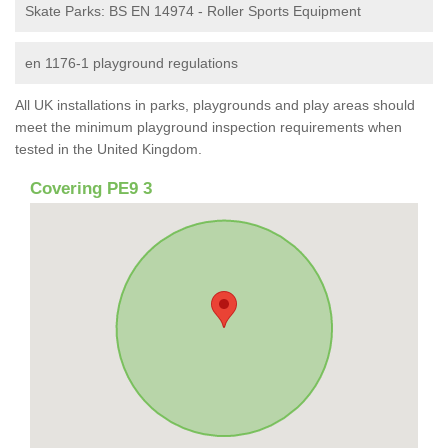
Skate Parks: BS EN 14974 - Roller Sports Equipment
en 1176-1 playground regulations
All UK installations in parks, playgrounds and play areas should
meet the minimum playground inspection requirements when
tested in the United Kingdom.
Covering PE9 3