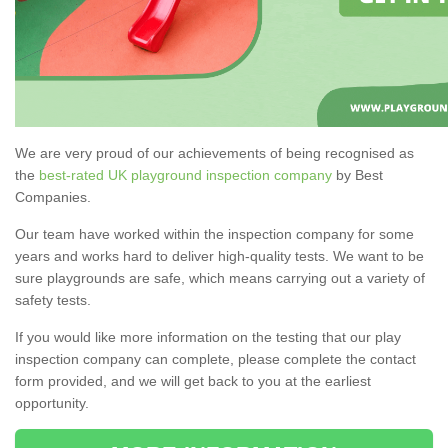
We are very proud of our achievements of being recognised as
the
best-rated UK playground inspection company
by Best
Companies.
Our team have worked within the inspection company for some
years and works hard to deliver high-quality tests. We want to be
sure playgrounds are safe, which means carrying out a variety of
safety tests.
If you would like more information on the testing that our play
inspection company can complete, please complete the contact
form provided, and we will get back to you at the earliest
opportunity.