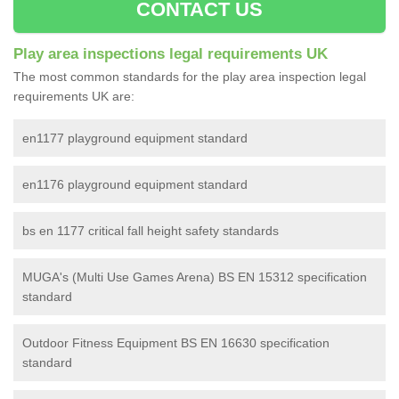
CONTACT US
Play area inspections legal requirements UK
The most common standards for the play area inspection legal
requirements UK are:
en1177 playground equipment standard
en1176 playground equipment standard
bs en 1177 critical fall height safety standards
MUGA's (Multi Use Games Arena) BS EN 15312 specification
standard
Outdoor Fitness Equipment BS EN 16630 specification
standard