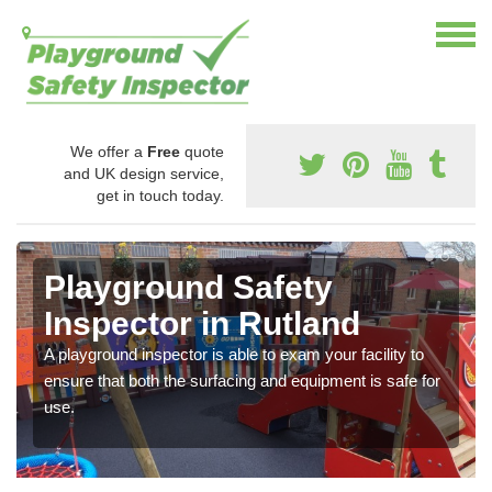
We offer a
Free
quote
and UK design service,
get in touch today.
Playground Safety
Inspector in Rutland
A playground inspector is able to exam your facility to
ensure that both the surfacing and equipment is safe for
use.