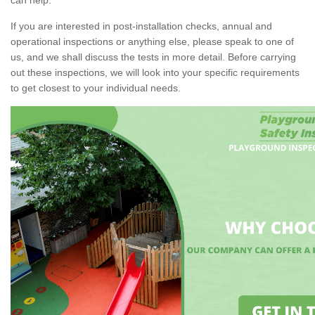
If you are interested in post-installation checks, annual and
operational inspections or anything else, please speak to one of
us, and we shall discuss the tests in more detail. Before carrying
out these inspections, we will look into your specific requirements
to get closest to your individual needs.