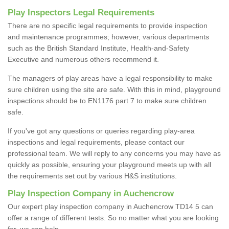
Play Inspectors Legal Requirements
There are no specific legal requirements to provide inspection
and maintenance programmes; however, various departments
such as the British Standard Institute, Health-and-Safety
Executive and numerous others recommend it.
The managers of play areas have a legal responsibility to make
sure children using the site are safe. With this in mind, playground
inspections should be to EN1176 part 7 to make sure children
safe.
If you've got any questions or queries regarding play-area
inspections and legal requirements, please contact our
professional team. We will reply to any concerns you may have as
quickly as possible, ensuring your playground meets up with all
the requirements set out by various H&S institutions.
Play Inspection Company in Auchencrow
Our expert play inspection company in Auchencrow TD14 5 can
offer a range of different tests. So no matter what you are looking
for, we can help.