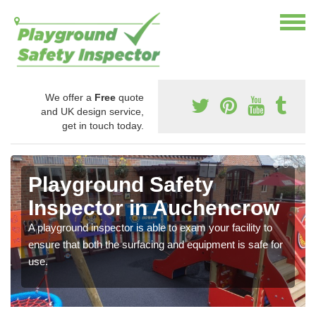
We offer a
Free
quote
and UK design service,
get in touch today.
Playground Safety
Inspector in Auchencrow
A playground inspector is able to exam your facility to
ensure that both the surfacing and equipment is safe for
use.