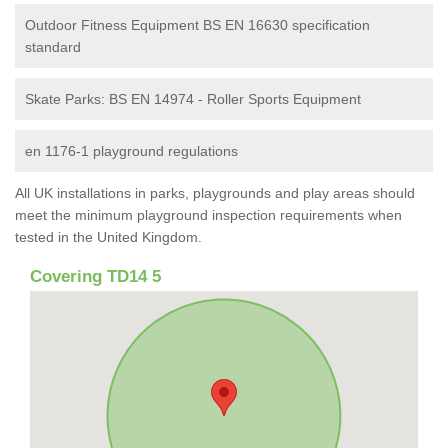
Outdoor Fitness Equipment BS EN 16630 specification
standard
Skate Parks: BS EN 14974 - Roller Sports Equipment
en 1176-1 playground regulations
All UK installations in parks, playgrounds and play areas should
meet the minimum playground inspection requirements when
tested in the United Kingdom.
Covering TD14 5