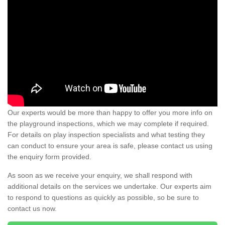
Our experts would be more than happy to offer you more info on
the playground inspections, which we may complete if required.
For details on play inspection specialists and what testing they
can conduct to ensure your area is safe, please contact us using
the enquiry form provided.
As soon as we receive your enquiry, we shall respond with
additional details on the services we undertake. Our experts aim
to respond to questions as quickly as possible, so be sure to
contact us now.