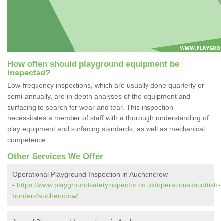
How often should playground equipment be
inspected?
Low-frequency inspections, which are usually done quarterly or
semi-annually, are in-depth analyses of the equipment and
surfacing to search for wear and tear. This inspection
necessitates a member of staff with a thorough understanding of
play equipment and surfacing standards, as well as mechanical
competence.
Other Services We Offer
Operational Playground Inspection in Auchencrow
-
https://www.playgroundsafetyinspector.co.uk/operational/scottish-
borders/auchencrow/