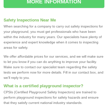
MORE INFORMATION
Safety Inspections Near Me
When searching for a company to carry out safety inspections for
your playground, you must get professionals who have been
within the industry for many years. Our specialists have plenty of
experience and expert knowledge when it comes to inspecting
areas for safety.
We offer affordable prices for our services, and we will make sure
to let you know if you can do anything to improve your facility.
Make sure to contact our specialist team regarding the safety
tests we perform now for more details. Fill in our contact box, and
we'll reply to you.
What is a certified playground inspector?
CPSIs (Certified Playground Safety Inspectors) are trained to
perform playground inspections for safety hazards and ensure
that they satisfy current national industry standards.