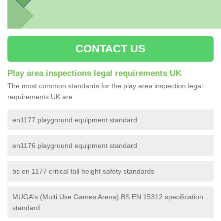
CONTACT US
Play area inspections legal requirements UK
The most common standards for the play area inspection legal
requirements UK are:
en1177 playground equipment standard
en1176 playground equipment standard
bs en 1177 critical fall height safety standards
MUGA's (Multi Use Games Arena) BS EN 15312 specification
standard