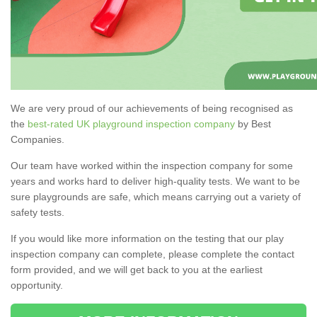
We are very proud of our achievements of being recognised as
the
best-rated UK playground inspection company
by Best
Companies.
Our team have worked within the inspection company for some
years and works hard to deliver high-quality tests. We want to be
sure playgrounds are safe, which means carrying out a variety of
safety tests.
If you would like more information on the testing that our play
inspection company can complete, please complete the contact
form provided, and we will get back to you at the earliest
opportunity.