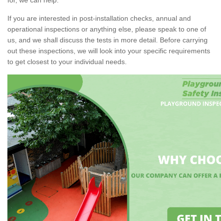
If you are interested in post-installation checks, annual and
operational inspections or anything else, please speak to one of
us, and we shall discuss the tests in more detail. Before carrying
out these inspections, we will look into your specific requirements
to get closest to your individual needs.