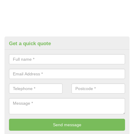
Get a quick quote