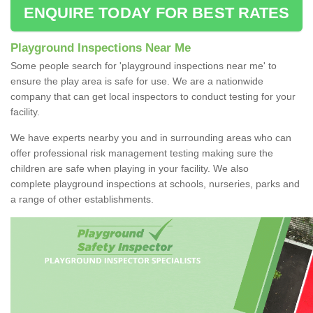
ENQUIRE TODAY FOR BEST RATES
Playground Inspections Near Me
Some people search for 'playground inspections near me' to
ensure the play area is safe for use. We are a nationwide
company that can get local inspectors to conduct testing for your
facility.
We have experts nearby you and in surrounding areas who can
offer professional risk management testing making sure the
children are safe when playing in your facility. We also
complete playground inspections at schools, nurseries, parks and
a range of other establishments.