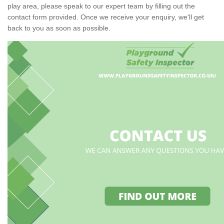
play area, please speak to our expert team by filling out the
contact form provided. Once we receive your enquiry, we'll get
back to you as soon as possible.