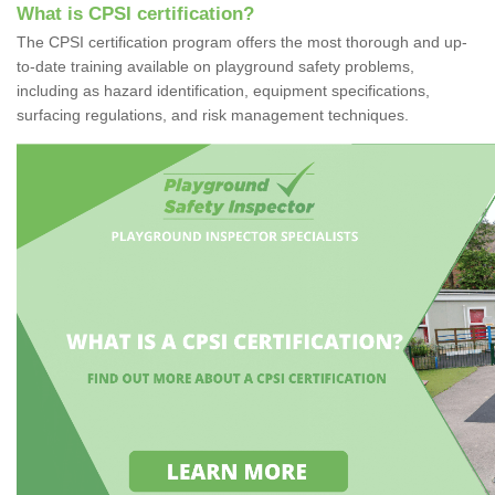
What is CPSI certification?
The CPSI certification program offers the most thorough and up-
to-date training available on playground safety problems,
including as hazard identification, equipment specifications,
surfacing regulations, and risk management techniques.