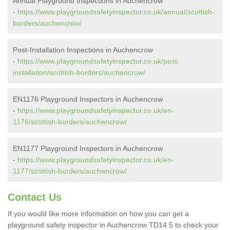
Annual Playground Inspections in Auchencrow
-
https://www.playgroundsafetyinspector.co.uk/annual/scottish-
borders/auchencrow/
Post-Installation Inspections in Auchencrow
-
https://www.playgroundsafetyinspector.co.uk/post-
installation/scottish-borders/auchencrow/
EN1176 Playground Inspectors in Auchencrow
-
https://www.playgroundsafetyinspector.co.uk/en-
1176/scottish-borders/auchencrow/
EN1177 Playground Inspectors in Auchencrow
-
https://www.playgroundsafetyinspector.co.uk/en-
1177/scottish-borders/auchencrow/
Contact Us
If you would like more information on how you can get a
playground safety inspector in Auchencrow TD14 5 to check your