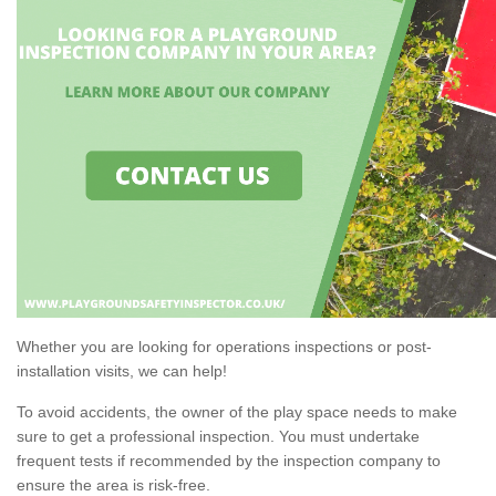
Whether you are looking for operations inspections or post-
installation visits, we can help!
To avoid accidents, the owner of the play space needs to make
sure to get a professional inspection. You must undertake
frequent tests if recommended by the inspection company to
ensure the area is risk-free.