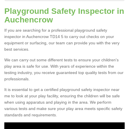
Playground Safety Inspector in
Auchencrow
If you are searching for a professional playground safety
inspector in Auchencrow TD14 5 to carry out checks on your
equipment or surfacing, our team can provide you with the very
best services.
We can carry out some different tests to ensure your children's
play area is safe for use. With years of experience within the
testing industry, you receive guaranteed top quality tests from our
professionals.
It is essential to get a certified playground safety inspector near
me to look at your play facility, ensuring the children will be safe
when using apparatus and playing in the area. We perform
various tests and make sure your play area meets specific safety
standards and requirements.