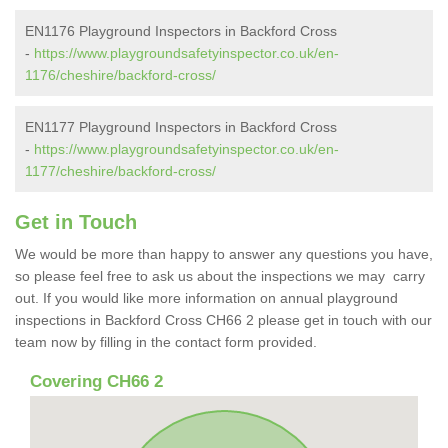
EN1176 Playground Inspectors in Backford Cross
-
https://www.playgroundsafetyinspector.co.uk/en-
1176/cheshire/backford-cross/
EN1177 Playground Inspectors in Backford Cross
-
https://www.playgroundsafetyinspector.co.uk/en-
1177/cheshire/backford-cross/
Get in Touch
We would be more than happy to answer any questions you have,
so please feel free to ask us about the inspections we may carry
out. If you would like more information on annual playground
inspections in Backford Cross CH66 2 please get in touch with our
team now by filling in the contact form provided.
Covering CH66 2