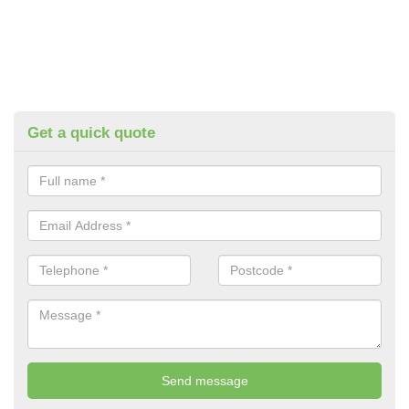
Get a quick quote