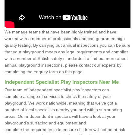
We manage teams that have been highly trained and have
worked with a number of professionals and can guarantee high
quality testing. By carrying out annual inspections you can be sure
that your playground meets any legal requirements and complies
with a number of British safety standards. To find out more about
annual playground inspections, please contact our experts by
completing the enquiry form on this page.
Independent Specialist Play Inspectors Near Me
Our team of independent specialist play inspectors can
complete a range of services to check the safety of your
playground. We work nationwide, meaning that we've got a
number of local specialists nearby you and within surrounding
areas. Our independent inspectors will have a look at your
playground's surfacing and equipment and
complete the required tests to ensure children will not be at risk