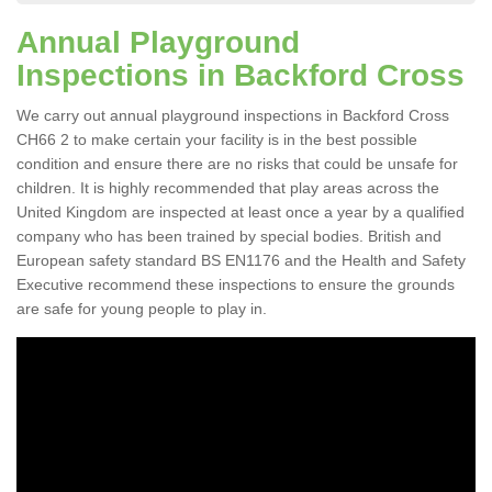
Annual Playground
Inspections in Backford Cross
We carry out annual playground inspections in Backford Cross
CH66 2 to make certain your facility is in the best possible
condition and ensure there are no risks that could be unsafe for
children. It is highly recommended that play areas across the
United Kingdom are inspected at least once a year by a qualified
company who has been trained by special bodies. British and
European safety standard BS EN1176 and the Health and Safety
Executive recommend these inspections to ensure the grounds
are safe for young people to play in.