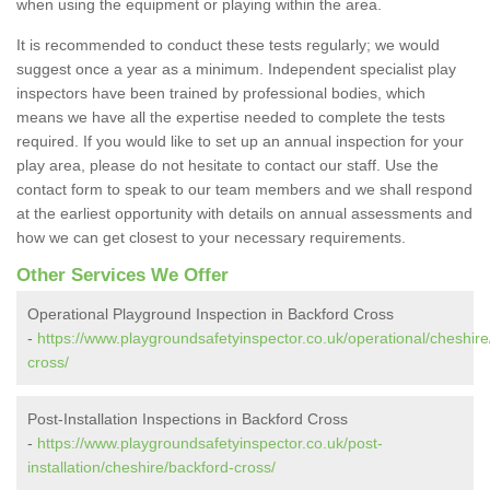
when using the equipment or playing within the area.
It is recommended to conduct these tests regularly; we would
suggest once a year as a minimum. Independent specialist play
inspectors have been trained by professional bodies, which
means we have all the expertise needed to complete the tests
required. If you would like to set up an annual inspection for your
play area, please do not hesitate to contact our staff. Use the
contact form to speak to our team members and we shall respond
at the earliest opportunity with details on annual assessments and
how we can get closest to your necessary requirements.
Other Services We Offer
Operational Playground Inspection in Backford Cross
-
https://www.playgroundsafetyinspector.co.uk/operational/cheshire
cross/
Post-Installation Inspections in Backford Cross
-
https://www.playgroundsafetyinspector.co.uk/post-
installation/cheshire/backford-cross/