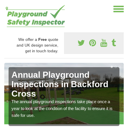
We offer a
Free
quote
and UK design service,
get in touch today.
Annual Playground
Inspections in Backford
Cross
The annual playground inspections take place once a
year to look at the condition of the facility to ensure it is
safe for use.