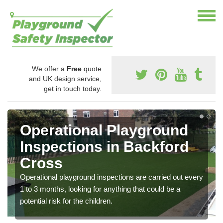
We offer a
Free
quote
and UK design service,
get in touch today.
Operational Playground
Inspections in Backford
Cross
Operational playground inspections are carried out every
1 to 3 months, looking for anything that could be a
potential risk for the children.