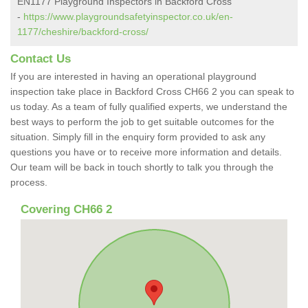
EN1177 Playground Inspectors in Backford Cross
-
https://www.playgroundsafetyinspector.co.uk/en-
1177/cheshire/backford-cross/
Contact Us
If you are interested in having an operational playground
inspection take place in Backford Cross CH66 2 you can speak to
us today. As a team of fully qualified experts, we understand the
best ways to perform the job to get suitable outcomes for the
situation. Simply fill in the enquiry form provided to ask any
questions you have or to receive more information and details.
Our team will be back in touch shortly to talk you through the
process.
Covering CH66 2