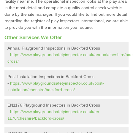
facility near me. The operational inspection looks at the play area
in the most detail and complete a quality control check which is
done by the site manager. If you would like to find out more detail
regarding the register of play inspectors international, we are able
to provide you with the information you require.
Other Services We Offer
Annual Playground Inspections in Backford Cross
-
https://www.playgroundsafetyinspector.co.uk/annual/cheshire/bac
cross/
Post-Installation Inspections in Backford Cross
-
https://www.playgroundsafetyinspector.co.uk/post-
installation/cheshire/backford-cross/
EN1176 Playground Inspectors in Backford Cross
-
https://www.playgroundsafetyinspector.co.uk/en-
1176/cheshire/backford-cross/