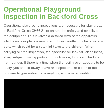
Operational Playground
Inspection in Backford Cross
Operational playground inspections are necessary for play areas
in Backford Cross CH66 2 , to ensure the safety and stability of
the equipment. This involves a detailed view of the apparatus
which can take place every one to three months, to check for any
parts which could be a potential harm to the children. When
carrying out the inspection, the specialist will look for; cleanliness,
sharp edges, missing parts and much more, to protect the kids
from danger. If there is a time when the facility ever appears to be
faulty, you should always have an inspector take a look at the
problem to guarantee that everything is in a safe condition.