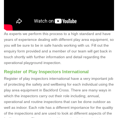
As experts we perform this process to a high standard and have
years of experience dealing with different play area equipment, so
you will be sure to be in safe hands working with us. Fill out the
enquiry form provided and a member of our team will get back in
touch shortly with further information and detail regarding the
operational playground inspection.
Register of Play Inspectors International
Register of play inspectors international have a very important job
of protecting the safety and wellbeing for each individual using the
play area equipment in Backford Cross. There are many ways in
which the inspectors carry out their role including; annual,
operational and routine inspections that can be done outdoor as
well as indoor. Each role has a different importance for the quality
of the inspections and are used to look at different aspects of the