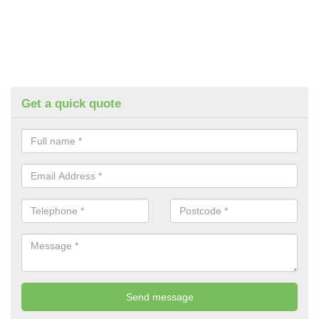
Get a quick quote