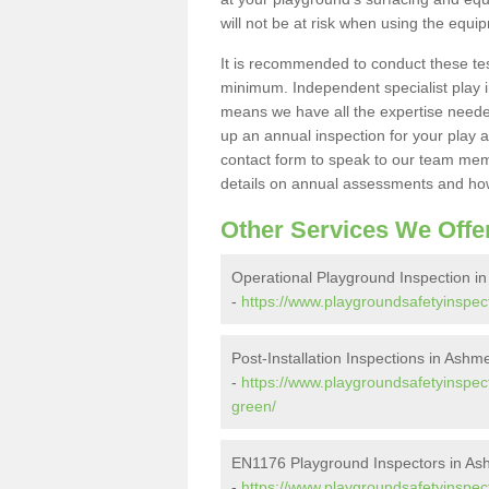
will not be at risk when using the equi
It is recommended to conduct these te
minimum. Independent specialist play 
means we have all the expertise needed 
up an annual inspection for your play a
contact form to speak to our team memb
details on annual assessments and how
Other Services We Offe
Operational Playground Inspection 
-
https://www.playgroundsafetyinspec
Post-Installation Inspections in Ash
-
https://www.playgroundsafetyinspect
green/
EN1176 Playground Inspectors in A
-
https://www.playgroundsafetyinspec