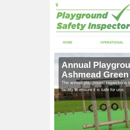
HOME
OPERATIONAL
shmead
Annual Playgrou
Ashmead Green
ayground and carry out
The annual playground inspections ta
facility to ensure it is safe for use.