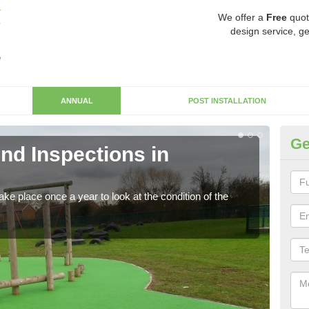
We offer a
Free
quot
design service, ge
ANNUAL
POST INSTALLATION
Ge
nd Inspections in
RP
Regis
play 
ke place once a year to look at the condition of the