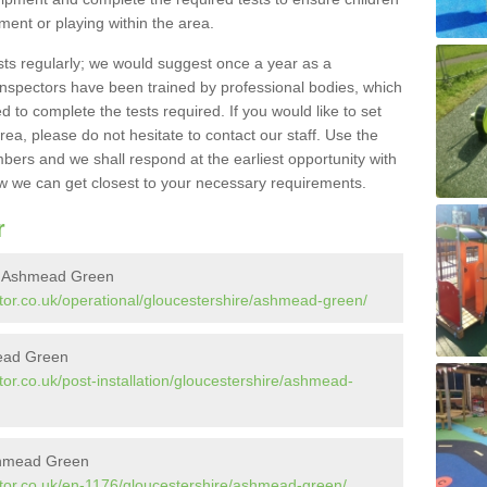
pment or playing within the area.
sts regularly; we would suggest once a year as a
inspectors have been trained by professional bodies, which
to complete the tests required. If you would like to set
rea, please do not hesitate to contact our staff. Use the
ers and we shall respond at the earliest opportunity with
 we can get closest to your necessary requirements.
r
in Ashmead Green
tor.co.uk/operational/gloucestershire/ashmead-green/
mead Green
or.co.uk/post-installation/gloucestershire/ashmead-
shmead Green
tor.co.uk/en-1176/gloucestershire/ashmead-green/