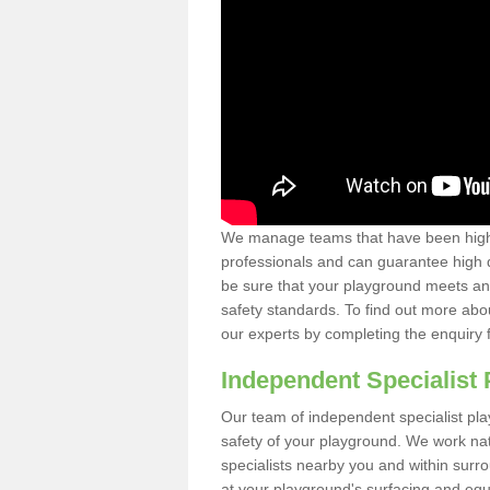
We manage teams that have been highl
professionals and can guarantee high q
be sure that your playground meets an
safety standards. To find out more abo
our experts by completing the enquiry 
Independent Specialist 
Our team of independent specialist pla
safety of your playground. We work na
specialists nearby you and within surr
at your playground's surfacing and equ