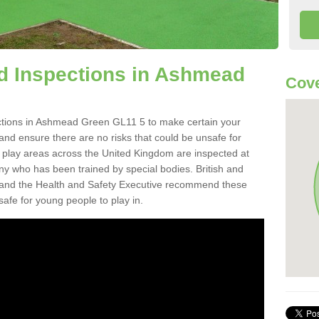
d Inspections in Ashmead
Cove
ctions in Ashmead Green GL11 5 to make certain your
on and ensure there are no risks that could be unsafe for
t play areas across the United Kingdom are inspected at
ny who has been trained by special bodies. British and
and the Health and Safety Executive recommend these
safe for young people to play in.