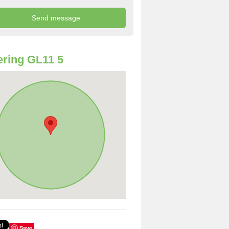
ring GL11 5
Save