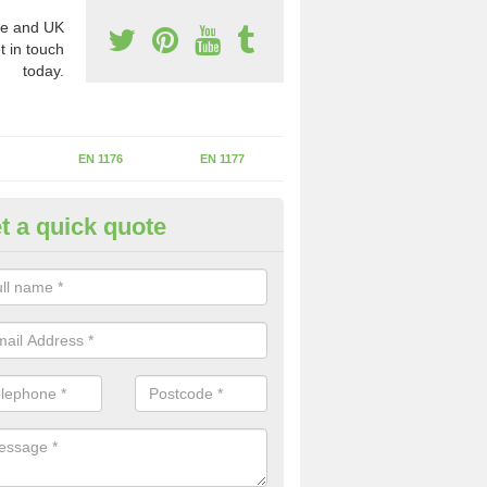
e and UK
t in touch
today.
EN 1176
EN 1177
t a quick quote
II Experts in Ashmead Green
ter of Play Inspectors International is the standards set which should
areas to maintain the safety.