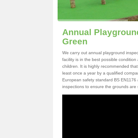
Annual Playgroun
Green
We carry out annual playground inspe
facility is in the best possible conditi
children. It is highly recommended tha
least once a year by a qualified compa
European safety standard BS EN1176 
inspections to ensure the grounds are 