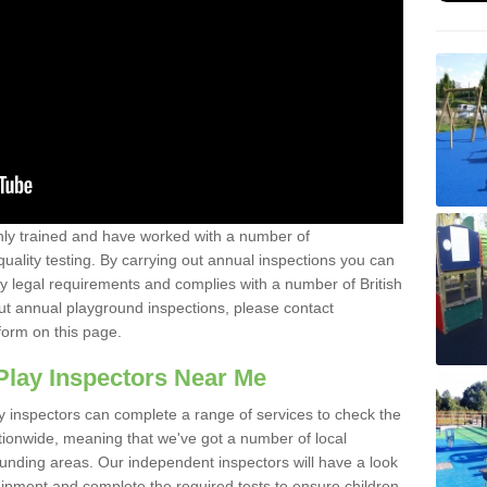
y trained and have worked with a number of
uality testing. By carrying out annual inspections you can
y legal requirements and complies with a number of British
ut annual playground inspections, please contact
form on this page.
Play Inspectors Near Me
y inspectors can complete a range of services to check the
tionwide, meaning that we've got a number of local
ounding areas. Our independent inspectors will have a look
ipment and complete the required tests to ensure children