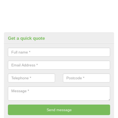
Get a quick quote