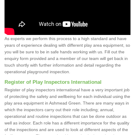
As experts we perform this process to a high standard and have
years of experience dealing with different play area equipment, so
you will be sure to be in safe hands working with us. Fill out the
enquiry form provided and a member of our team will get back in
touch shortly with further information and detail regarding the
operational playground inspection.
Register of Play Inspectors International
Register of play inspectors international have a very important job
of protecting the safety and wellbeing for each individual using the
play area equipment in Ashmead Green. There are many ways in
which the inspectors carry out their role including; annual,
operational and routine inspections that can be done outdoor as
well as indoor. Each role has a different importance for the quality
of the inspections and are used to look at different aspects of the