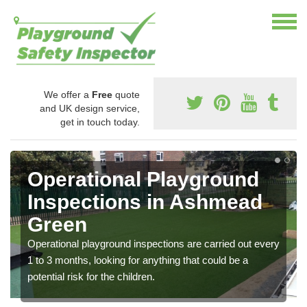
We offer a
Free
quote
and UK design service,
get in touch today.
Operational Playground
Inspections in Ashmead
Green
Operational playground inspections are carried out every
1 to 3 months, looking for anything that could be a
potential risk for the children.