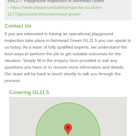
EN1177 Playground Inspectors in Ashmead Green
-
https://www.playgroundsafetyinspector.co.uk/en-
1177/gloucestershire/ashmead-green/
Contact Us
If you are interested in having an operational playground
inspection take place in Ashmead Green GL11 5 you can speak to
us today. As a team of fully qualified experts, we understand the
best ways to perform the job to get suitable outcomes for the
situation. Simply fill in the enquiry form provided to ask any
questions you have or to receive more information and details.
Our team will be back in touch shortly to talk you through the
process.
Covering GL11 5