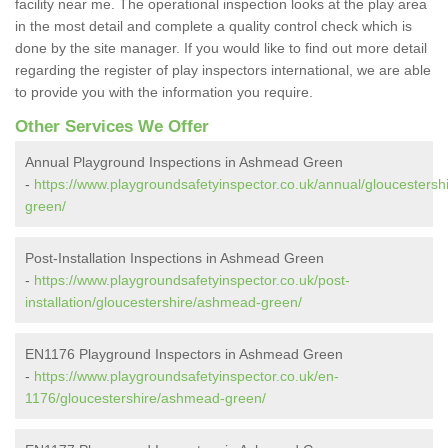
facility near me. The operational inspection looks at the play area
in the most detail and complete a quality control check which is
done by the site manager. If you would like to find out more detail
regarding the register of play inspectors international, we are able
to provide you with the information you require.
Other Services We Offer
Annual Playground Inspections in Ashmead Green
-
https://www.playgroundsafetyinspector.co.uk/annual/gloucesters
green/
Post-Installation Inspections in Ashmead Green
-
https://www.playgroundsafetyinspector.co.uk/post-
installation/gloucestershire/ashmead-green/
EN1176 Playground Inspectors in Ashmead Green
-
https://www.playgroundsafetyinspector.co.uk/en-
1176/gloucestershire/ashmead-green/