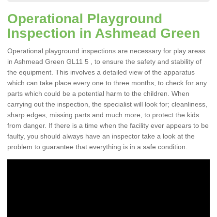
Operational Playground
Inspection in Ashmead Green
Operational playground inspections are necessary for play areas
in Ashmead Green GL11 5 , to ensure the safety and stability of
the equipment. This involves a detailed view of the apparatus
which can take place every one to three months, to check for any
parts which could be a potential harm to the children. When
carrying out the inspection, the specialist will look for; cleanliness,
sharp edges, missing parts and much more, to protect the kids
from danger. If there is a time when the facility ever appears to be
faulty, you should always have an inspector take a look at the
problem to guarantee that everything is in a safe condition.