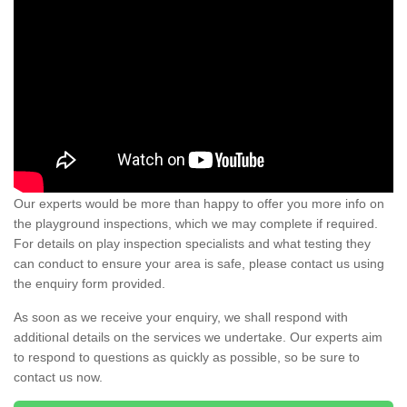
Our experts would be more than happy to offer you more info on
the playground inspections, which we may complete if required.
For details on play inspection specialists and what testing they
can conduct to ensure your area is safe, please contact us using
the enquiry form provided.
As soon as we receive your enquiry, we shall respond with
additional details on the services we undertake. Our experts aim
to respond to questions as quickly as possible, so be sure to
contact us now.