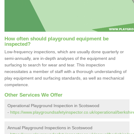
How often should playground equipment be
inspected?
Low-frequency inspections, which are usually done quarterly or
semi-annually, are in-depth analyses of the equipment and
surfacing to search for wear and tear. This inspection
necessitates a member of staff with a thorough understanding of
play equipment and surfacing standards, as well as mechanical
competence.
Other Services We Offer
Operational Playground Inspection in Scotswood
-
https://www.playgroundsafetyinspector.co.uk/operational/berkshi
Annual Playground Inspections in Scotswood