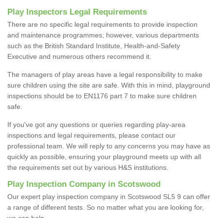
Play Inspectors Legal Requirements
There are no specific legal requirements to provide inspection
and maintenance programmes; however, various departments
such as the British Standard Institute, Health-and-Safety
Executive and numerous others recommend it.
The managers of play areas have a legal responsibility to make
sure children using the site are safe. With this in mind, playground
inspections should be to EN1176 part 7 to make sure children
safe.
If you've got any questions or queries regarding play-area
inspections and legal requirements, please contact our
professional team. We will reply to any concerns you may have as
quickly as possible, ensuring your playground meets up with all
the requirements set out by various H&S institutions.
Play Inspection Company in Scotswood
Our expert play inspection company in Scotswood SL5 9 can offer
a range of different tests. So no matter what you are looking for,
we can help.