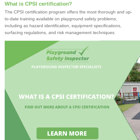
What is CPSI certification?
The CPSI certification program offers the most thorough and up-
to-date training available on playground safety problems,
including as hazard identification, equipment specifications,
surfacing regulations, and risk management techniques.