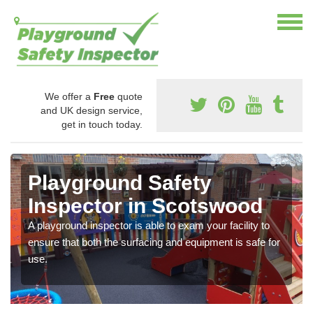
We offer a
Free
quote
and UK design service,
get in touch today.
Playground Safety
Inspector in Scotswood
A playground inspector is able to exam your facility to
ensure that both the surfacing and equipment is safe for
use.