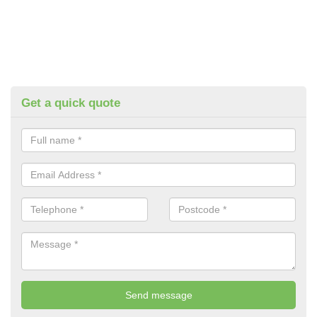
Get a quick quote