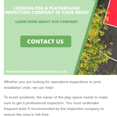
Whether you are looking for operations inspections or post-
installation visits, we can help!
To avoid accidents, the owner of the play space needs to make
sure to get a professional inspection. You must undertake
frequent tests if recommended by the inspection company to
ensure the area is risk-free.