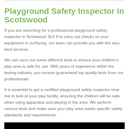
Playground Safety Inspector in
Scotswood
If you are searching for a professional playground safety
inspector in Scotswood SL5 9 to carry out checks on your
equipment or surfacing, our team can provide you with the very
best services.
We can carry out some different tests to ensure your children's
play area is safe for use. With years of experience within the
testing industry, you receive guaranteed top quality tests from our
professionals.
It is essential to get a certified playground safety inspector near
me to look at your play facility, ensuring the children will be safe
when using apparatus and playing in the area. We perform
various tests and make sure your play area meets specific safety
standards and requirements.