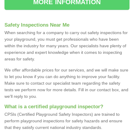
MORE INFORMATION
Safety Inspections Near Me
When searching for a company to carry out safety inspections for
your playground, you must get professionals who have been
within the industry for many years. Our specialists have plenty of
experience and expert knowledge when it comes to inspecting
areas for safety.
We offer affordable prices for our services, and we will make sure
to let you know if you can do anything to improve your facility.
Make sure to contact our specialist team regarding the safety
tests we perform now for more details. Fill in our contact box, and
we'll reply to you.
What is a certified playground inspector?
CPSIs (Certified Playground Safety Inspectors) are trained to
perform playground inspections for safety hazards and ensure
that they satisfy current national industry standards.