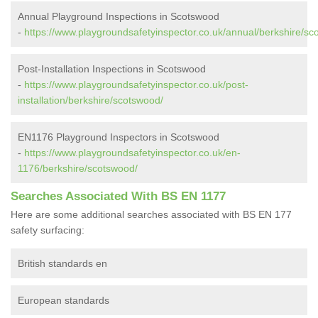
Annual Playground Inspections in Scotswood
-
https://www.playgroundsafetyinspector.co.uk/annual/berkshire/sc
Post-Installation Inspections in Scotswood
-
https://www.playgroundsafetyinspector.co.uk/post-
installation/berkshire/scotswood/
EN1176 Playground Inspectors in Scotswood
-
https://www.playgroundsafetyinspector.co.uk/en-
1176/berkshire/scotswood/
Searches Associated With BS EN 1177
Here are some additional searches associated with BS EN 177
safety surfacing:
British standards en
European standards