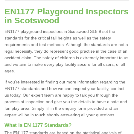
EN1177 Playground Inspectors
in Scotswood
EN1177 playground inspectors in Scotswood SL5 9 set the
standards for the critical fall heights as well as the safety
requirements and test methods. Although the standards are not a
legal necessity, they do represent good practise in the case of an
accident claim. The safety of children is extremely important to us
and we aim to make every play facility secure for all users, of all
ages.
If you're interested in finding out more information regarding the
EN1177 standards and how we can inspect your facility, contact
us today. Our expert team are happy to talk you through the
process of inspection and give you the details to have a safe and
fun play area. Simply fill in the enquiry form provided and an
expert will be in touch shortly answering all your questions.
What is EN 1177 Standards?
The EN1177 standards are based on the statistical analysis of