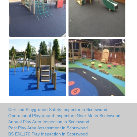
Certified Playground Safety Inspector in Scotswood
Operational Playground Inspectors Near Me in Scotswood
Annual Play Area Inspection in Scotswood
Post Play Area Assessment in Scotswood
BS EN1176 Play Inspection in Scotswood