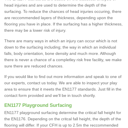
head injuries and are used to determine the depth of the
surfacing. To reduce the chances of head injuries occuring, there
are reccommended layers of thickness, depending upon the
flooring you have in place. If the surfacing has a higher thickness,
there may be a lower risk of injury.
There are many ways in which an injury can occur which is not
down to the surfacing including; the way in which an individual
falls, body orientation, bone density and much more. Although
there is never a chance of a completley risk free facility, we make
sure there are reduced chances.
If you would like to find out more information and speak to one of
our experts, contact us today. We are able to inspect your play
area to ensure that it meets the EN1177 standards. Just fill in the
contact form provided and we'll be in touch shortly.
EN1177 Playground Surfacing
EN1177 playground surfacing determine the critical fall height for
the EN1176. Depending on the critcal fall height, the depth of the
flooring will differ. If your CFH is up to 2.5m the reccommended