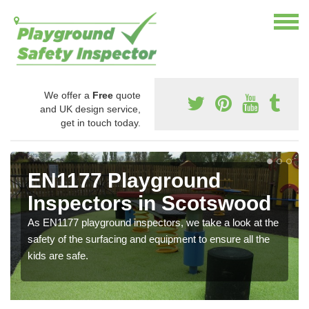
We offer a
Free
quote
and UK design service,
get in touch today.
EN1177 Playground
Inspectors in Scotswood
As EN1177 playground inspectors, we take a look at the
safety of the surfacing and equipment to ensure all the
kids are safe.