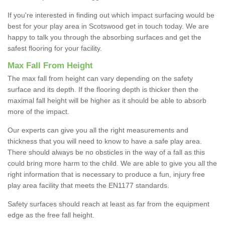
If you're interested in finding out which impact surfacing would be
best for your play area in Scotswood get in touch today. We are
happy to talk you through the absorbing surfaces and get the
safest flooring for your facility.
Max Fall From Height
The max fall from height can vary depending on the safety
surface and its depth. If the flooring depth is thicker then the
maximal fall height will be higher as it should be able to absorb
more of the impact.
Our experts can give you all the right measurements and
thickness that you will need to know to have a safe play area.
There should always be no obsticles in the way of a fall as this
could bring more harm to the child. We are able to give you all the
right information that is necessary to produce a fun, injury free
play area facility that meets the EN1177 standards.
Safety surfaces should reach at least as far from the equipment
edge as the free fall height.