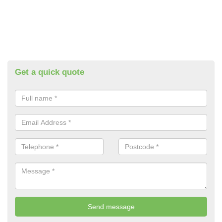
Get a quick quote