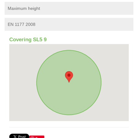
Maximum height
EN 1177 2008
Covering SL5 9