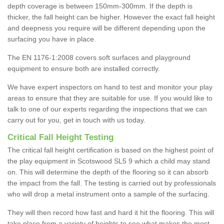
depth coverage is between 150mm-300mm. If the depth is
thicker, the fall height can be higher. However the exact fall height
and deepness you require will be different depending upon the
surfacing you have in place.
The EN 1176-1:2008 covers soft surfaces and playground
equipment to ensure both are installed correctly.
We have expert inspectors on hand to test and monitor your play
areas to ensure that they are suitable for use. If you would like to
talk to one of our experts regarding the inspections that we can
carry out for you, get in touch with us today.
Critical Fall Height Testing
The critical fall height certification is based on the highest point of
the play equipment in Scotswood SL5 9 which a child may stand
on. This will determine the depth of the flooring so it can absorb
the impact from the fall. The testing is carried out by professionals
who will drop a metal instrument onto a sample of the surfacing.
They will then record how fast and hard it hit the flooring. This will
take place from a variety of heights to see what makes the most