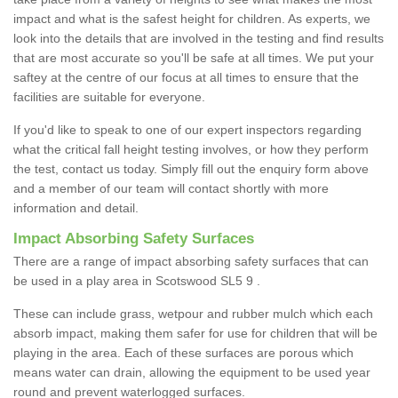
impact and what is the safest height for children. As experts, we
look into the details that are involved in the testing and find results
that are most accurate so you'll be safe at all times. We put your
saftey at the centre of our focus at all times to ensure that the
facilities are suitable for everyone.
If you'd like to speak to one of our expert inspectors regarding
what the critical fall height testing involves, or how they perform
the test, contact us today. Simply fill out the enquiry form above
and a member of our team will contact shortly with more
information and detail.
Impact Absorbing Safety Surfaces
There are a range of impact absorbing safety surfaces that can
be used in a play area in Scotswood SL5 9 .
These can include grass, wetpour and rubber mulch which each
absorb impact, making them safer for use for children that will be
playing in the area. Each of these surfaces are porous which
means water can drain, allowing the equipment to be used year
round and prevent waterlogged surfaces.