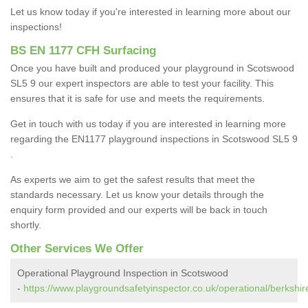
Let us know today if you're interested in learning more about our
inspections!
BS EN 1177 CFH Surfacing
Once you have built and produced your playground in Scotswood
SL5 9 our expert inspectors are able to test your facility. This
ensures that it is safe for use and meets the requirements.
Get in touch with us today if you are interested in learning more
regarding the EN1177 playground inspections in Scotswood SL5 9
.
As experts we aim to get the safest results that meet the
standards necessary. Let us know your details through the
enquiry form provided and our experts will be back in touch
shortly.
Other Services We Offer
Operational Playground Inspection in Scotswood
-
https://www.playgroundsafetyinspector.co.uk/operational/berkshi