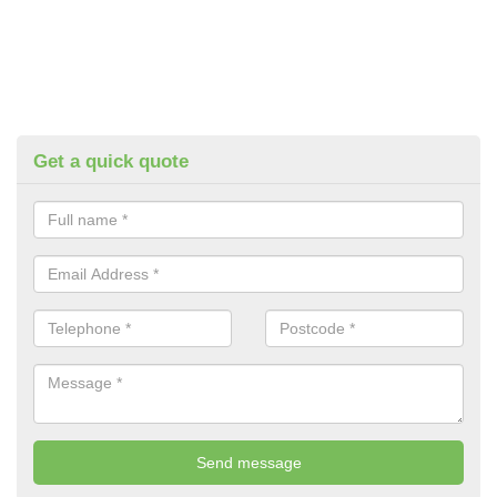
Get a quick quote