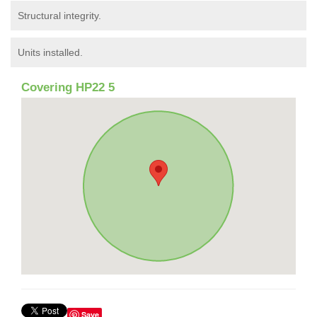
Structural integrity.
Units installed.
Covering HP22 5
Save