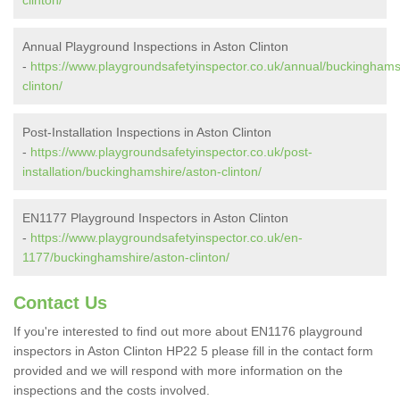
clinton/
Annual Playground Inspections in Aston Clinton
-
https://www.playgroundsafetyinspector.co.uk/annual/buckinghams
clinton/
Post-Installation Inspections in Aston Clinton
-
https://www.playgroundsafetyinspector.co.uk/post-
installation/buckinghamshire/aston-clinton/
EN1177 Playground Inspectors in Aston Clinton
-
https://www.playgroundsafetyinspector.co.uk/en-
1177/buckinghamshire/aston-clinton/
Contact Us
If you're interested to find out more about EN1176 playground
inspectors in Aston Clinton HP22 5 please fill in the contact form
provided and we will respond with more information on the
inspections and the costs involved.