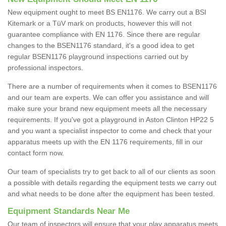
New equipment ought to meet BS EN1176. We carry out a BSI
Kitemark or a TüV mark on products, however this will not
guarantee compliance with EN 1176. Since there are regular
changes to the BSEN1176 standard, it's a good idea to get
regular BSEN1176 playground inspections carried out by
professional inspectors.
There are a number of requirements when it comes to BSEN1176
and our team are experts. We can offer you assistance and will
make sure your brand new equipment meets all the necessary
requirements. If you've got a playground in Aston Clinton HP22 5
and you want a specialist inspector to come and check that your
apparatus meets up with the EN 1176 requirements, fill in our
contact form now.
Our team of specialists try to get back to all of our clients as soon
a possible with details regarding the equipment tests we carry out
and what needs to be done after the equipment has been tested.
Equipment Standards Near Me
Our team of inspectors will ensure that your play apparatus meets