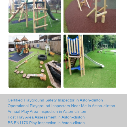
Certified Playground Safety Inspector in Aston-clinton
Operational Playground Inspectors Near Me in Aston-clinton
Annual Play Area Inspection in Aston-clinton
Post Play Area Assessment in Aston-clinton
BS EN1176 Play Inspection in Aston-clinton