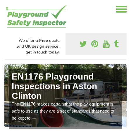
We offer a
Free
quote
and UK design service,
get in touch today.
EN1176 Playground
Inspections in Aston
Clinton
The EN1176 makes certain that the play equipment is
safe to use as they are a set of standards that need to
be kept to.