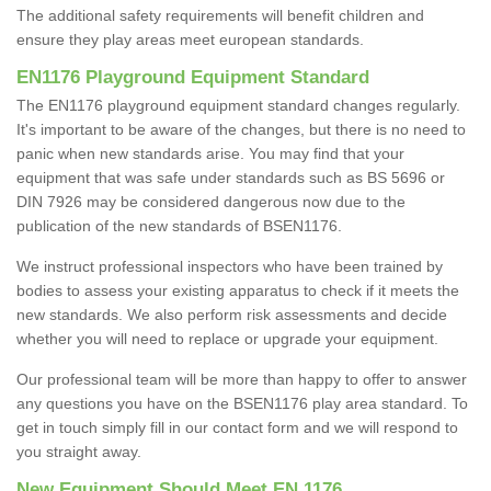
The additional safety requirements will benefit children and
ensure they play areas meet european standards.
EN1176 Playground Equipment Standard
The EN1176 playground equipment standard changes regularly.
It's important to be aware of the changes, but there is no need to
panic when new standards arise. You may find that your
equipment that was safe under standards such as BS 5696 or
DIN 7926 may be considered dangerous now due to the
publication of the new standards of BSEN1176.
We instruct professional inspectors who have been trained by
bodies to assess your existing apparatus to check if it meets the
new standards. We also perform risk assessments and decide
whether you will need to replace or upgrade your equipment.
Our professional team will be more than happy to offer to answer
any questions you have on the BSEN1176 play area standard. To
get in touch simply fill in our contact form and we will respond to
you straight away.
New Equipment Should Meet EN 1176