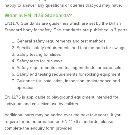
happy to answer any questions or queries that you may have.
What is EN 1176 Standards?
EN1176 Standards are guidelines which are set by the British
Standard body for safety. The standards are published in 7 parts.
General safety requirements and test methods
Specific safety requirements and test methods for swings
Safety testing for slides
Safety tests for runways
Safety requirements and testing methods for carousels
Safety and testing requirements for rocking equipment
Guidance for installation, inspection, maintenance and
operation
EN 1176 is applicable to playground equipment intended
for
individual and collective use by children.
Additional parts may be added over the next few years. If you
require further information on EN 1176 standards, please
complete the enquiry form provided.