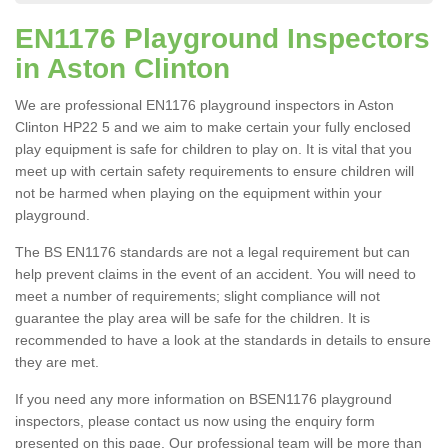
EN1176 Playground Inspectors
in Aston Clinton
We are professional EN1176 playground inspectors in Aston
Clinton HP22 5 and we aim to make certain your fully enclosed
play equipment is safe for children to play on. It is vital that you
meet up with certain safety requirements to ensure children will
not be harmed when playing on the equipment within your
playground.
The BS EN1176 standards are not a legal requirement but can
help prevent claims in the event of an accident. You will need to
meet a number of requirements; slight compliance will not
guarantee the play area will be safe for the children. It is
recommended to have a look at the standards in details to ensure
they are met.
If you need any more information on BSEN1176 playground
inspectors, please contact us now using the enquiry form
presented on this page. Our professional team will be more than