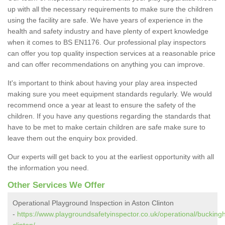
up with all the necessary requirements to make sure the children
using the facility are safe. We have years of experience in the
health and safety industry and have plenty of expert knowledge
when it comes to BS EN1176. Our professional play inspectors
can offer you top quality inspection services at a reasonable price
and can offer recommendations on anything you can improve.
It's important to think about having your play area inspected
making sure you meet equipment standards regularly. We would
recommend once a year at least to ensure the safety of the
children. If you have any questions regarding the standards that
have to be met to make certain children are safe make sure to
leave them out the enquiry box provided.
Our experts will get back to you at the earliest opportunity with all
the information you need.
Other Services We Offer
Operational Playground Inspection in Aston Clinton
-
https://www.playgroundsafetyinspector.co.uk/operational/bucking