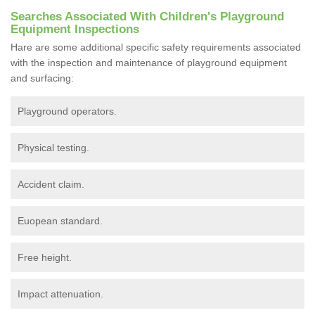
Searches Associated With Children's Playground
Equipment Inspections
Hare are some additional specific safety requirements associated
with the inspection and maintenance of playground equipment
and surfacing:
Playground operators.
Physical testing.
Accident claim.
Euopean standard.
Free height.
Impact attenuation.