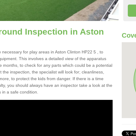
round Inspection in Aston
Cove
 necessary for play areas in Aston Clinton HP22 5 , to
equipment. This involves a detailed view of the apparatus
e months, to check for any parts which could be a potential
the inspection, the specialist will look for; cleanliness,
re, to protect the kids from danger. If there is a time
ulty, you should always have an inspector take a look at the
 in a safe condition.