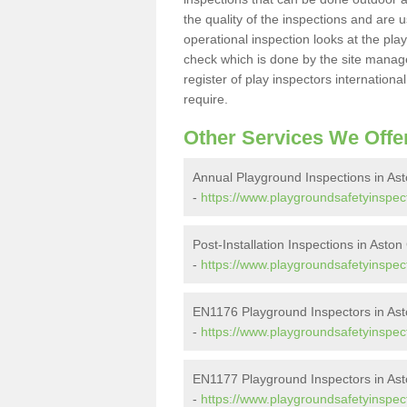
the quality of the inspections and are u
operational inspection looks at the pla
check which is done by the site manager
register of play inspectors internationa
require.
Other Services We Offe
Annual Playground Inspections in Ast
-
https://www.playgroundsafetyinspec
Post-Installation Inspections in Aston
-
https://www.playgroundsafetyinspect
EN1176 Playground Inspectors in Ast
-
https://www.playgroundsafetyinspec
EN1177 Playground Inspectors in Ast
-
https://www.playgroundsafetyinspec