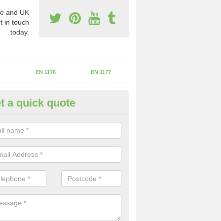
e and UK
t in touch
today.
EN 1176
EN 1177
t a quick quote
erational Assessments in Asto
inton
he operational inspection does not take place you may be faces with se
y issues that can be a danger to the kids.