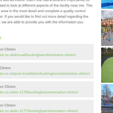
sed to look at different aspects of the facility near me. The
y area in the most detail and complete a quality control
. If you would like to find out more detail regarding the
l, we are able to provide you with the information you
r
on Clinton
tor.co.uk/annual/buckinghamshire/aston-clinton/
 Clinton
or.co.uk/post-installation/buckinghamshire/aston-clinton/
on Clinton
tor.co.uk/en-1176/buckinghamshire/aston-clinton/
on Clinton
tor.co.uk/en-1177/buckinghamshire/aston-clinton/