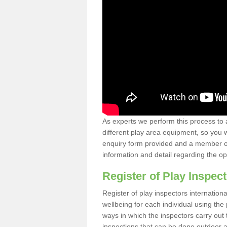
As experts we perform this process to 
different play area equipment, so you wi
enquiry form provided and a member of 
information and detail regarding the o
Register of Play Inspect
Register of play inspectors internation
wellbeing for each individual using th
ways in which the inspectors carry out 
inspections that can be done outdoor as