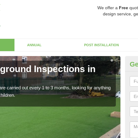
We offer a
Free
quot
design service, ge
ANNUAL
POST INSTALLATION
Ge
yground Inspections in
Op
Cl
re carried out every 1 to 3 months, looking for anything
If t
children.
safet