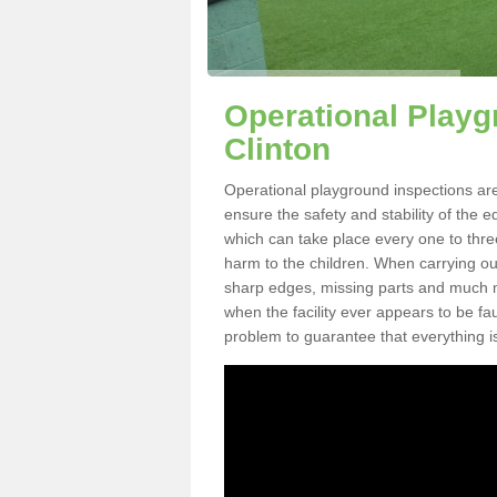
Operational Playg
Clinton
Operational playground inspections are
ensure the safety and stability of the 
which can take place every one to thre
harm to the children. When carrying out 
sharp edges, missing parts and much mo
when the facility ever appears to be fa
problem to guarantee that everything is