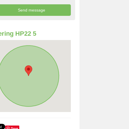
ring HP22 5
Save