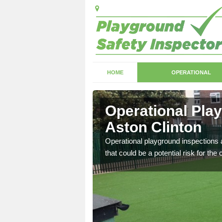
HOME
OPERATIONAL
ston
Operational Pla
Aston Clinton
with serious health and
Operational playground inspections a
that could be a potential risk for the 