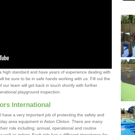
a high standard and have years of experience dealing with
ll be sure to be in safe hands working with us. Fill out the
our team will get back in touch shortly with further
perational playground inspection.
ors International
al have a very important job of protecting the safety and
e play area equipment in Aston Clinton. There are many
their role including; annual, operational and routine
 well as indoor. Each role has a different importance for