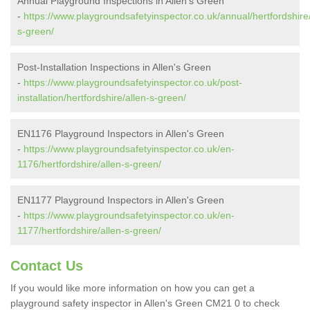
Annual Playground Inspections in Allen's Green
-
https://www.playgroundsafetyinspector.co.uk/annual/hertfordshire/
s-green/
Post-Installation Inspections in Allen's Green
-
https://www.playgroundsafetyinspector.co.uk/post-
installation/hertfordshire/allen-s-green/
EN1176 Playground Inspectors in Allen's Green
-
https://www.playgroundsafetyinspector.co.uk/en-
1176/hertfordshire/allen-s-green/
EN1177 Playground Inspectors in Allen's Green
-
https://www.playgroundsafetyinspector.co.uk/en-
1177/hertfordshire/allen-s-green/
Contact Us
If you would like more information on how you can get a
playground safety inspector in Allen's Green CM21 0 to check