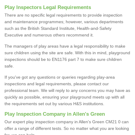
Play Inspectors Legal Requirements
There are no specific legal requirements to provide inspection
and maintenance programmes; however, various departments
such as the British Standard Institute, Health-and-Safety
Executive and numerous others recommend it.
The managers of play areas have a legal responsibility to make
sure children using the site are safe. With this in mind, playground
inspections should be to EN1176 part 7 to make sure children
safe.
If you've got any questions or queries regarding play-area
inspections and legal requirements, please contact our
professional team. We will reply to any concerns you may have as
quickly as possible, ensuring your playground meets up with all
the requirements set out by various H&S institutions.
Play Inspection Company in Allen's Green
Our expert play inspection company in Allen's Green CM21 0 can
offer a range of different tests. So no matter what you are looking
for, we can help.