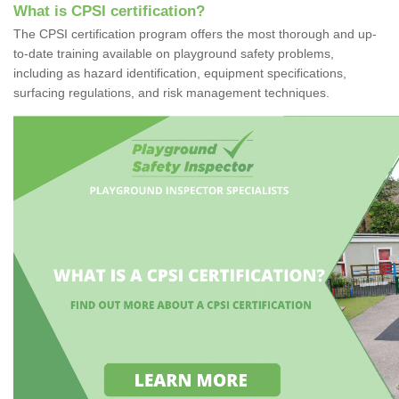
What is CPSI certification?
The CPSI certification program offers the most thorough and up-
to-date training available on playground safety problems,
including as hazard identification, equipment specifications,
surfacing regulations, and risk management techniques.