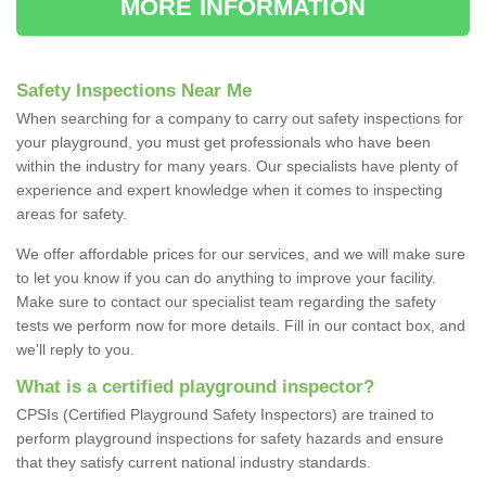
MORE INFORMATION
Safety Inspections Near Me
When searching for a company to carry out safety inspections for
your playground, you must get professionals who have been
within the industry for many years. Our specialists have plenty of
experience and expert knowledge when it comes to inspecting
areas for safety.
We offer affordable prices for our services, and we will make sure
to let you know if you can do anything to improve your facility.
Make sure to contact our specialist team regarding the safety
tests we perform now for more details. Fill in our contact box, and
we'll reply to you.
What is a certified playground inspector?
CPSIs (Certified Playground Safety Inspectors) are trained to
perform playground inspections for safety hazards and ensure
that they satisfy current national industry standards.