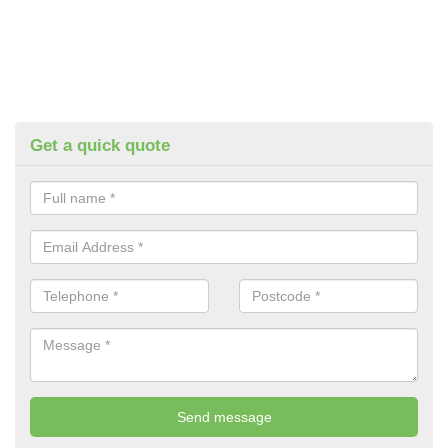
Get a quick quote