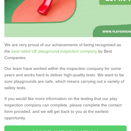
We are very proud of our achievements of being recognised as
the
best-rated UK playground inspection company
by Best
Companies.
Our team have worked within the inspection company for some
years and works hard to deliver high-quality tests. We want to be
sure playgrounds are safe, which means carrying out a variety of
safety tests.
If you would like more information on the testing that our play
inspection company can complete, please complete the contact
form provided, and we will get back to you at the earliest
opportunity.