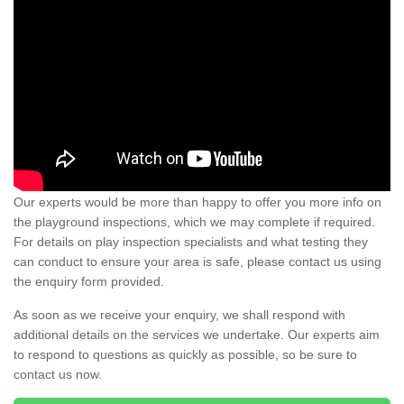
Our experts would be more than happy to offer you more info on
the playground inspections, which we may complete if required.
For details on play inspection specialists and what testing they
can conduct to ensure your area is safe, please contact us using
the enquiry form provided.
As soon as we receive your enquiry, we shall respond with
additional details on the services we undertake. Our experts aim
to respond to questions as quickly as possible, so be sure to
contact us now.