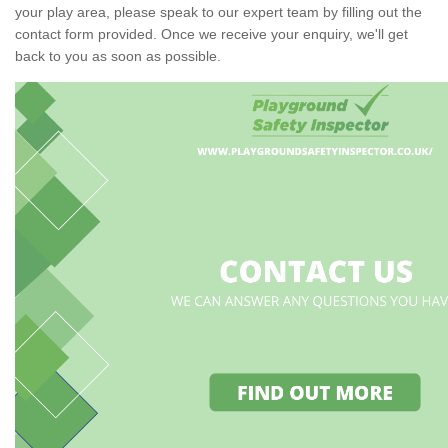
your play area, please speak to our expert team by filling out the
contact form provided. Once we receive your enquiry, we'll get
back to you as soon as possible.