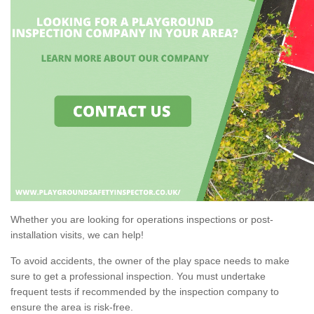
Whether you are looking for operations inspections or post-
installation visits, we can help!
To avoid accidents, the owner of the play space needs to make
sure to get a professional inspection. You must undertake
frequent tests if recommended by the inspection company to
ensure the area is risk-free.