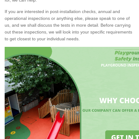
If you are interested in post-installation checks, annual and
operational inspections or anything else, please speak to one of
us, and we shall discuss the tests in more detail. Before carrying
out these inspections, we will look into your specific requirements
to get closest to your individual needs.