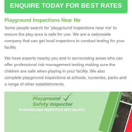
ENQUIRE TODAY FOR BEST RATES
Playground Inspections Near Me
Some people search for 'playground inspections near me' to
ensure the play area is safe for use. We are a nationwide
company that can get local inspectors to conduct testing for your
facility.
We have experts nearby you and in surrounding areas who can
offer professional risk management testing making sure the
children are safe when playing in your facility. We also
complete playground inspections at schools, nurseries, parks and
a range of other establishments.