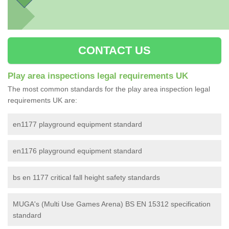
CONTACT US
Play area inspections legal requirements UK
The most common standards for the play area inspection legal
requirements UK are:
en1177 playground equipment standard
en1176 playground equipment standard
bs en 1177 critical fall height safety standards
MUGA's (Multi Use Games Arena) BS EN 15312 specification
standard