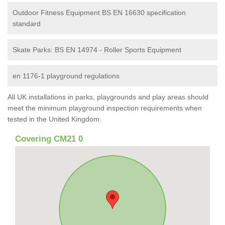
Outdoor Fitness Equipment BS EN 16630 specification
standard
Skate Parks: BS EN 14974 - Roller Sports Equipment
en 1176-1 playground regulations
All UK installations in parks, playgrounds and play areas should
meet the minimum playground inspection requirements when
tested in the United Kingdom.
Covering CM21 0