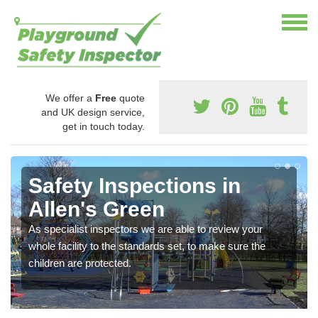
We offer a
Free
quote
and UK design service,
get in touch today.
Safety Inspections in
Allen's Green
As specialist inspectors we are able to review your
whole facility to the standards set, to make sure the
children are protected.