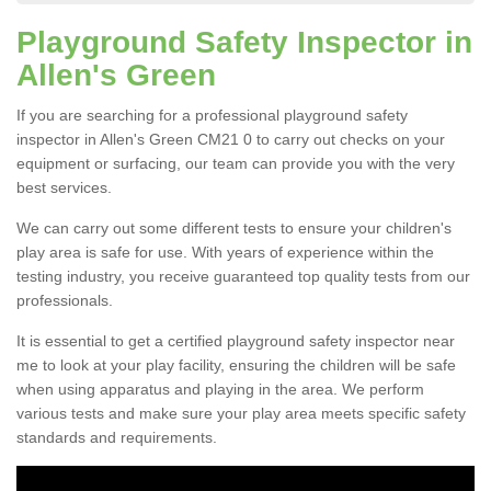
Playground Safety Inspector in
Allen's Green
If you are searching for a professional playground safety
inspector in Allen's Green CM21 0 to carry out checks on your
equipment or surfacing, our team can provide you with the very
best services.
We can carry out some different tests to ensure your children's
play area is safe for use. With years of experience within the
testing industry, you receive guaranteed top quality tests from our
professionals.
It is essential to get a certified playground safety inspector near
me to look at your play facility, ensuring the children will be safe
when using apparatus and playing in the area. We perform
various tests and make sure your play area meets specific safety
standards and requirements.