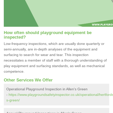
How often should playground equipment be
inspected?
Low-frequency inspections, which are usually done quarterly or
semi-annually, are in-depth analyses of the equipment and
surfacing to search for wear and tear. This inspection
necessitates a member of staff with a thorough understanding of
play equipment and surfacing standards, as well as mechanical
competence.
Other Services We Offer
Operational Playground Inspection in Allen's Green
-
https://www.playgroundsafetyinspector.co.uk/operational/hertfords
s-green/