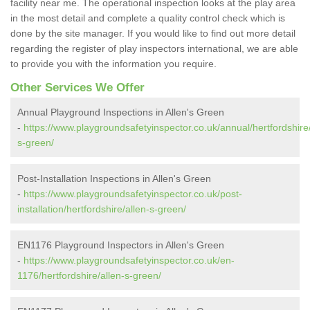
facility near me. The operational inspection looks at the play area
in the most detail and complete a quality control check which is
done by the site manager. If you would like to find out more detail
regarding the register of play inspectors international, we are able
to provide you with the information you require.
Other Services We Offer
Annual Playground Inspections in Allen's Green
-
https://www.playgroundsafetyinspector.co.uk/annual/hertfordshire/
s-green/
Post-Installation Inspections in Allen's Green
-
https://www.playgroundsafetyinspector.co.uk/post-
installation/hertfordshire/allen-s-green/
EN1176 Playground Inspectors in Allen's Green
-
https://www.playgroundsafetyinspector.co.uk/en-
1176/hertfordshire/allen-s-green/