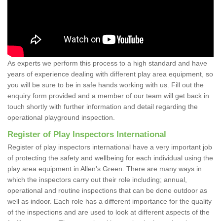
As experts we perform this process to a high standard and have
years of experience dealing with different play area equipment, so
you will be sure to be in safe hands working with us. Fill out the
enquiry form provided and a member of our team will get back in
touch shortly with further information and detail regarding the
operational playground inspection.
Register of Play Inspectors International
Register of play inspectors international have a very important job
of protecting the safety and wellbeing for each individual using the
play area equipment in Allen's Green. There are many ways in
which the inspectors carry out their role including; annual,
operational and routine inspections that can be done outdoor as
well as indoor. Each role has a different importance for the quality
of the inspections and are used to look at different aspects of the