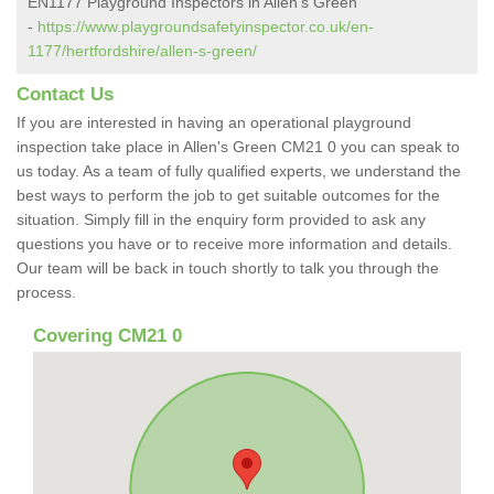
EN1177 Playground Inspectors in Allen's Green
-
https://www.playgroundsafetyinspector.co.uk/en-
1177/hertfordshire/allen-s-green/
Contact Us
If you are interested in having an operational playground
inspection take place in Allen's Green CM21 0 you can speak to
us today. As a team of fully qualified experts, we understand the
best ways to perform the job to get suitable outcomes for the
situation. Simply fill in the enquiry form provided to ask any
questions you have or to receive more information and details.
Our team will be back in touch shortly to talk you through the
process.
Covering CM21 0