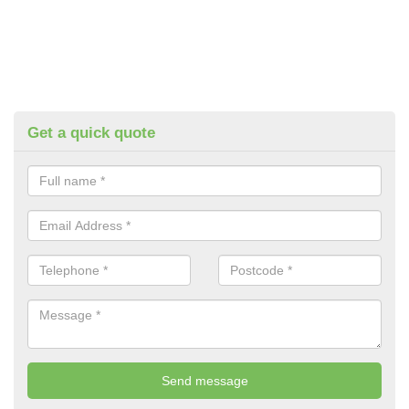
Get a quick quote