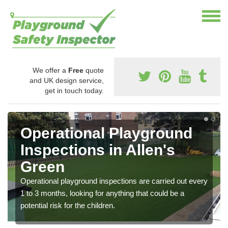
We offer a
Free
quote
and UK design service,
get in touch today.
Operational Playground
Inspections in Allen's
Green
Operational playground inspections are carried out every
1 to 3 months, looking for anything that could be a
potential risk for the children.