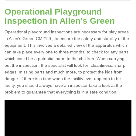
Operational Playground
Inspection in Allen's Green
Operational playground inspections are necessary for play areas
in Allen's Green CM21 0 , to ensure the safety and stability of the
equipment. This involves a detailed view of the apparatus which
can take place every one to three months, to check for any parts
which could be a potential harm to the children. When carrying
out the inspection, the specialist will look for; cleanliness, sharp
edges, missing parts and much more, to protect the kids from
danger. If there is a time when the facility ever appears to be
faulty, you should always have an inspector take a look at the
problem to guarantee that everything is in a safe condition.